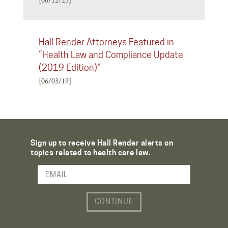
Hall Render Attorneys Featured in
“Health Law and Compliance Update
(2019 Edition)”
[06/03/19]
Sign up to receive Hall Render alerts on
topics related to health care law.
Email Address