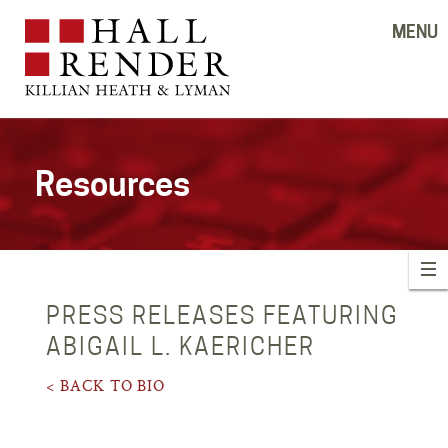
MENU
Resources
PRESS RELEASES FEATURING
ABIGAIL L. KAERICHER
< BACK TO BIO