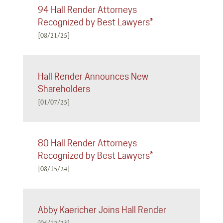
94 Hall Render Attorneys
Recognized by Best Lawyers®
[08/21/25]
Hall Render Announces New
Shareholders
[01/07/25]
80 Hall Render Attorneys
Recognized by Best Lawyers®
[08/15/24]
Abby Kaericher Joins Hall Render
[06/12/23]