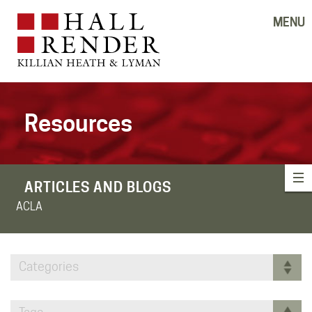
MENU
Resources
ARTICLES AND BLOGS
ACLA
Categories