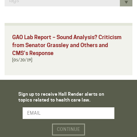
Tags
GAO Lab Report – Sound Analysis? Criticism
from Senator Grassley and Others and
CMS’s Response
[05/20/19]
Sign up to receive Hall Render alerts on
topics related to health care law.
Email Address