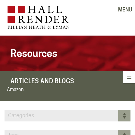
MENU
Resources
ARTICLES AND BLOGS
Amazon
Categories