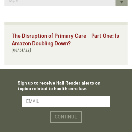
Tags
The Disruption of Primary Care – Part One: Is
Amazon Doubling Down?
[08/31/22]
Sign up to receive Hall Render alerts on
topics related to health care law.
Email Address