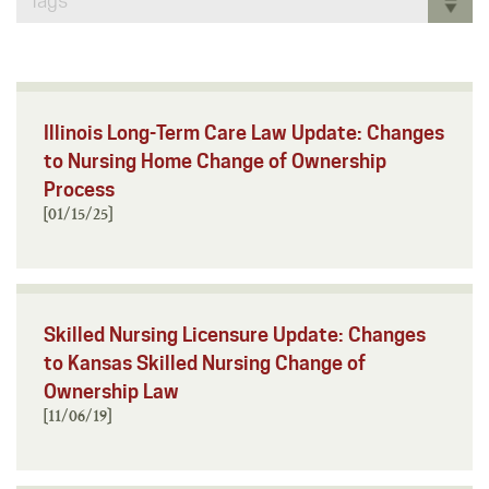
Tags
Illinois Long-Term Care Law Update: Changes
to Nursing Home Change of Ownership
Process
[01/15/25]
Skilled Nursing Licensure Update: Changes
to Kansas Skilled Nursing Change of
Ownership Law
[11/06/19]