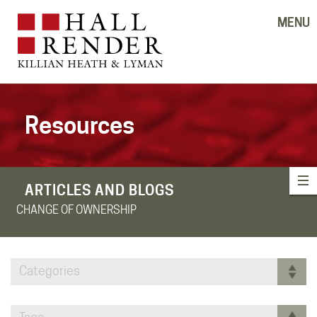
MENU
Resources
ARTICLES AND BLOGS
CHANGE OF OWNERSHIP
Categories