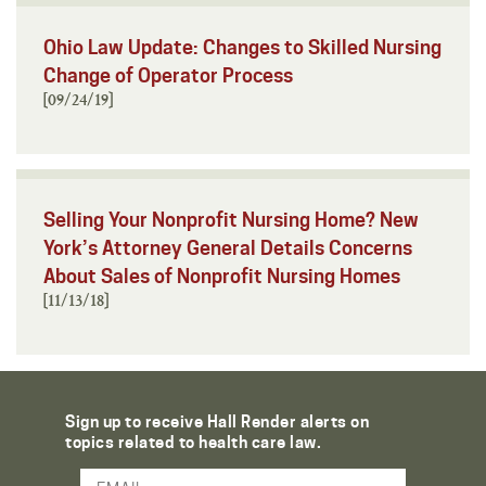
Ohio Law Update: Changes to Skilled Nursing
Change of Operator Process
[09/24/19]
Selling Your Nonprofit Nursing Home? New
York’s Attorney General Details Concerns
About Sales of Nonprofit Nursing Homes
[11/13/18]
Sign up to receive Hall Render alerts on
topics related to health care law.