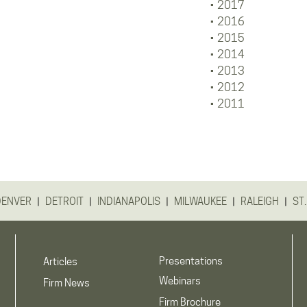
2017
2016
2015
2014
2013
2012
2011
|
|
|
|
|
DENVER
DETROIT
INDIANAPOLIS
MILWAUKEE
RALEIGH
ST.
Presentations
Articles
Webinars
Firm News
Firm Brochure