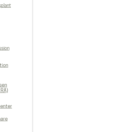
splant
ssion
tion
rsen
CRA)
enter
hare