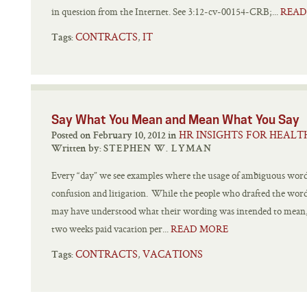
in question from the Internet. See 3:12-cv-00154-CRB;...
READ
CONTRACTS
IT
,
Tags:
Say What You Mean and Mean What You Say
HR INSIGHTS FOR HEALT
Posted on February 10, 2012 in
Written by:
STEPHEN W. LYMAN
Every “day” we see examples where the usage of ambiguous word
confusion and litigation. While the people who drafted the wor
may have understood what their wording was intended to mean, 
two weeks paid vacation per...
READ MORE
CONTRACTS
VACATIONS
,
Tags: