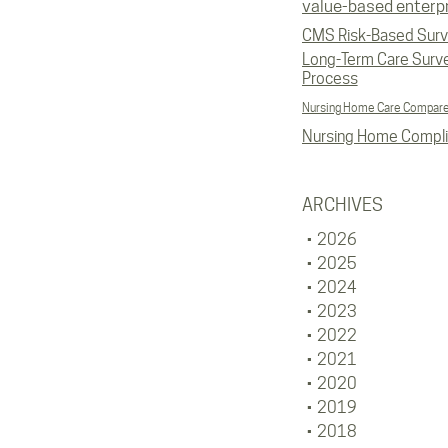
value-based enterp
CMS Risk-Based Sur
Long-Term Care Surv
Process
Nursing Home Care Compar
Nursing Home Compl
ARCHIVES
2026
2025
2024
2023
2022
2021
2020
2019
2018