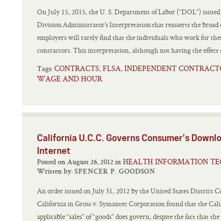
On July 15, 2015, the U. S. Department of Labor (“DOL”) issue
Division Administrator’s Interpretation that reasserts the broad
employers will rarely find that the individuals who work for the
contractors. This interpretation, although not having the effect o
CONTRACTS
FLSA
INDEPENDENT CONTRACT
,
,
Tags:
WAGE AND HOUR
California U.C.C. Governs Consumer’s Downlo
Internet
HEALTH INFORMATION T
Posted on August 26, 2012 in
Written by:
SPENCER P. GOODSON
An order issued on July 31, 2012 by the United States District C
California in Gross v. Symantec Corporation found that the C
applicable “sales” of “goods” does govern, despite the fact that th