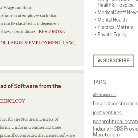
Health & Hospice
d a Wage and Hour
Medical Staff New
 definition of employee such that
Mental Health
m can be classified as independent
Practical Matters
f law, does indicate...
READ MORE
Private Equity
OR
LABOR & EMPLOYMENT LAW
,
,
SUBSCRIBE
TAGS
ad of Software from the
ASC expansion
ECHNOLOGY
hospital construction
joint ventures
ourt for the Northern District of
nonprofit real estat
alifornia Uniform Commercial Code
Indiana HCBS Provi
Moratorium
e plaintiff downloaded the licensed software