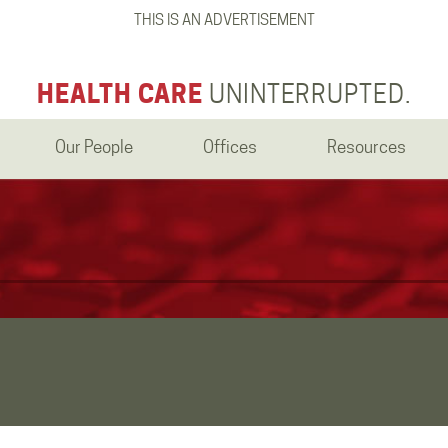
THIS IS AN ADVERTISEMENT
HEALTH CARE
UNINTERRUPTED.
Our People
Offices
Resources