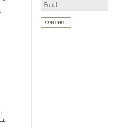
s
e
der