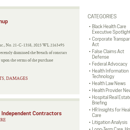
CATEGORIES
enup
Black Health Care
Executive Spotligh
Corporate Transpa
Act
 Inc., No. 21-C-1358, 2023 WL 2163495
False Claims Act
recently dismissed the breach of contract
Defense
d upon the terms of the purchase
Federal Advocacy
Health Information
Technology
TS
DAMAGES
,
Health Law News
Health Provider Ne
Hospital Real Estat
Briefing
HR Insights for Hea
 Independent Contractors
Care
ARE
Litigation Analysis
Long-Term Care, H