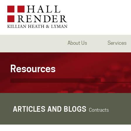
About Us
Services
Resources
ARTICLES AND BLOGS
Contracts