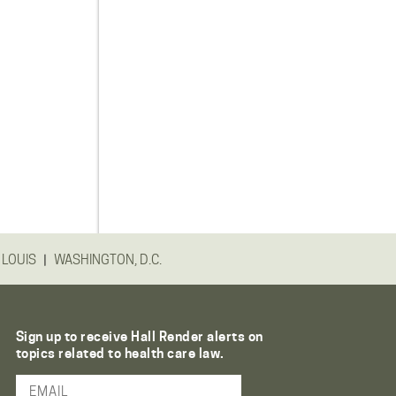
|
 LOUIS
WASHINGTON, D.C.
Sign up to receive Hall Render alerts on
topics related to health care law.
Email Address