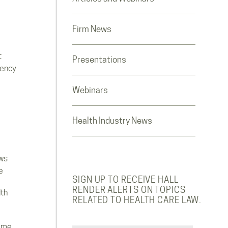
Firm News
t
Presentations
rency
Webinars
Health Industry News
ws
e
SIGN UP TO RECEIVE HALL
RENDER ALERTS ON TOPICS
lth
RELATED TO HEALTH CARE LAW.
ome