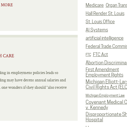
 MORE
Medicare
Organ Tran
Hall Render St. Louis
St. Louis Office
AI Systems
artificial intelligence
Federal Trade Commi
FTC Act
FTC
H CARE
Abortion Discrimina
First Amendment
ing in employment policies leads to
Employment Rights
ding may have decent annual salaries and
Michigan Elliott-La
Civil Rights Act (EL
one wonders if they should “also receive
Michigan Employment Law
Covenant Medical C
v. Kennedy
Disproportionate S
Hospital