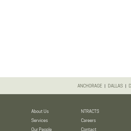
|
|
ANCHORAGE
DALLAS
About Us
NTRACTS
Services
Careers
Our People
Contact