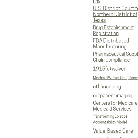
hhs
U.S. District Court f
Northern District of
Texas
Drug Establishment
Registration
FDA Distributed
Manufacturing
Pharmaceutical Supp
Chain Compliance
1915(c) waiver
Medicaid Waiver Complianc
ctl financing
outpatient imaging
Centers for Medicare
Medicaid Services
Transforming Episode
Accountability Model
Value-Based Care