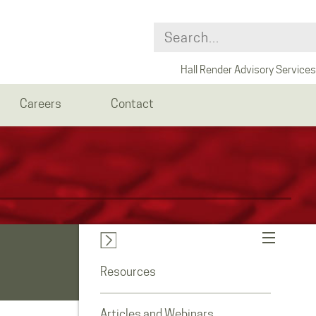
Hall Render Advisory Services
Careers
Contact
Resources
Articles and Webinars