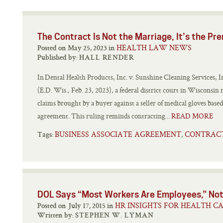
The Contract Is Not the Marriage, It’s the Pr
HEALTH LAW NEWS
Posted on May 25, 2023 in
Published by:
HALL RENDER
In Dental Health Products, Inc. v. Sunshine Cleaning Services,
(E.D. Wis., Feb. 23, 2023), a federal district court in Wisconsin 
claims brought by a buyer against a seller of medical gloves base
agreement. This ruling reminds contracting...
READ MORE
BUSINESS ASSOCIATE AGREEMENT
CONTRAC
,
Tags:
DOL Says “Most Workers Are Employees,” Not
HR INSIGHTS FOR HEALTH C
Posted on July 17, 2015 in
Written by:
STEPHEN W. LYMAN