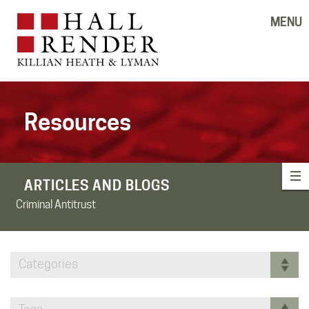
MENU
Resources
ARTICLES AND BLOGS
Criminal Antitrust
Categories