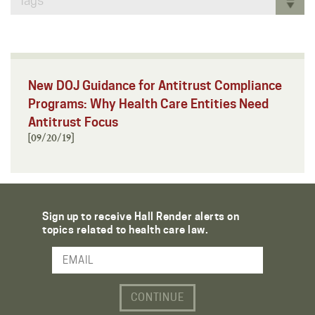
Tags
New DOJ Guidance for Antitrust Compliance
Programs: Why Health Care Entities Need
Antitrust Focus
[09/20/19]
Sign up to receive Hall Render alerts on
topics related to health care law.
Email Address