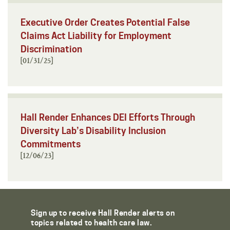
Executive Order Creates Potential False
Claims Act Liability for Employment
Discrimination
[01/31/25]
Hall Render Enhances DEI Efforts Through
Diversity Lab’s Disability Inclusion
Commitments
[12/06/23]
Sign up to receive Hall Render alerts on
topics related to health care law.