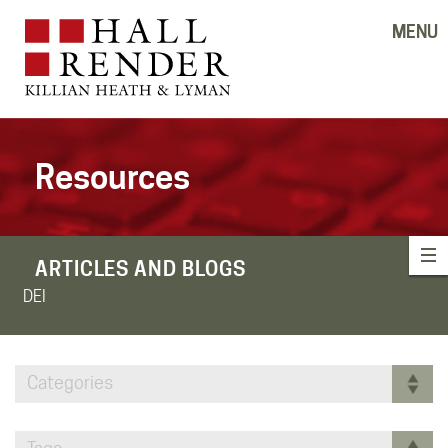
MENU
Resources
ARTICLES AND BLOGS
DEI
Categories