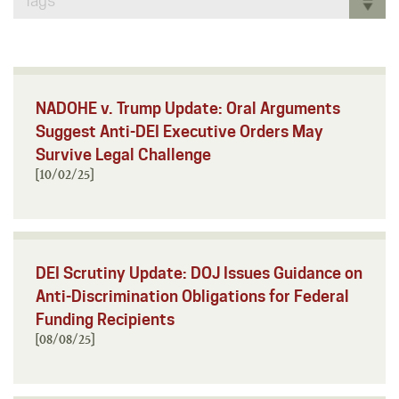
Tags
NADOHE v. Trump Update: Oral Arguments
Suggest Anti-DEI Executive Orders May
Survive Legal Challenge
[10/02/25]
DEI Scrutiny Update: DOJ Issues Guidance on
Anti-Discrimination Obligations for Federal
Funding Recipients
[08/08/25]