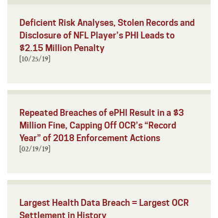
Deficient Risk Analyses, Stolen Records and
Disclosure of NFL Player’s PHI Leads to
$2.15 Million Penalty
[10/25/19]
Repeated Breaches of ePHI Result in a $3
Million Fine, Capping Off OCR’s “Record
Year” of 2018 Enforcement Actions
[02/19/19]
Largest Health Data Breach = Largest OCR
Settlement in History