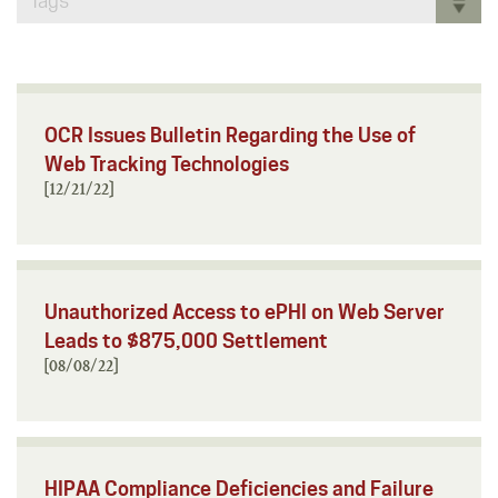
Tags
OCR Issues Bulletin Regarding the Use of
Web Tracking Technologies
[12/21/22]
Unauthorized Access to ePHI on Web Server
Leads to $875,000 Settlement
[08/08/22]
HIPAA Compliance Deficiencies and Failure