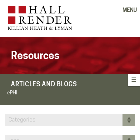
MENU
Resources
ARTICLES AND BLOGS
ePHI
Categories