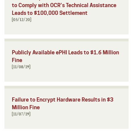
to Comply with OCR’s Technical Assistance
Leads to $100,000 Settlement
[03/12/20]
Publicly Available ePHI Leads to $1.6 Million
Fine
[11/08/19]
Failure to Encrypt Hardware Results in $3
Million Fine
[11/07/19]