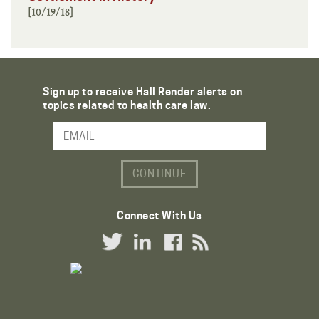
[10/19/18]
Sign up to receive Hall Render alerts on
topics related to health care law.
Email Address
Connect With Us
Twitter Link
LinkedIn Link
Facebook Link
RSS Link