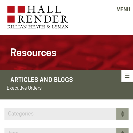
MENU
Resources
ARTICLES AND BLOGS
Executive Orders
Categories