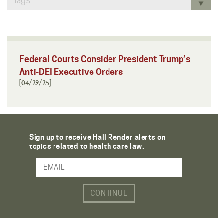
Tags
Federal Courts Consider President Trump’s
Anti-DEI Executive Orders
[04/29/25]
Sign up to receive Hall Render alerts on
topics related to health care law.
Email Address