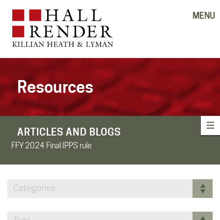
MENU
Resources
ARTICLES AND BLOGS
FFY 2024 Final IPPS rule
Categories