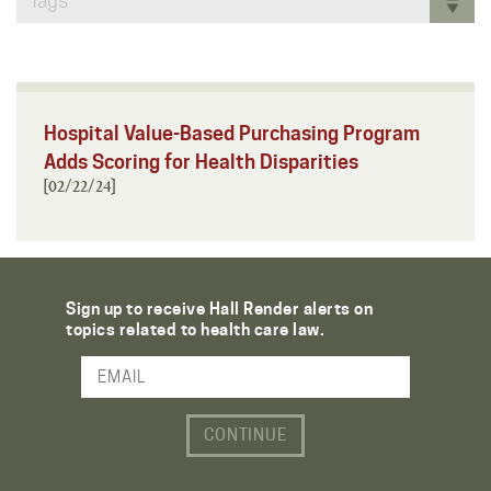
Tags
Hospital Value-Based Purchasing Program
Adds Scoring for Health Disparities
[02/22/24]
Sign up to receive Hall Render alerts on
topics related to health care law.
Email Address