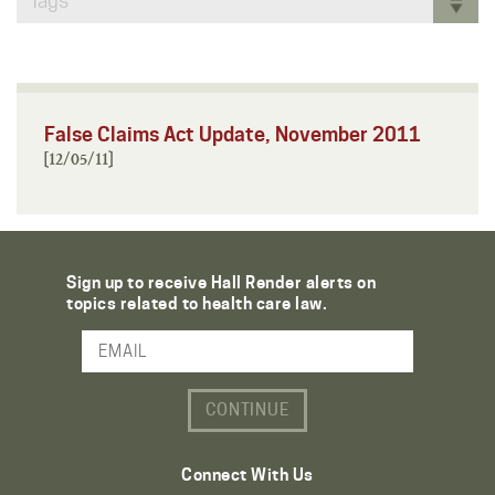
Tags
False Claims Act Update, November 2011
[12/05/11]
Sign up to receive Hall Render alerts on
topics related to health care law.
Email Address
Connect With Us