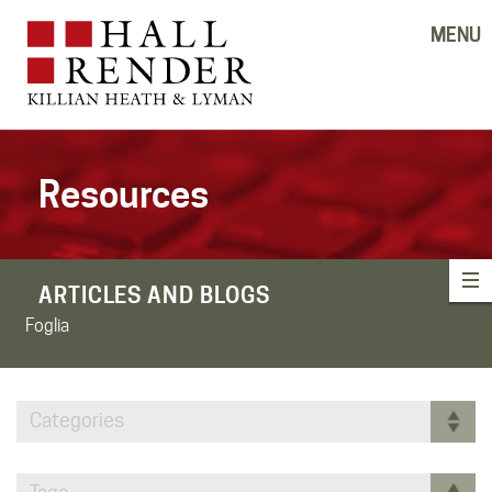
MENU
Resources
ARTICLES AND BLOGS
Foglia
Categories