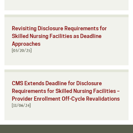
Revisiting Disclosure Requirements for
Skilled Nursing Facilities as Deadline
Approaches
[03/20/25]
CMS Extends Deadline for Disclosure
Requirements for Skilled Nursing Facilities –
Provider Enrollment Off-Cycle Revalidations
[11/06/24]