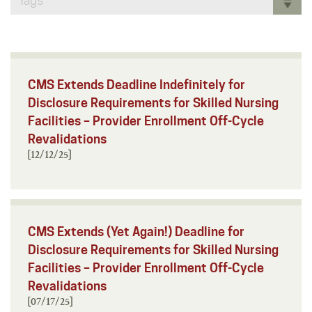
Tags
CMS Extends Deadline Indefinitely for
Disclosure Requirements for Skilled Nursing
Facilities – Provider Enrollment Off-Cycle
Revalidations
[12/12/25]
CMS Extends (Yet Again!) Deadline for
Disclosure Requirements for Skilled Nursing
Facilities – Provider Enrollment Off-Cycle
Revalidations
[07/17/25]