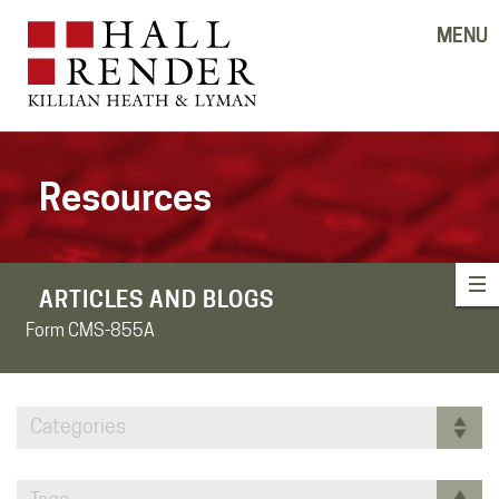
MENU
Resources
ARTICLES AND BLOGS
Form CMS-855A
Categories