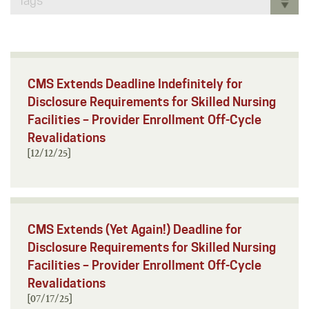
Tags
CMS Extends Deadline Indefinitely for
Disclosure Requirements for Skilled Nursing
Facilities – Provider Enrollment Off-Cycle
Revalidations
[12/12/25]
CMS Extends (Yet Again!) Deadline for
Disclosure Requirements for Skilled Nursing
Facilities – Provider Enrollment Off-Cycle
Revalidations
[07/17/25]