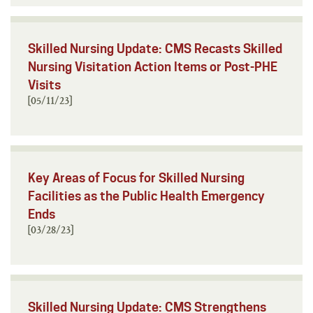
Skilled Nursing Update: CMS Recasts Skilled
Nursing Visitation Action Items or Post-PHE
Visits
[05/11/23]
Key Areas of Focus for Skilled Nursing
Facilities as the Public Health Emergency
Ends
[03/28/23]
Skilled Nursing Update: CMS Strengthens