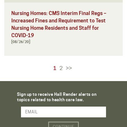
Nursing Homes: CMS Interim Final Regs –
Increased Fines and Requirement to Test
Nursing Home Residents and Staff for
COVID-19
[08/26/20]
1
2
>>
Sign up to receive Hall Render alerts on
topics related to health care law.
Email Address