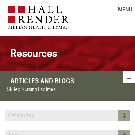
MENU
Resources
ARTICLES AND BLOGS
Skilled Nursing Facilities
Categories