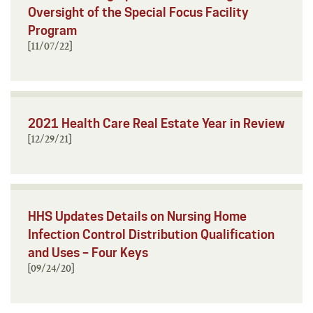
Oversight of the Special Focus Facility
Program
[11/07/22]
2021 Health Care Real Estate Year in Review
[12/29/21]
HHS Updates Details on Nursing Home
Infection Control Distribution Qualification
and Uses – Four Keys
[09/24/20]