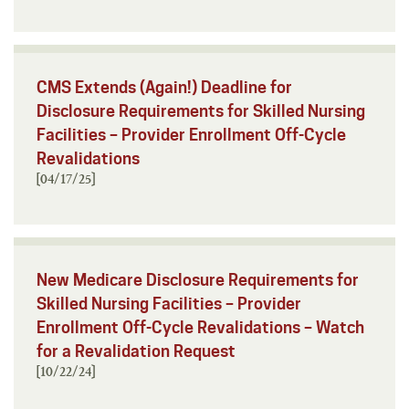
CMS Extends (Again!) Deadline for
Disclosure Requirements for Skilled Nursing
Facilities – Provider Enrollment Off-Cycle
Revalidations
[04/17/25]
New Medicare Disclosure Requirements for
Skilled Nursing Facilities – Provider
Enrollment Off-Cycle Revalidations – Watch
for a Revalidation Request
[10/22/24]