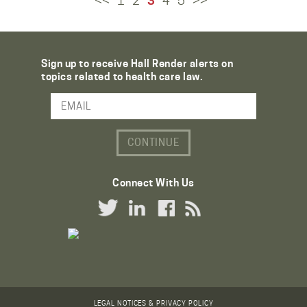
<<
1
2
3
4
5
>>
Sign up to receive Hall Render alerts on
topics related to health care law.
Email Address
Connect With Us
Twitter Link
LinkedIn Link
Facebook Link
RSS Link
LEGAL NOTICES & PRIVACY POLICY