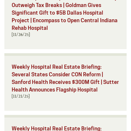
Outweigh Tax Breaks | Goldman Gives
Significant Gift to $5B Dallas Hospital
Project | Encompass to Open Central Indiana
Rehab Hospital
[11/26/25]
Weekly Hospital Real Estate Briefing:
Several States Consider CON Reform |
Sanford Health Receives $300M Gift | Sutter
Health Announces Flagship Hospital
[11/21/25]
Weekly Hospital Real Estate Briefing: