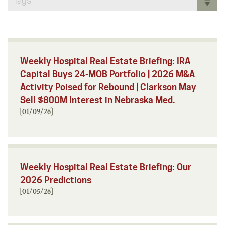
Tags
Weekly Hospital Real Estate Briefing: IRA
Capital Buys 24-MOB Portfolio | 2026 M&A
Activity Poised for Rebound | Clarkson May
Sell $800M Interest in Nebraska Med.
[01/09/26]
Weekly Hospital Real Estate Briefing: Our
2026 Predictions
[01/05/26]