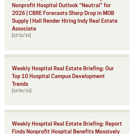
Nonprofit Hospital Outlook “Neutral” for
2026 | CBRE Forecasts Sharp Drop in MOB
Supply | Hall Render Hiring Indy Real Estate
Associate
[12/12/25]
Weekly Hospital Real Estate Briefing: Our
Top 10 Hospital Campus Development
Trends
[12/05/25]
Weekly Hospital Real Estate Briefing: Report
Finds Nonprofit Hospital Benefits Massively