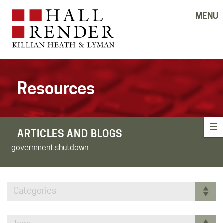
MENU
Resources
ARTICLES AND BLOGS
government shutdown
Categories