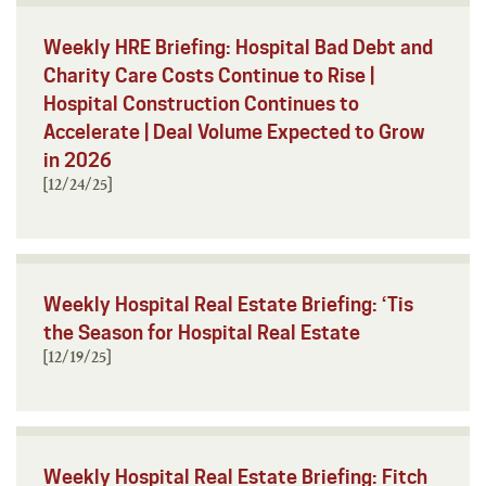
Weekly HRE Briefing: Hospital Bad Debt and
Charity Care Costs Continue to Rise |
Hospital Construction Continues to
Accelerate | Deal Volume Expected to Grow
in 2026
[12/24/25]
Weekly Hospital Real Estate Briefing: ‘Tis
the Season for Hospital Real Estate
[12/19/25]
Weekly Hospital Real Estate Briefing: Fitch