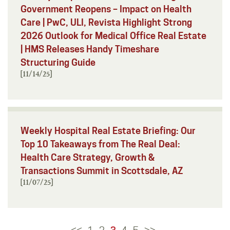
Government Reopens – Impact on Health
Care | PwC, ULI, Revista Highlight Strong
2026 Outlook for Medical Office Real Estate
| HMS Releases Handy Timeshare
Structuring Guide
[11/14/25]
Weekly Hospital Real Estate Briefing: Our
Top 10 Takeaways from The Real Deal:
Health Care Strategy, Growth &
Transactions Summit in Scottsdale, AZ
[11/07/25]