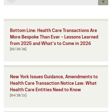
Tags
Bottom Line: Health Care Transactions Are
More Bespoke Than Ever – Lessons Learned
from 2025 and What’s to Come in 2026
[01/20/26]
New York Issues Guidance, Amendments to
Health Care Transaction Notice Law: What
Health Care Entities Need to Know
[04/28/25]