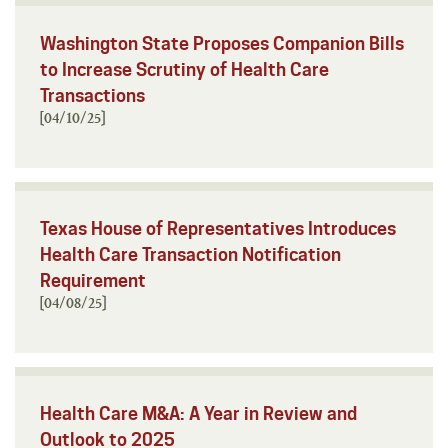
Washington State Proposes Companion Bills
to Increase Scrutiny of Health Care
Transactions
[04/10/25]
Texas House of Representatives Introduces
Health Care Transaction Notification
Requirement
[04/08/25]
Health Care M&A: A Year in Review and
Outlook to 2025