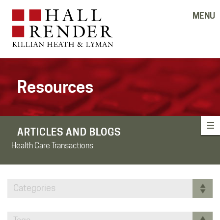
MENU
Resources
ARTICLES AND BLOGS
Health Care Transactions
Categories