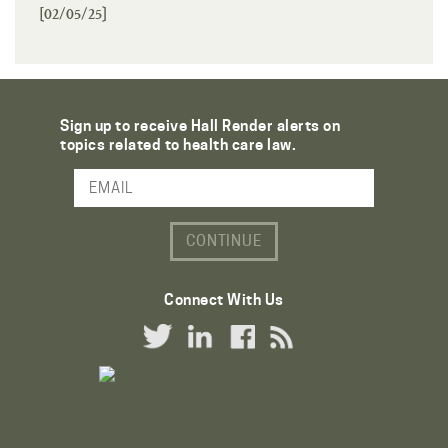
[02/05/25]
Sign up to receive Hall Render alerts on
topics related to health care law.
Email Address
Connect With Us
Twitter Link
LinkedIn Link
Facebook Link
RSS Link