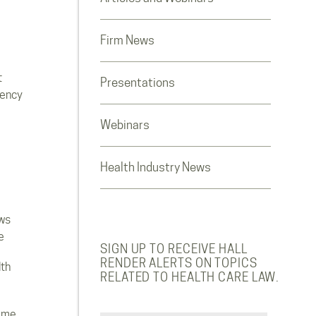
Firm News
t
Presentations
rency
Webinars
Health Industry News
ws
e
SIGN UP TO RECEIVE HALL
RENDER ALERTS ON TOPICS
lth
RELATED TO HEALTH CARE LAW.
ome