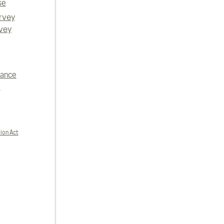
se
rvey
vey
iance
e
ion Act