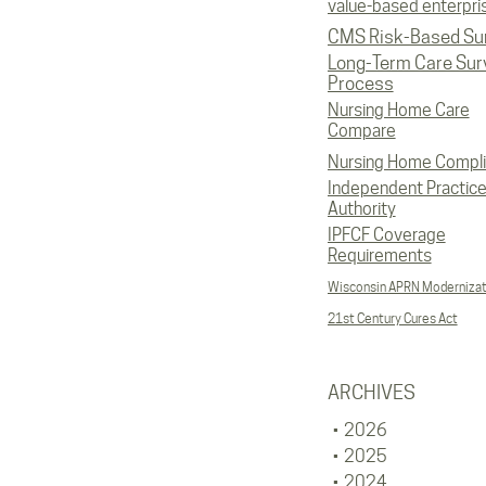
value-based enterpri
CMS Risk-Based Su
Long-Term Care Sur
Process
Nursing Home Care
Compare
Nursing Home Compl
Independent Practic
Authority
IPFCF Coverage
Requirements
Wisconsin APRN Modernizat
21st Century Cures Act
ARCHIVES
2026
2025
2024