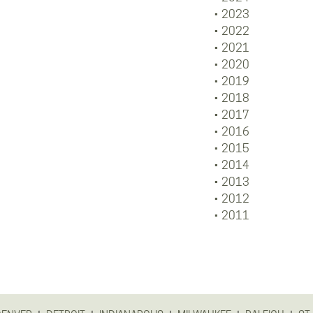
2023
2022
2021
2020
2019
2018
2017
2016
2015
2014
2013
2012
2011