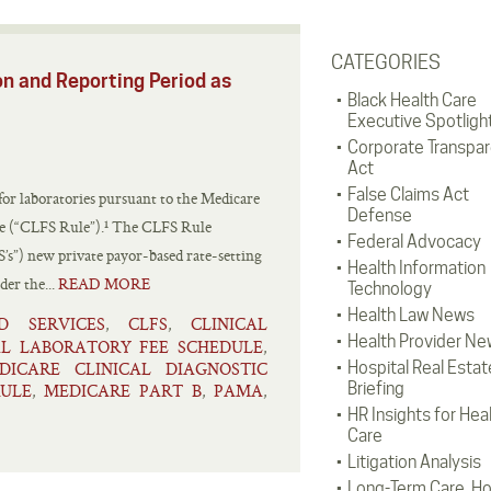
CATEGORIES
on and Reporting Period as
Black Health Care
Executive Spotligh
Corporate Transpa
Act
False Claims Act
 for laboratories pursuant to the Medicare
Defense
le (“CLFS Rule”).¹ The CLFS Rule
Federal Advocacy
S’s”) new private payor-based rate-setting
Health Information
der the...
READ MORE
Technology
Health Law News
D SERVICES
CLFS
CLINICAL
,
,
Health Provider Ne
AL LABORATORY FEE SCHEDULE
,
DICARE CLINICAL DIAGNOSTIC
Hospital Real Estat
Briefing
RULE
MEDICARE PART B
PAMA
,
,
,
HR Insights for Hea
Care
Litigation Analysis
Long-Term Care, H