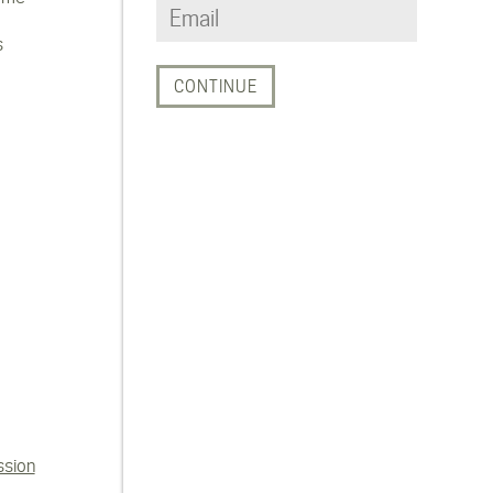
s
ssion