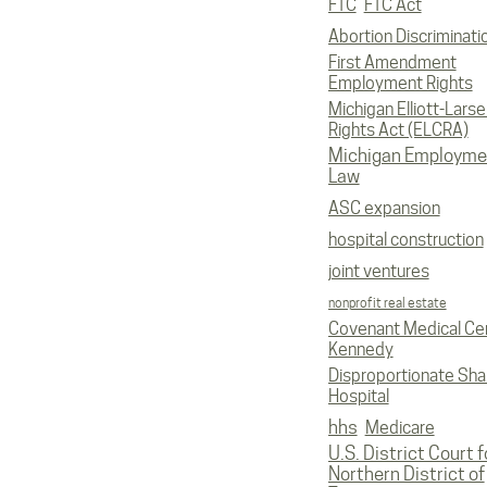
FTC
FTC Act
Abortion Discriminati
First Amendment
Employment Rights
Michigan Elliott-Larsen
Rights Act (ELCRA)
Michigan Employme
Law
ASC expansion
hospital construction
joint ventures
nonprofit real estate
Covenant Medical Cen
Kennedy
Disproportionate Sha
Hospital
hhs
Medicare
U.S. District Court f
Northern District of