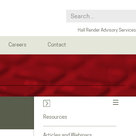
Hall Render Advisory Services
Careers
Contact
Resources
Articles and Webinars