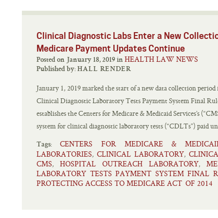
Clinical Diagnostic Labs Enter a New Collecti
Medicare Payment Updates Continue
HEALTH LAW NEWS
Posted on January 18, 2019 in
Published by:
HALL RENDER
January 1, 2019 marked the start of a new data collection period
Clinical Diagnostic Laboratory Tests Payment System Final Ru
establishes the Centers for Medicare & Medicaid Services’s (“CM
system for clinical diagnostic laboratory tests (“CDLTs”) paid un
CENTERS FOR MEDICARE & MEDICAI
Tags:
LABORATORIES
CLINICAL LABORATORY
CLINIC
,
,
CMS
HOSPITAL OUTREACH LABORATORY
ME
,
,
LABORATORY TESTS PAYMENT SYSTEM FINAL 
PROTECTING ACCESS TO MEDICARE ACT OF 2014