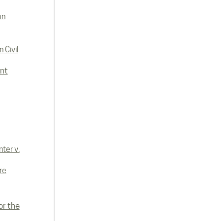
on
 Civil
nt
ter v.
re
or the