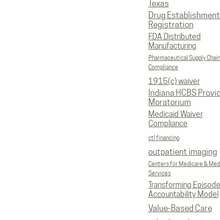
Texas
Drug Establishment
Registration
FDA Distributed
Manufacturing
Pharmaceutical Supply Chai
Compliance
1915(c) waiver
Indiana HCBS Provi
Moratorium
Medicaid Waiver
Compliance
ctl financing
outpatient imaging
Centers for Medicare & Med
Services
Transforming Episod
Accountability Model
Value-Based Care