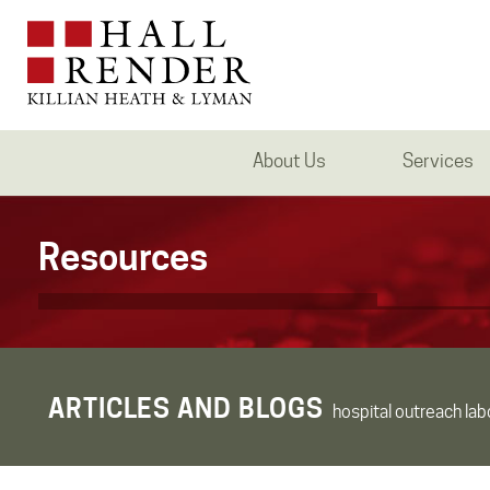
About Us
Services
Resources
ARTICLES AND BLOGS
hospital outreach lab