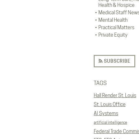
Health & Hospice
Medical Staff New
Mental Health
Practical Matters
Private Equity
SUBSCRIBE
TAGS
Hall Render St. Louis
St. Louis Office
AI Systems
artificial intelligence
Federal Trade Commi