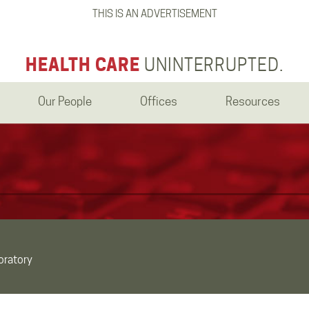
THIS IS AN ADVERTISEMENT
HEALTH CARE
UNINTERRUPTED.
Our People
Offices
Resources
oratory