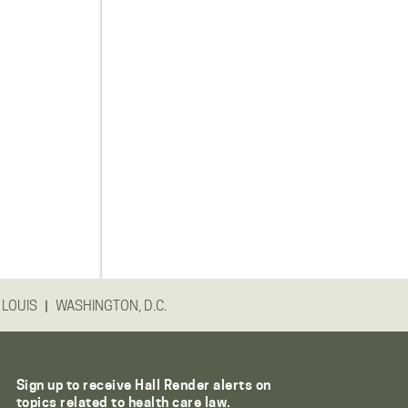
|
 LOUIS
WASHINGTON, D.C.
Sign up to receive Hall Render alerts on
topics related to health care law.