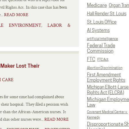
Medicare
Organ Tran
vil Rights Act. In this case that has been
Hall Render St. Louis
...
READ MORE
St. Louis Office
ILE ENVIRONMENT
LABOR &
,
AI Systems
artificial intelligence
Federal Trade
Commission
FTC
FTC Act
 Maker Lost Their
Abortion Discrimination
First Amendment
H CARE
Employment Rights
Michigan Elliott-Larsen
Rights Act (ELCRA)
 for some time had complained about
Michigan Employme
their hospital. They filed a petition with
Law
er than the African-American nurses. It
Covenant Medical Center v.
Kennedy
d that other nurses were...
READ MORE
Disproportionate S