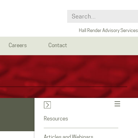
Hall Render Advisory Services
Careers
Contact
Resources
Articles and Webinars