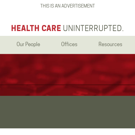
THIS IS AN ADVERTISEMENT
HEALTH CARE
UNINTERRUPTED.
Our People
Offices
Resources