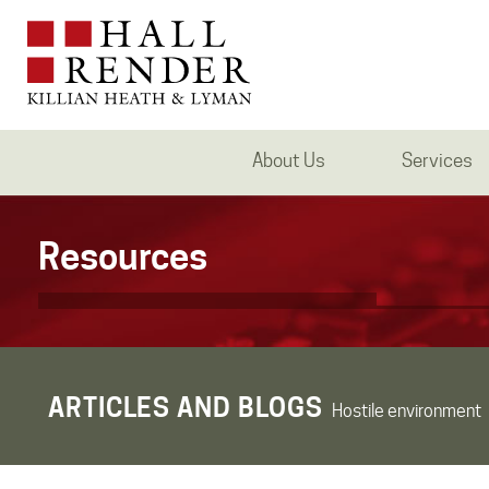
About Us
Services
Resources
ARTICLES AND BLOGS
Hostile environment