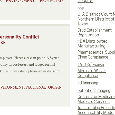
LE ENVIRONMENT
PROTECTED
Hospital
,
hhs
U.S. District Court f
Northern District of
Texas
Drug Establishment
Registration
ersonality Conflict
FDA Distributed
ARE
Manufacturing
Pharmaceutical Supp
Chain Compliance
employer. Here’s a case in point. A Syrian
unty wrote letters and lodged formal
1915(c) waiver
Medicaid Waiver
ker who was also a physician in the same
Compliance
ctl financing
NVIRONMENT
NATIONAL ORIGIN
,
,
outpatient imaging
Centers for Medicare
Medicaid Services
Transforming Episod
Accountability Model