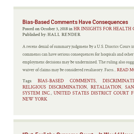
Bias-Based Comments Have Consequences
HR INSIGHTS FOR HEALTH 
Posted on October 3, 2018 in
Published by:
HALL RENDER
A recent denial of summary judgment by a U.S. District Court i
comments can have serious consequences for hospitals and other
employment decisions may be undermined. The ruling also suggest
waiver of claims may be considered retaliatory. Facts...
READ M
BIAS-BASED COMMENTS
DISCRIMINAT
,
Tags:
RELIGIOUS DISCRIMINATION
RETALIATION
SAN
,
,
SYSTEM INC.
UNITED STATES DISTRICT COURT 
,
NEW YORK