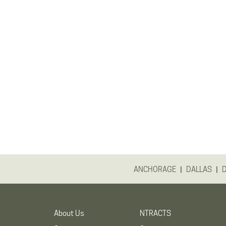
|
|
ANCHORAGE
DALLAS
About Us
NTRACTS