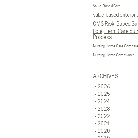
Value-Based Care
value-based enterpri
CMS Risk-Based Su
Long-Term Care Sur
Process
Nursing Home Care Compar
Nursing Home Compliance
ARCHIVES
2026
2025
2024
2023
2022
2021
2020