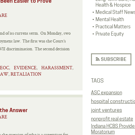
 Been Easier to Prove
Health & Hospice
Medical Staff New
ARE
Mental Health
Practical Matters
 end of its current term. On Monday, two
Private Equity
loyment law. The first was the Court’s
e VII discrimination. The second decision
SUBSCRIBE
EEOC
EVIDENCE
HARASSMENT
,
,
,
LAW
RETALIATION
,
TAGS
ASC expansion
hospital constructi
rt Has the Answer
joint ventures
ARE
nonprofit real estate
Indiana HCBS Provide
Moratorium
 the question of who is a supervisor for