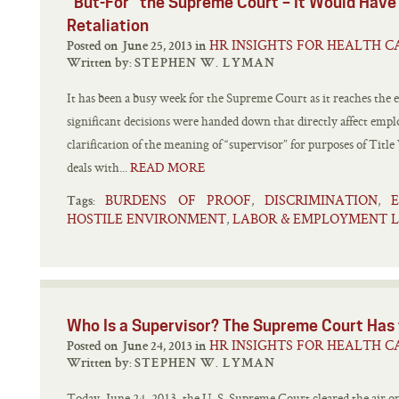
“But-For” the Supreme Court – It Would Have
Retaliation
HR INSIGHTS FOR HEALTH C
Posted on June 25, 2013 in
Written by:
STEPHEN W. LYMAN
It has been a busy week for the Supreme Court as it reaches the
significant decisions were handed down that directly affect emp
clarification of the meaning of “supervisor” for purposes of Titl
deals with...
READ MORE
BURDENS OF PROOF
DISCRIMINATION
,
,
Tags:
HOSTILE ENVIRONMENT
LABOR & EMPLOYMENT 
,
Who Is a Supervisor? The Supreme Cou
HR INSIGHTS FOR HEALTH C
Posted on June 24, 2013 in
Written by:
STEPHEN W. LYMAN
Today, June 24, 2013, the U. S. Supreme Court cleared the air on