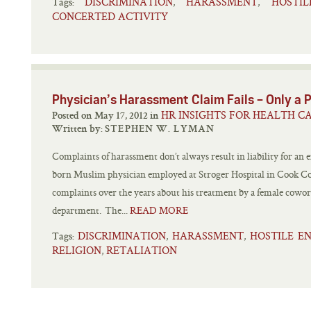
DISCRIMINATION
HARASSMENT
HOSTI
,
,
Tags:
CONCERTED ACTIVITY
Physician’s Harassment Claim Fails – Only a P
HR INSIGHTS FOR HEALTH C
Posted on May 17, 2012 in
Written by:
STEPHEN W. LYMAN
Complaints of harassment don’t always result in liability for an 
born Muslim physician employed at Stroger Hospital in Cook Co
complaints over the years about his treatment by a female cowor
department. The...
READ MORE
DISCRIMINATION
HARASSMENT
HOSTILE E
,
,
Tags:
RELIGION
RETALIATION
,