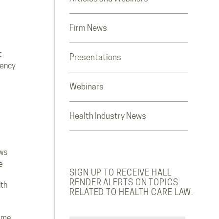
Firm News
t
Presentations
rency
Webinars
Health Industry News
ws
e
SIGN UP TO RECEIVE HALL
RENDER ALERTS ON TOPICS
lth
RELATED TO HEALTH CARE LAW.
ome