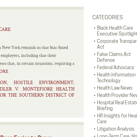
CATEGORIES
Black Health Care
CARE
Executive Spotligh
Corporate Transpa
Act
n New York reminds us that bias-based
False Claims Act
 employers, including that their
Defense
s that, in certain situations, requiring a
Federal Advocacy
ORE
Health Information
Technology
ION
HOSTILE ENVIRONMENT
,
,
Health Law News
DLER V. MONTEFIORE HEALTH
FOR THE SOUTHERN DISTRICT OF
Health Provider Ne
Hospital Real Estat
Briefing
HR Insights for Hea
Care
Litigation Analysis
Long-Term Care, H