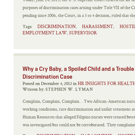
purposes of discrimination cases arising under Title VII of the Ci
pending since 2006, the Court, in a 5 to 4 decision, ruled that the
DISCRIMINATION
HARASSMENT
HOST
,
,
Tags:
EMPLOYMENT LAW
SUPERVISOR
,
Why a Cry Baby, a Spoiled Child and a Trouble
Discrimination Case
HR INSIGHTS FOR HEALT
Posted on December 4, 2012 in
Written by:
STEPHEN W. LYMAN
Complain, Complain, Complain… Two African-American nurses
working conditions, race discrimination and unfair treatment at 
Human Resources that alleged Filipino nurses were treated bett
was investigated but could not be corroborated. They complaine