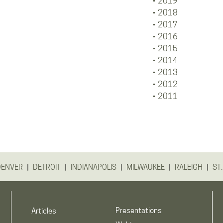
2019
2018
2017
2016
2015
2014
2013
2012
2011
|
|
|
|
|
DENVER
DETROIT
INDIANAPOLIS
MILWAUKEE
RALEIGH
ST.
Presentations
Articles