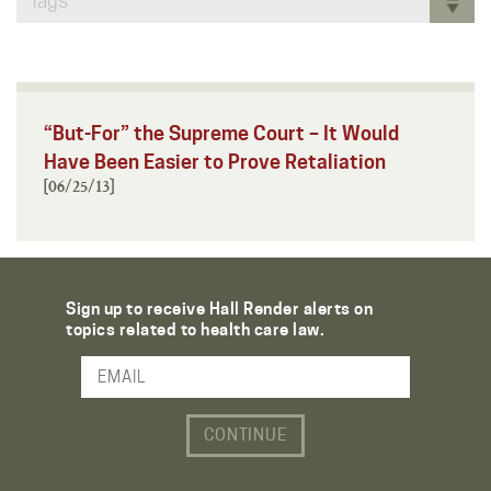
Tags
“But-For” the Supreme Court – It Would
Have Been Easier to Prove Retaliation
[06/25/13]
Sign up to receive Hall Render alerts on
topics related to health care law.
Email Address