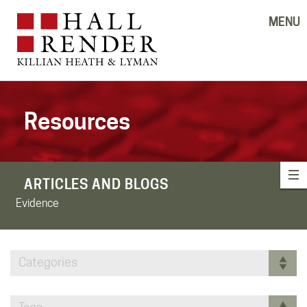
MENU
Resources
ARTICLES AND BLOGS
Evidence
Categories