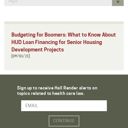
Tags
Budgeting for Boomers: What to Know About
HUD Loan Financing for Senior Housing
Development Projects
[09/01/21]
Sign up to receive Hall Render alerts on
topics related to health care law.
Email Address