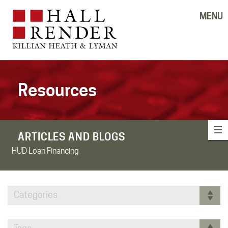
MENU
Resources
ARTICLES AND BLOGS
HUD Loan Financing
Categories