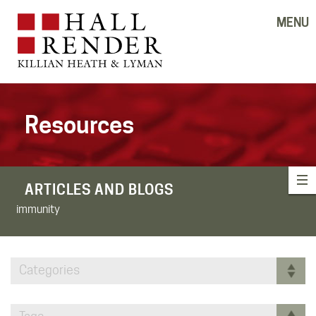
MENU
Resources
ARTICLES AND BLOGS
immunity
Categories