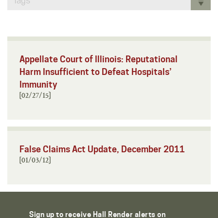
Tags
Appellate Court of Illinois: Reputational
Harm Insufficient to Defeat Hospitals’
Immunity
[02/27/15]
False Claims Act Update, December 2011
[01/03/12]
Sign up to receive Hall Render alerts on