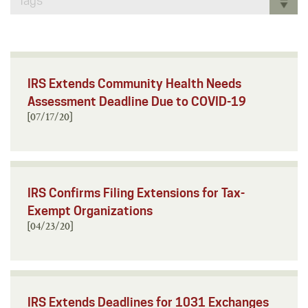
Tags
IRS Extends Community Health Needs
Assessment Deadline Due to COVID-19
[07/17/20]
IRS Confirms Filing Extensions for Tax-
Exempt Organizations
[04/23/20]
IRS Extends Deadlines for 1031 Exchanges