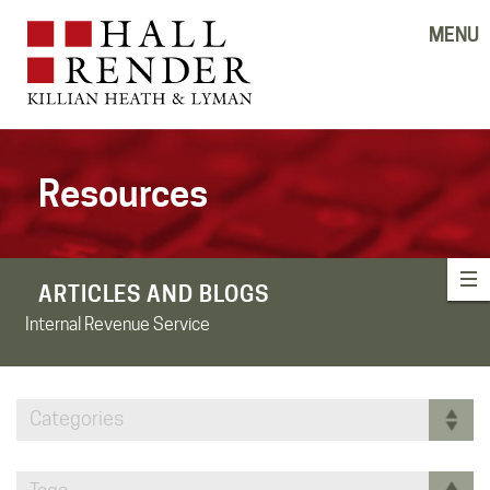
MENU
Resources
ARTICLES AND BLOGS
Internal Revenue Service
Categories