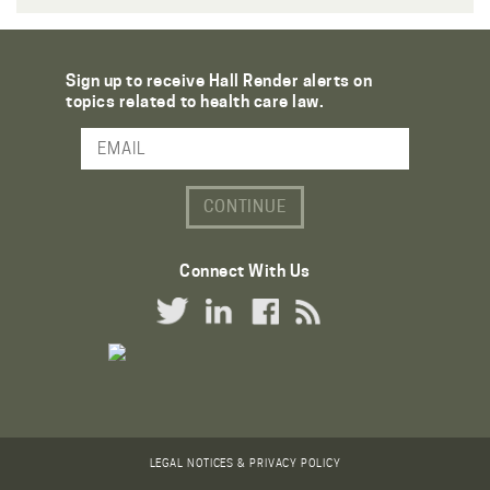
Sign up to receive Hall Render alerts on
topics related to health care law.
Email Address
Connect With Us
Twitter Link
LinkedIn Link
Facebook Link
RSS Link
LEGAL NOTICES & PRIVACY POLICY