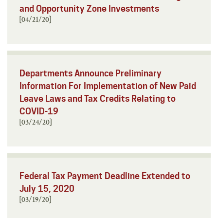
and Opportunity Zone Investments
[04/21/20]
Departments Announce Preliminary
Information For Implementation of New Paid
Leave Laws and Tax Credits Relating to
COVID-19
[03/24/20]
Federal Tax Payment Deadline Extended to
July 15, 2020
[03/19/20]