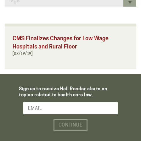
Tags
CMS Finalizes Changes for Low Wage
Hospitals and Rural Floor
[08/19/19]
Sign up to receive Hall Render alerts on
topics related to health care law.
Email Address