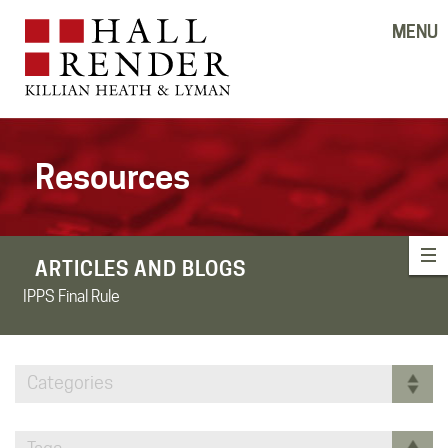
MENU
Resources
ARTICLES AND BLOGS
IPPS Final Rule
Categories