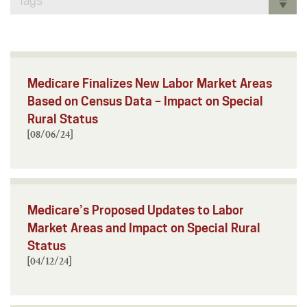
Tags
Medicare Finalizes New Labor Market Areas
Based on Census Data – Impact on Special
Rural Status
[08/06/24]
Medicare’s Proposed Updates to Labor
Market Areas and Impact on Special Rural
Status
[04/12/24]