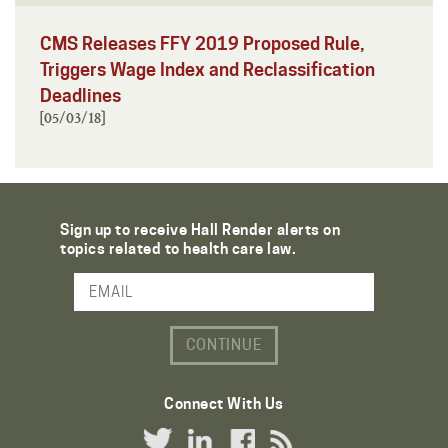
CMS Releases FFY 2019 Proposed Rule,
Triggers Wage Index and Reclassification
Deadlines
[05/03/18]
Sign up to receive Hall Render alerts on
topics related to health care law.
Email Address
Connect With Us