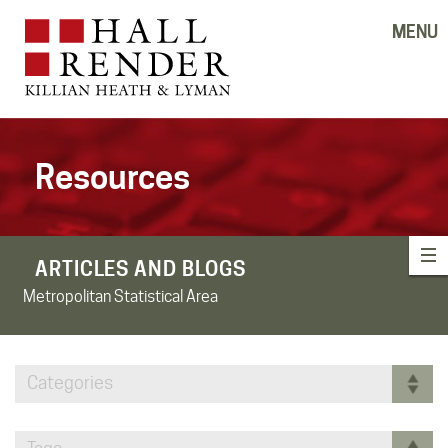
MENU
Resources
ARTICLES AND BLOGS
Metropolitan Statistical Area
Categories