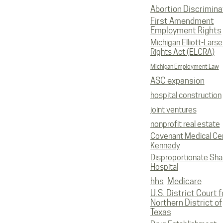
Abortion Discrimina
First Amendment
Employment Rights
Michigan Elliott-Larsen
Rights Act (ELCRA)
Michigan Employment Law
ASC expansion
hospital construction
joint ventures
nonprofit real estate
Covenant Medical Cen
Kennedy
Disproportionate Sha
Hospital
hhs
Medicare
U.S. District Court f
Northern District of
Texas