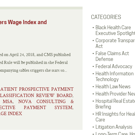
CATEGORIES
ers Wage Index and
Black Health Care
Executive Spotligh
Corporate Transpa
Act
False Claims Act
ed on April 24, 2018, and CMS published
Defense
sed Rule will be published in the Federal
Federal Advocacy
panying tables triggers the start to...
Health Information
Technology
Health Law News
PATIENT PROSPECTIVE PAYMENT
Health Provider Ne
LASSIFICATION REVIEW BOARD
,
MSA
NOVA CONSULTING &
Hospital Real Estat
,
,
Briefing
PECTIVE PAYMENT SYSTEM
,
GE INDEX
HR Insights for Hea
Care
Litigation Analysis
Long-Term Care, H