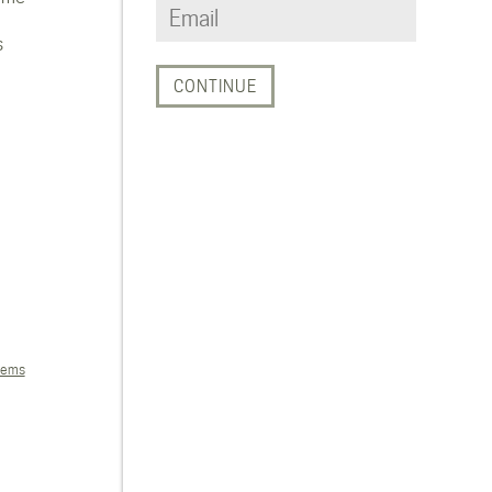
s
tems