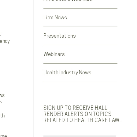
Firm News
t
Presentations
rency
Webinars
Health Industry News
ws
e
SIGN UP TO RECEIVE HALL
RENDER ALERTS ON TOPICS
lth
RELATED TO HEALTH CARE LAW.
ome