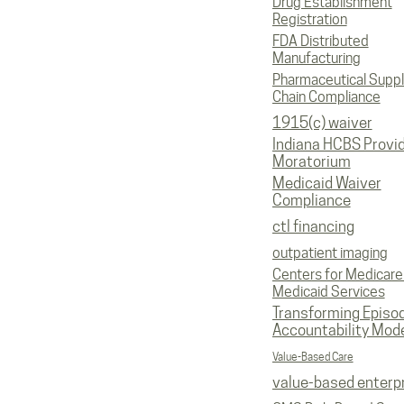
Drug Establishment
Registration
FDA Distributed
Manufacturing
Pharmaceutical Supp
Chain Compliance
1915(c) waiver
Indiana HCBS Provi
Moratorium
Medicaid Waiver
Compliance
ctl financing
outpatient imaging
Centers for Medicare
Medicaid Services
Transforming Episo
Accountability Mod
Value-Based Care
value-based enterp