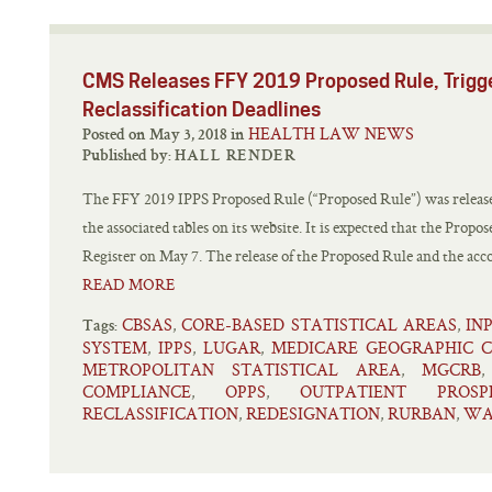
CMS Releases FFY 2019 Proposed Rule, Trigg
Reclassification Deadlines
HEALTH LAW NEWS
Posted on May 3, 2018 in
Published by:
HALL RENDER
The FFY 2019 IPPS Proposed Rule (“Proposed Rule”) was releas
the associated tables on its website. It is expected that the Propo
Register on May 7. The release of the Proposed Rule and the accom
READ MORE
CBSAS
CORE-BASED STATISTICAL AREAS
IN
,
,
Tags:
SYSTEM
IPPS
LUGAR
MEDICARE GEOGRAPHIC C
,
,
,
METROPOLITAN STATISTICAL AREA
MGCRB
,
COMPLIANCE
OPPS
OUTPATIENT PROS
,
,
RECLASSIFICATION
REDESIGNATION
RURBAN
WA
,
,
,