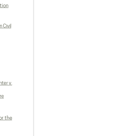
tion
 Civil
ter v.
re
or the