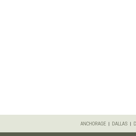
|
|
ANCHORAGE
DALLAS