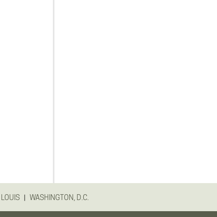
|
 LOUIS
WASHINGTON, D.C.