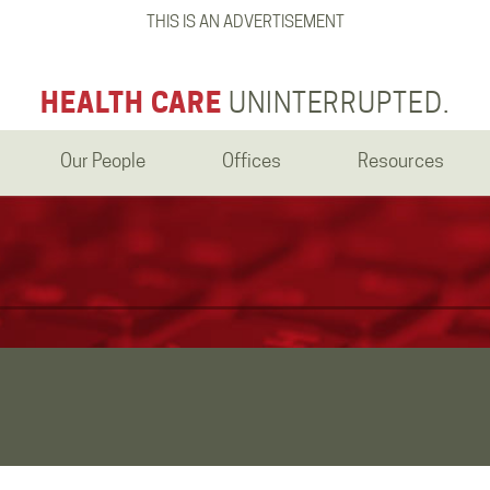
THIS IS AN ADVERTISEMENT
HEALTH CARE
UNINTERRUPTED.
Our People
Offices
Resources