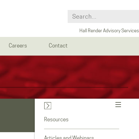
Hall Render Advisory Services
Careers
Contact
Resources
Articles and Webinars