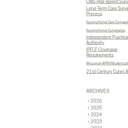
CMS Risk-Based Sur
Long-Term Care Surv
Process
Nursing Home Care Compar
Nursing Home Compliance
Independent Practic
Authority
IPFCF Coverage
Requirements
Wisconsin APRN Modernizat
21st Century Cures A
ARCHIVES
2026
2025
2024
2023