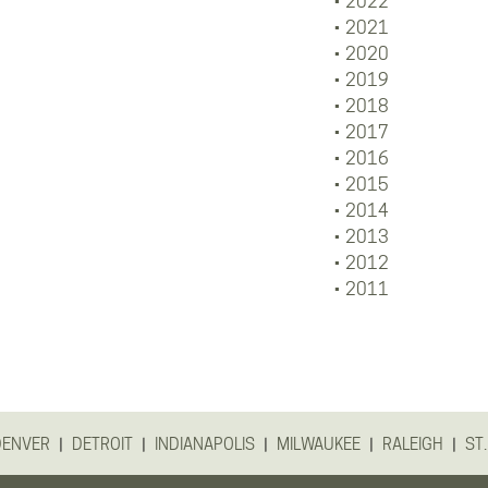
2022
2021
2020
2019
2018
2017
2016
2015
2014
2013
2012
2011
|
|
|
|
|
DENVER
DETROIT
INDIANAPOLIS
MILWAUKEE
RALEIGH
ST.