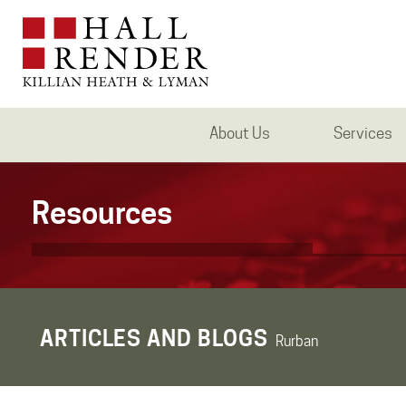
About Us
Services
Resources
ARTICLES AND BLOGS
Rurban