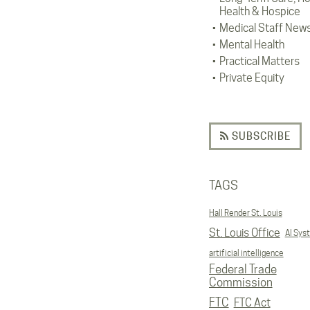
Health & Hospice
Medical Staff New
Mental Health
Practical Matters
Private Equity
SUBSCRIBE
TAGS
Hall Render St. Louis
St. Louis Office
AI Sys
artificial intelligence
Federal Trade
Commission
FTC
FTC Act