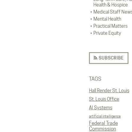
Health & Hospice
Medical Staff New
Mental Health
Practical Matters
Private Equity
SUBSCRIBE
TAGS
Hall Render St. Louis
St. Louis Office
AI Systems
artificial intelligence
Federal Trade
Commission