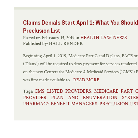
Claims Denials Start April 1: What You Shou
Preclusion List
HEALTH LAW NEWS
Posted on February 15, 2019 in
Published by:
HALL RENDER
Beginning April 1, 2019, Medicare Part C and D plans, PACE org
(“Plans”) will be required to deny payment for services rendered
on the new Centers for Medicare & Medicaid Services (“CMS”) Pr
was first made available to...
READ MORE
CMS
LISTED PROVIDERS
MEDICARE PART 
,
,
Tags:
PROVIDER PLAN AND ENUMERATION SYSTE
PHARMACY BENEFIT MANAGERS
PRECLUSION LIS
,