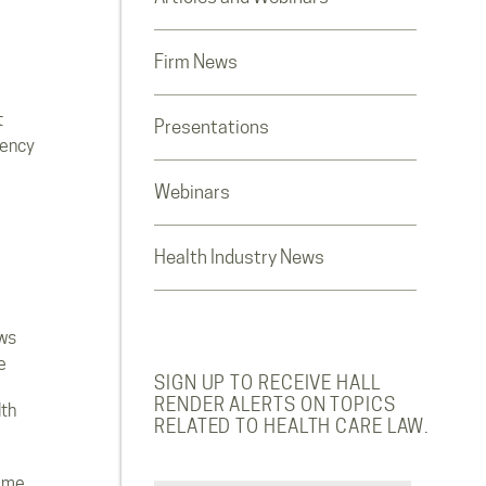
Firm News
t
Presentations
rency
Webinars
Health Industry News
ws
e
SIGN UP TO RECEIVE HALL
RENDER ALERTS ON TOPICS
lth
RELATED TO HEALTH CARE LAW.
ome