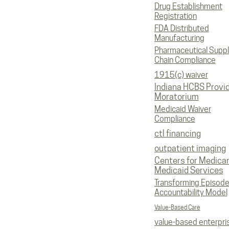
Drug Establishment
Registration
FDA Distributed
Manufacturing
Pharmaceutical Supp
Chain Compliance
1915(c) waiver
Indiana HCBS Provi
Moratorium
Medicaid Waiver
Compliance
ctl financing
outpatient imaging
Centers for Medica
Medicaid Services
Transforming Episod
Accountability Model
Value-Based Care
value-based enterpri