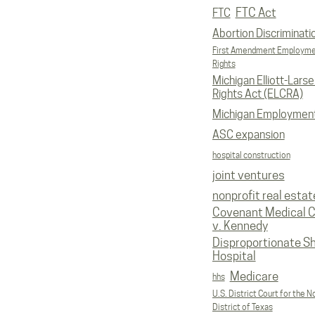
FTC Act
FTC
Abortion Discriminati
First Amendment Employm
Rights
Michigan Elliott-Larsen
Rights Act (ELCRA)
Michigan Employmen
ASC expansion
hospital construction
joint ventures
nonprofit real estat
Covenant Medical C
v. Kennedy
Disproportionate S
Hospital
Medicare
hhs
U.S. District Court for the N
District of Texas