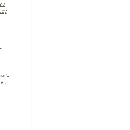
vey
vey
ce
ion Act
 Act