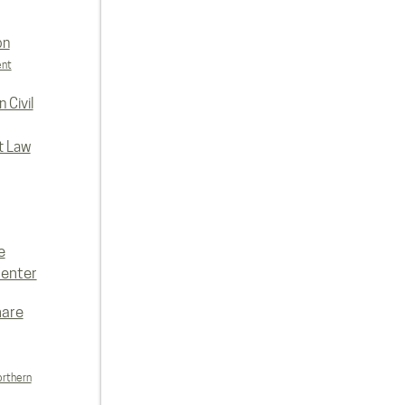
on
ent
 Civil
t Law
e
enter
hare
orthern