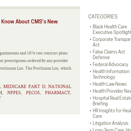
CATEGORIES
ld Know About CMS’s New
Black Health Care
Executive Spotligh
Corporate Transpa
Act
False Claims Act
anizations and 1876 cost contract plans
Defense
 or prescriptions ordered by any provider
Federal Advocacy
eclusion List. The Preclusion List, which
Health Information
Technology
Health Law News
C
MEDICARE PART D
NATIONAL
,
,
Health Provider Ne
M
NPPES
PECOS
PHARMACY
,
,
,
,
T
Hospital Real Estat
Briefing
HR Insights for Hea
Care
Litigation Analysis
Long-Term Care, H