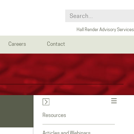
Hall Render Advisory Services
Careers
Contact
Resources
Articles and Webinars