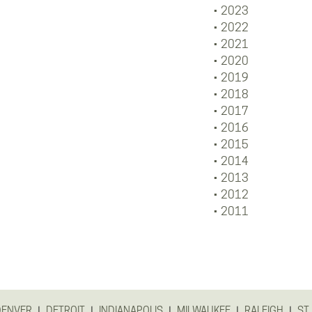
2023
2022
2021
2020
2019
2018
2017
2016
2015
2014
2013
2012
2011
|
|
|
|
|
DENVER
DETROIT
INDIANAPOLIS
MILWAUKEE
RALEIGH
ST.