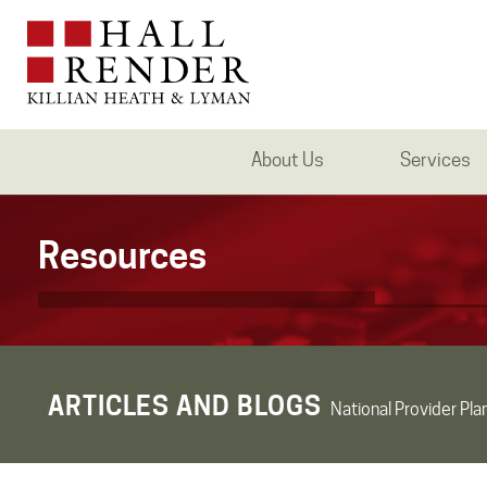
About Us
Services
Resources
ARTICLES AND BLOGS
National Provider Pl