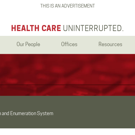
THIS IS AN ADVERTISEMENT
HEALTH CARE
UNINTERRUPTED.
Our People
Offices
Resources
an and Enumeration System