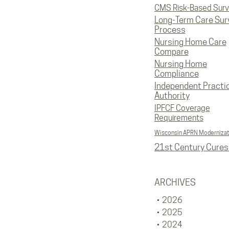
CMS Risk-Based Sur
Long-Term Care Sur
Process
Nursing Home Care
Compare
Nursing Home
Compliance
Independent Practi
Authority
IPFCF Coverage
Requirements
Wisconsin APRN Modernizat
21st Century Cures
ARCHIVES
2026
2025
2024