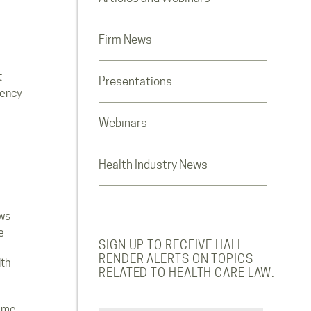
Firm News
t
Presentations
rency
Webinars
Health Industry News
ws
e
SIGN UP TO RECEIVE HALL
RENDER ALERTS ON TOPICS
lth
RELATED TO HEALTH CARE LAW.
ome