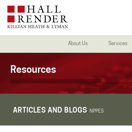
About Us
Services
Resources
ARTICLES AND BLOGS
NPPES