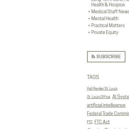
Health & Hospice
Medical Staff New
Mental Health
Practical Matters
Private Equity
SUBSCRIBE
TAGS
Hall Render St. Louis
AI Syst
St. Louis Office
artificial intelligence
Federal Trade Commi
FTC Act
FTC