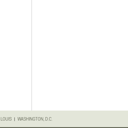
|
 LOUIS
WASHINGTON, D.C.