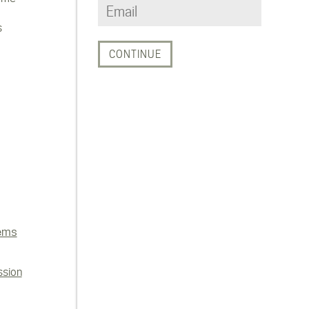
s
ems
ssion