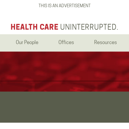
THIS IS AN ADVERTISEMENT
HEALTH CARE
UNINTERRUPTED.
Our People
Offices
Resources