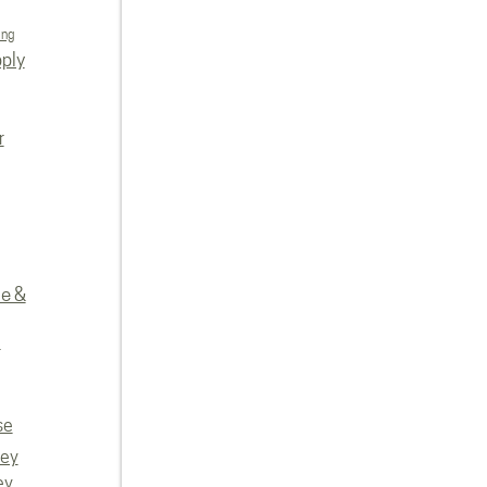
ing
ply
r
re &
e
se
vey
ey