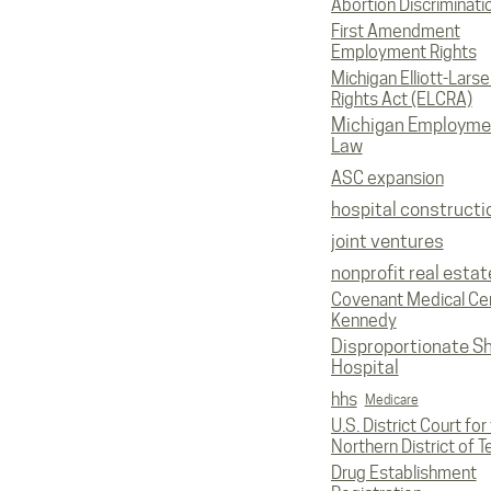
Abortion Discriminati
First Amendment
Employment Rights
Michigan Elliott-Larsen
Rights Act (ELCRA)
Michigan Employme
Law
ASC expansion
hospital constructi
joint ventures
nonprofit real estat
Covenant Medical Cen
Kennedy
Disproportionate S
Hospital
hhs
Medicare
U.S. District Court for
Northern District of T
Drug Establishment