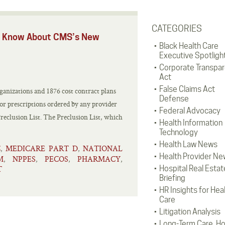
CATEGORIES
ld Know About CMS’s New
Black Health Care
Executive Spotligh
Corporate Transpa
Act
False Claims Act
anizations and 1876 cost contract plans
Defense
 or prescriptions ordered by any provider
Federal Advocacy
eclusion List. The Preclusion List, which
Health Information
Technology
Health Law News
C
MEDICARE PART D
NATIONAL
,
,
Health Provider Ne
M
NPPES
PECOS
PHARMACY
,
,
,
,
T
Hospital Real Estat
Briefing
HR Insights for Hea
Care
Litigation Analysis
Long-Term Care, H