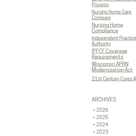
Process
Nursing Home Care
Compare
Nursing Home
Compliance
Independent Practic
Authority
IPFCF Coverage
Requirements
Wisconsin APRN
Modernization Act
21st Century Cures A
ARCHIVES
2026
2025
2024
2023