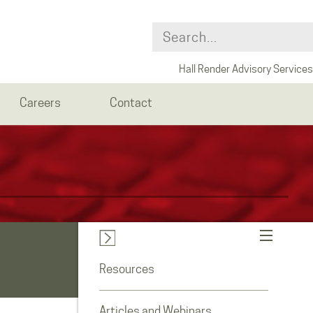
Hall Render Advisory Services
Careers
Contact
Resources
Articles and Webinars