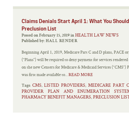
Claims Denials Start April 1: What You Shou
Preclusion List
HEALTH LAW NEWS
Posted on February 15, 2019 in
Published by:
HALL RENDER
Beginning April 1, 2019, Medicare Part C and D plans, PACE org
(“Plans”) will be required to deny payment for services rendered
on the new Centers for Medicare & Medicaid Services (“CMS”) Pr
was first made available to...
READ MORE
CMS
LISTED PROVIDERS
MEDICARE PART 
,
,
Tags:
PROVIDER PLAN AND ENUMERATION SYSTE
PHARMACY BENEFIT MANAGERS
PRECLUSION LIS
,