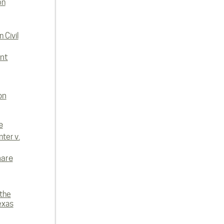
on
 Civil
nt
on
e
ter v.
hare
 the
exas