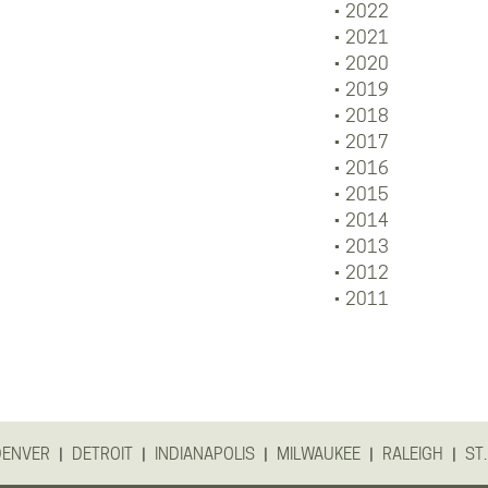
2022
2021
2020
2019
2018
2017
2016
2015
2014
2013
2012
2011
|
|
|
|
|
DENVER
DETROIT
INDIANAPOLIS
MILWAUKEE
RALEIGH
ST.