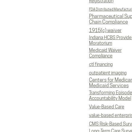
Registration
FDA Distributed Manufactur
Pharmaceutical Sup
Chain Compliance
1915(c) waiver
Indiana HCBS Provide
Moratorium
Medicaid Waiver
Compliance
ctl financing
outpatient imaging
Centers for Medica
Medicaid Services
Transforming Episod
Accountability Model
Value-Based Care
value-based enterpri
CMS Risk-Based Sur
Long-Term Care Surv