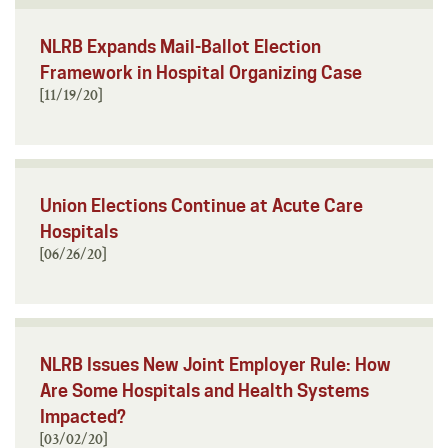
NLRB Expands Mail-Ballot Election
Framework in Hospital Organizing Case
[11/19/20]
Union Elections Continue at Acute Care
Hospitals
[06/26/20]
NLRB Issues New Joint Employer Rule: How
Are Some Hospitals and Health Systems
Impacted?
[03/02/20]