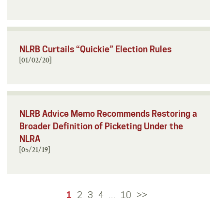
NLRB Curtails “Quickie” Election Rules
[01/02/20]
NLRB Advice Memo Recommends Restoring a
Broader Definition of Picketing Under the
NLRA
[05/21/19]
1
2
3
4
10
>>
…