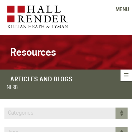
MENU
Resources
ARTICLES AND BLOGS
NLRB
Categories