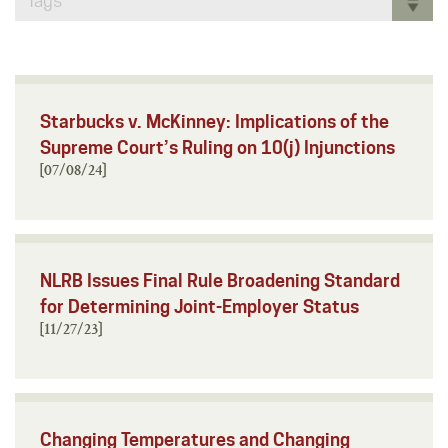
Tags
Starbucks v. McKinney: Implications of the
Supreme Court’s Ruling on 10(j) Injunctions
[07/08/24]
NLRB Issues Final Rule Broadening Standard
for Determining Joint-Employer Status
[11/27/23]
Changing Temperatures and Changing