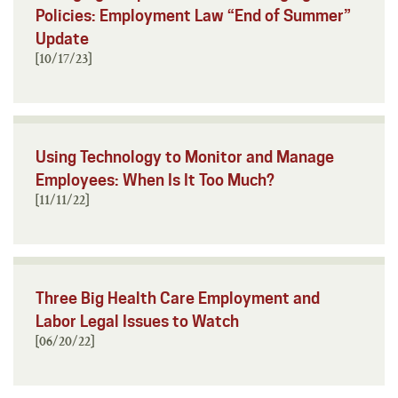
Policies: Employment Law “End of Summer”
Update
[10/17/23]
Using Technology to Monitor and Manage
Employees: When Is It Too Much?
[11/11/22]
Three Big Health Care Employment and
Labor Legal Issues to Watch
[06/20/22]