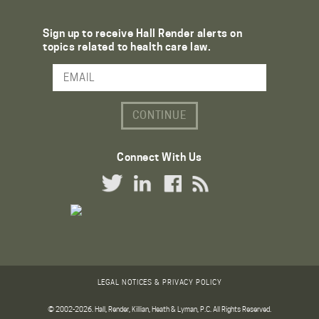
Sign up to receive Hall Render alerts on
topics related to health care law.
Email Address
Connect With Us
Twitter Link
LinkedIn Link
Facebook Link
RSS Link
LEGAL NOTICES & PRIVACY POLICY
© 2002-2026. Hall, Render, Killian, Heath & Lyman, P.C. All Rights Reserved.