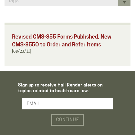
Tags
Revised CMS-855 Forms Published, New
CMS-855O to Order and Refer Items
[08/23/11]
Sign up to receive Hall Render alerts on
topics related to health care law.
Email Address