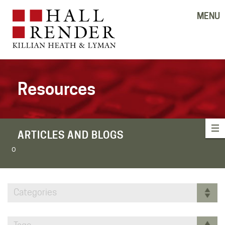
MENU
Resources
ARTICLES AND BLOGS
o
Categories