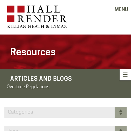
MENU
Resources
ARTICLES AND BLOGS
Overtime Regulations
Categories