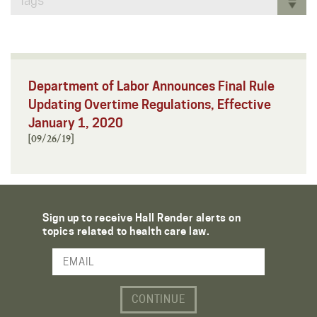
Tags
Department of Labor Announces Final Rule
Updating Overtime Regulations, Effective
January 1, 2020
[09/26/19]
Sign up to receive Hall Render alerts on
topics related to health care law.
Email Address