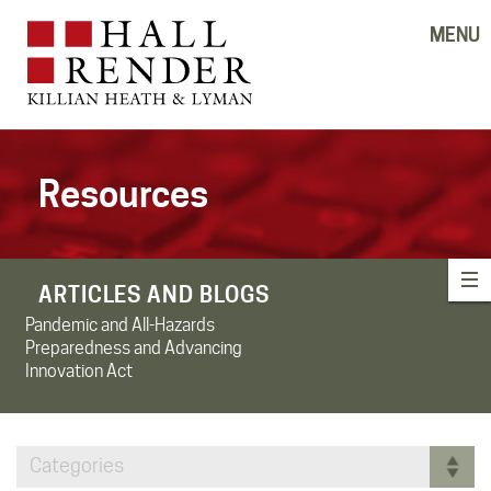
MENU
Resources
ARTICLES AND BLOGS
Pandemic and All-Hazards
Preparedness and Advancing
Innovation Act
Categories