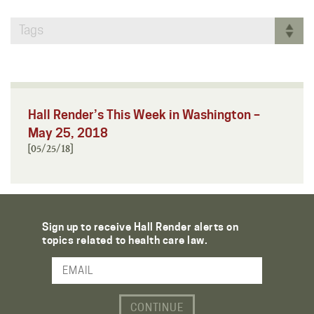
Tags
Hall Render’s This Week in Washington –
May 25, 2018
[05/25/18]
Sign up to receive Hall Render alerts on
topics related to health care law.
Email Address