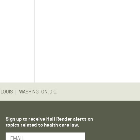
|
 LOUIS
WASHINGTON, D.C.
Sign up to receive Hall Render alerts on
topics related to health care law.
Email Address