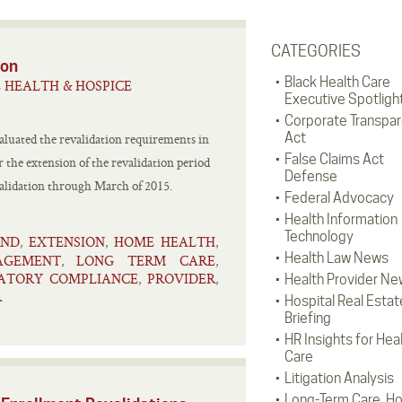
CATEGORIES
ion
Black Health Care
 HEALTH & HOSPICE
Executive Spotligh
Corporate Transpa
Act
luated the revalidation requirements in
False Claims Act
 the extension of the revalidation period
Defense
evalidation through March of 2015.
Federal Advocacy
Health Information
Technology
END
EXTENSION
HOME HEALTH
,
,
,
Health Law News
AGEMENT
LONG TERM CARE
,
,
ATORY COMPLIANCE
PROVIDER
,
,
Health Provider Ne
R
Hospital Real Estat
Briefing
HR Insights for Hea
Care
Litigation Analysis
Long-Term Care, H