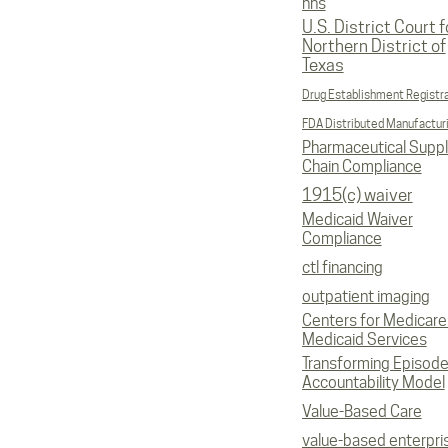
hhs
U.S. District Court f
Northern District of
Texas
Drug Establishment Registr
FDA Distributed Manufactur
Pharmaceutical Supp
Chain Compliance
1915(c) waiver
Medicaid Waiver
Compliance
ctl financing
outpatient imaging
Centers for Medicare
Medicaid Services
Transforming Episod
Accountability Model
Value-Based Care
value-based enterpri