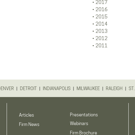
2017
2016
2015
2014
2013
2012
2011
|
|
|
|
|
DENVER
DETROIT
INDIANAPOLIS
MILWAUKEE
RALEIGH
ST.
Presentations
Articles
Webinars
Firm News
Firm Brochure