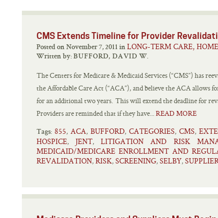
CMS Extends Timeline for Provider Revalidat
LONG-TERM CARE, HOME
Posted on November 7, 2011 in
Written by:
BUFFORD, DAVID W.
The Centers for Medicare & Medicaid Services (“CMS”) has reeva
the Affordable Care Act (“ACA”), and believe the ACA allows for
for an additional two years. This will extend the deadline for r
Providers are reminded that if they have...
READ MORE
855
ACA
BUFFORD
CATEGORIES
CMS
EXT
,
,
,
,
,
Tags:
HOSPICE
JENT
LITIGATION AND RISK MAN
,
,
MEDICAID/MEDICARE ENROLLMENT AND REGUL
REVALIDATION
RISK
SCREENING
SELBY
SUPPLIE
,
,
,
,