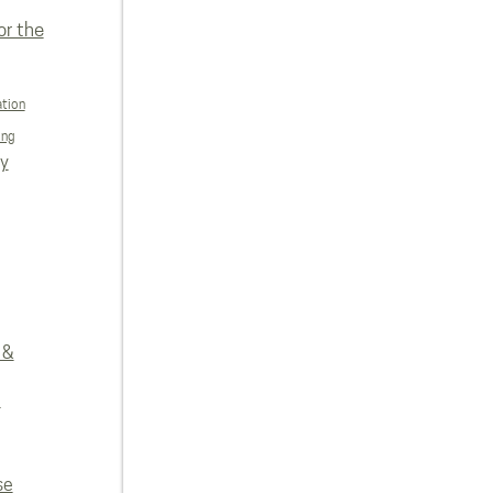
or the
ation
ing
ly
 &
e
se