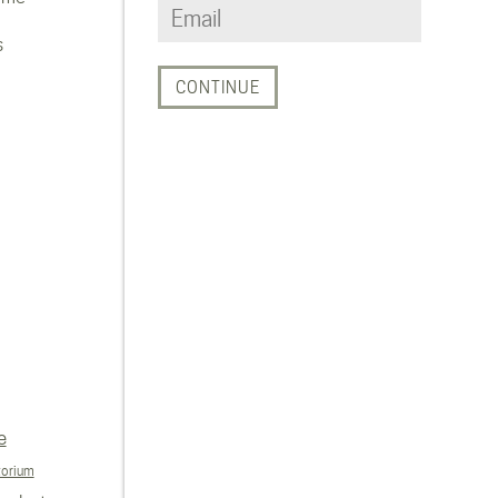
s
e
torium