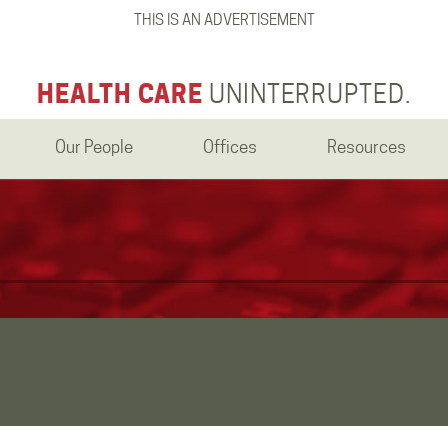
THIS IS AN ADVERTISEMENT
HEALTH CARE
UNINTERRUPTED.
Our People
Offices
Resources