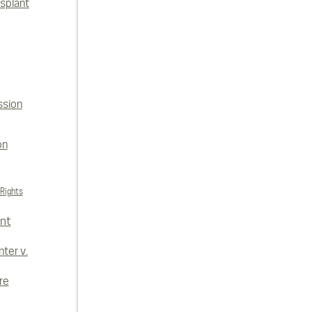
splant
ssion
on
 Rights
nt
ter v.
re