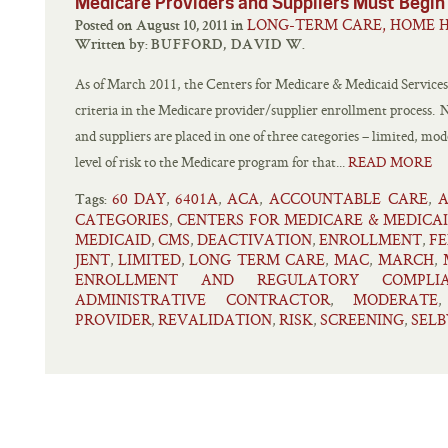
Medicare Providers and Suppliers Must Begin
LONG-TERM CARE, HOME H
Posted on August 10, 2011 in
Written by:
BUFFORD, DAVID W.
As of March 2011, the Centers for Medicare & Medicaid Servic
criteria in the Medicare provider/supplier enrollment process. 
and suppliers are placed in one of three categories – limited, mo
level of risk to the Medicare program for that...
READ MORE
60 DAY
6401A
ACA
ACCOUNTABLE CARE
A
,
,
,
,
Tags:
CATEGORIES
CENTERS FOR MEDICARE & MEDICA
,
MEDICAID
CMS
DEACTIVATION
ENROLLMENT
FE
,
,
,
,
JENT
LIMITED
LONG TERM CARE
MAC
MARCH
,
,
,
,
,
ENROLLMENT AND REGULATORY COMPLIA
ADMINISTRATIVE CONTRACTOR
MODERATE
,
PROVIDER
REVALIDATION
RISK
SCREENING
SELB
,
,
,
,