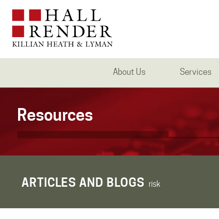
About Us
Services
Resources
ARTICLES AND BLOGS
risk