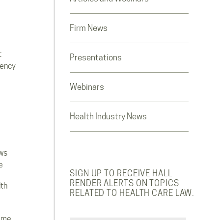
Firm News
t
Presentations
rency
Webinars
Health Industry News
ws
e
SIGN UP TO RECEIVE HALL
RENDER ALERTS ON TOPICS
lth
RELATED TO HEALTH CARE LAW.
ome