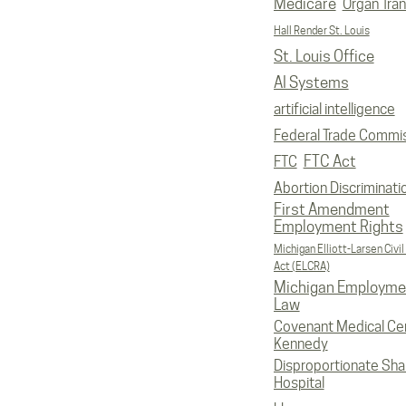
Medicare
Organ Tran
Hall Render St. Louis
St. Louis Office
AI Systems
artificial intelligence
Federal Trade Commi
FTC Act
FTC
Abortion Discriminati
First Amendment
Employment Rights
Michigan Elliott-Larsen Civil
Act (ELCRA)
Michigan Employme
Law
Covenant Medical Cen
Kennedy
Disproportionate Sha
Hospital