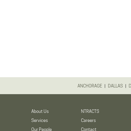
|
|
ANCHORAGE
DALLAS
About Us
NTRACTS
Services
Careers
Our People
Contact