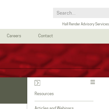
Hall Render Advisory Services
Careers
Contact
Resources
Articles and Webinars