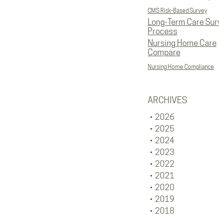
CMS Risk-Based Survey
Long-Term Care Sur
Process
Nursing Home Care
Compare
Nursing Home Compliance
ARCHIVES
2026
2025
2024
2023
2022
2021
2020
2019
2018