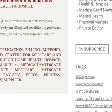
 Enrollment Revalidations
Health & Hospice
EALTH & HOSPICE
Medical Staff New
Mental Health
es (CMS) implemented new screening
Practical Matters
Newly enrolling and revalidating providers
Private Equity
derate, or high – each representing the
SUBSCRIBE
PPLICATION
BILLING
BUFFORD
,
,
,
ID
CENTERS FOR MEDICARE AND
,
E
HIGH
HOME HEALTH
HOSPICE
,
,
,
,
MARCH 25
MEDICAID/MEDICARE
,
TAGS
NCE
MEDICARE
MEDICARE
,
,
PAY.GOV
PECOS
PROCESS
,
,
,
,
ASC expansion
Y
SUPPLIER
,
hospital construction
joint ventures
nonprofit real estat
Indiana HCBS Provider Mora