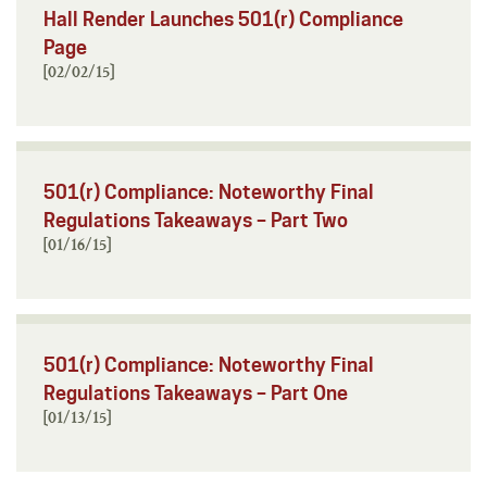
Hall Render Launches 501(r) Compliance
Page
[02/02/15]
501(r) Compliance: Noteworthy Final
Regulations Takeaways – Part Two
[01/16/15]
501(r) Compliance: Noteworthy Final
Regulations Takeaways – Part One
[01/13/15]