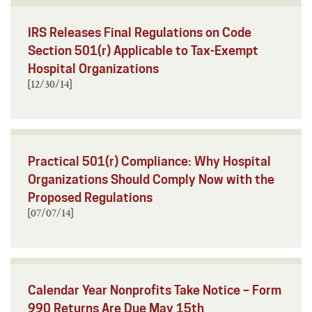
IRS Releases Final Regulations on Code
Section 501(r) Applicable to Tax-Exempt
Hospital Organizations
[12/30/14]
Practical 501(r) Compliance: Why Hospital
Organizations Should Comply Now with the
Proposed Regulations
[07/07/14]
Calendar Year Nonprofits Take Notice – Form
990 Returns Are Due May 15th