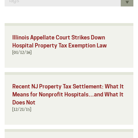
Tags
Illinois Appellate Court Strikes Down
Hospital Property Tax Exemption Law
[01/12/16]
Recent NJ Property Tax Settlement: What It
Means for Nonprofit Hospitals…and What It
Does Not
[12/21/15]