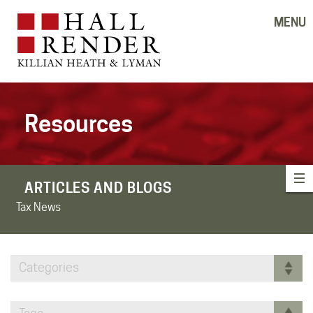
MENU
Resources
ARTICLES AND BLOGS
Tax News
Categories