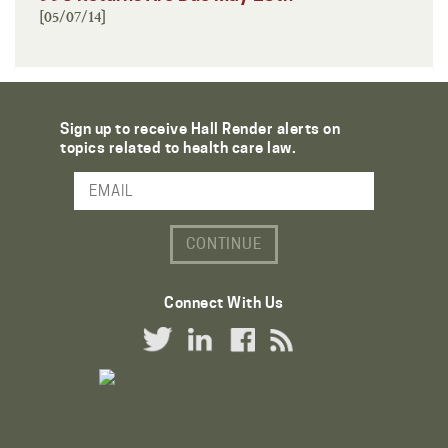
[05/07/14]
Sign up to receive Hall Render alerts on
topics related to health care law.
Email Address
Connect With Us
Twitter Link
LinkedIn Link
Facebook Link
RSS Link