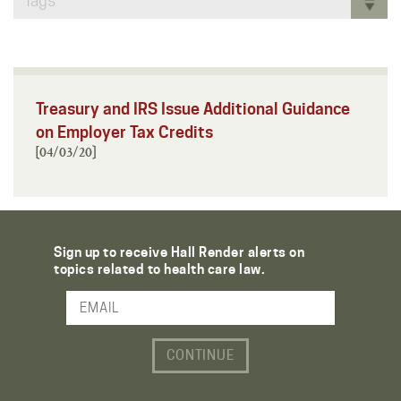
Tags
Treasury and IRS Issue Additional Guidance
on Employer Tax Credits
[04/03/20]
Sign up to receive Hall Render alerts on
topics related to health care law.
Email Address