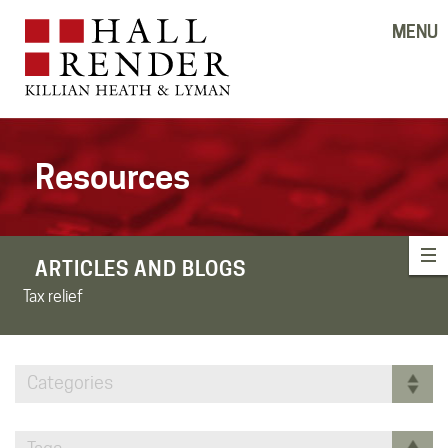
MENU
Resources
ARTICLES AND BLOGS
Tax relief
Categories