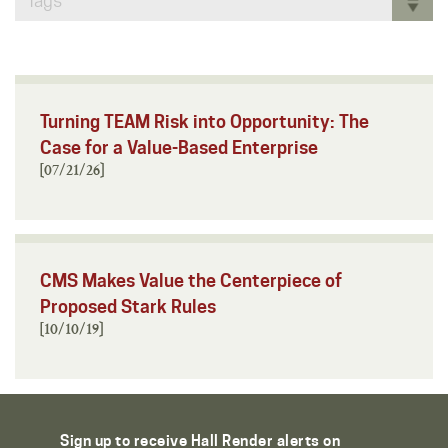
Tags
Turning TEAM Risk into Opportunity: The
Case for a Value-Based Enterprise
[07/21/26]
CMS Makes Value the Centerpiece of
Proposed Stark Rules
[10/10/19]
Sign up to receive Hall Render alerts on