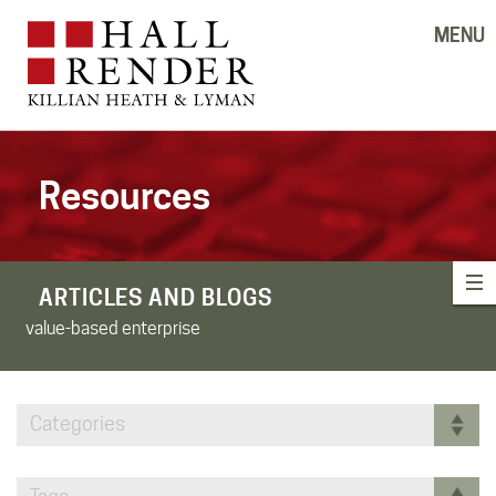
MENU
Resources
ARTICLES AND BLOGS
value-based enterprise
Categories