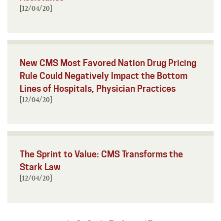
[12/04/20]
New CMS Most Favored Nation Drug Pricing
Rule Could Negatively Impact the Bottom
Lines of Hospitals, Physician Practices
[12/04/20]
The Sprint to Value: CMS Transforms the
Stark Law
[12/04/20]