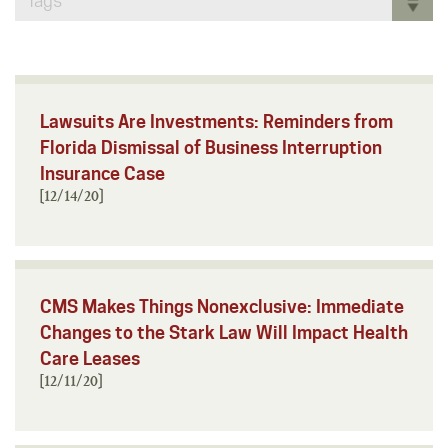
Tags
Lawsuits Are Investments: Reminders from
Florida Dismissal of Business Interruption
Insurance Case
[12/14/20]
CMS Makes Things Nonexclusive: Immediate
Changes to the Stark Law Will Impact Health
Care Leases
[12/11/20]