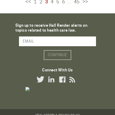
<<
1
2
3
4
5
6
45
>>
…
Sign up to receive Hall Render alerts on
topics related to health care law.
Email Address
Connect With Us
Twitter Link
LinkedIn Link
Facebook Link
RSS Link
LEGAL NOTICES & PRIVACY POLICY