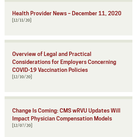
Health Provider News – December 11, 2020
[12/11/20]
Overview of Legal and Practical
Considerations for Employers Concerning
COVID-19 Vaccination Policies
[12/10/20]
Change Is Coming: CMS wRVU Updates Will
Impact Physician Compensation Models
[12/07/20]