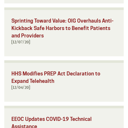
Sprinting Toward Value: OIG Overhauls Anti-
Kickback Safe Harbors to Benefit Patients
and Providers
[12/07/20]
HHS Modifies PREP Act Declaration to
Expand Telehealth
[12/04/20]
EEOC Updates COVID-19 Technical
Assistance