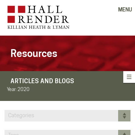
MENU
Resources
ARTICLES AND BLOGS
Year:
2020
Categories