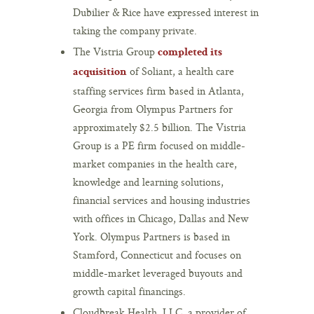
Dubilier & Rice have expressed interest in
taking the company private.
The Vistria Group
completed its
of Soliant, a health care
acquisition
staffing services firm based in Atlanta,
Georgia from Olympus Partners for
approximately $2.5 billion. The Vistria
Group is a PE firm focused on middle-
market companies in the health care,
knowledge and learning solutions,
financial services and housing industries
with offices in Chicago, Dallas and New
York. Olympus Partners is based in
Stamford, Connecticut and focuses on
middle-market leveraged buyouts and
growth capital financings.
Cloudbreak Health, LLC, a provider of