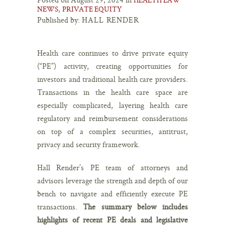
,
NEWS
PRIVATE EQUITY
Published by:
HALL RENDER
Health care continues to drive private equity
(“PE”) activity, creating opportunities for
investors and traditional health care providers.
Transactions in the health care space are
especially complicated, layering health care
regulatory and reimbursement considerations
on top of a complex securities, antitrust,
privacy and security framework.
Hall Render’s PE team of attorneys and
advisors leverage the strength and depth of our
bench to navigate and efficiently execute PE
transactions.
The summary below includes
highlights of recent PE deals and legislative