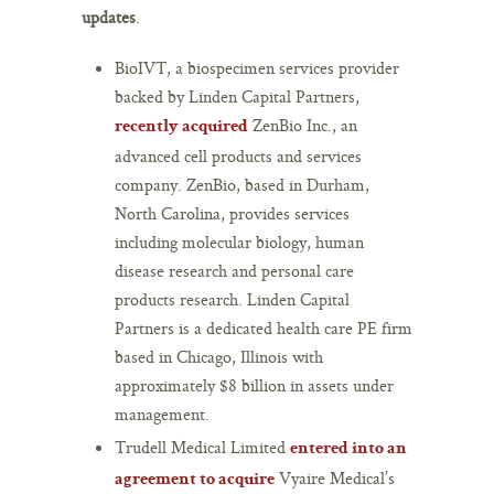
updates
.
BioIVT, a biospecimen services provider
backed by Linden Capital Partners,
ZenBio Inc., an
recently acquired
advanced cell products and services
company. ZenBio, based in Durham,
North Carolina, provides services
including molecular biology, human
disease research and personal care
products research. Linden Capital
Partners is a dedicated health care PE firm
based in Chicago, Illinois with
approximately $8 billion in assets under
management.
Trudell Medical Limited
entered into an
Vyaire Medical’s
agreement to acquire