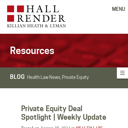
MENU
Resources
BLOG
Health Law News, Private Equity
Private Equity Deal
Spotlight | Weekly Update
Posted on August 29, 2024 in
HEALTH LAW