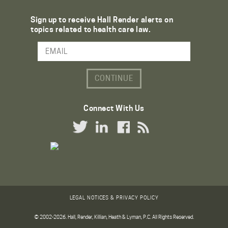
Sign up to receive Hall Render alerts on
topics related to health care law.
Email Address
Connect With Us
Twitter Link
LinkedIn Link
Facebook Link
RSS Link
LEGAL NOTICES & PRIVACY POLICY
© 2002-2026. Hall, Render, Killian, Heath & Lyman, P.C. All Rights Reserved.