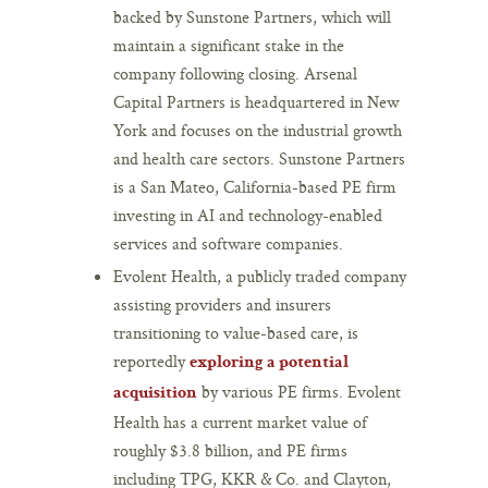
backed by Sunstone Partners, which will
maintain a significant stake in the
company following closing. Arsenal
Capital Partners is headquartered in New
York and focuses on the industrial growth
and health care sectors. Sunstone Partners
is a San Mateo, California-based PE firm
investing in AI and technology-enabled
services and software companies.
Evolent Health, a publicly traded company
assisting providers and insurers
transitioning to value-based care, is
reportedly
exploring a potential
by various PE firms. Evolent
acquisition
Health has a current market value of
roughly $3.8 billion, and PE firms
including TPG, KKR & Co. and Clayton,