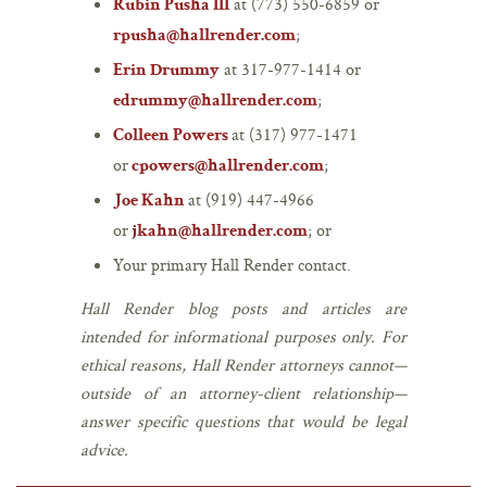
at (773) 550-6859 or
Rubin Pusha III
;
rpusha@hallrender.com
at 317-977-1414 or
Erin Drummy
;
edrummy@hallrender.com
at (317) 977-1471
Colleen Powers
or
;
cpowers@hallrender.com
at (919) 447-4966
Joe Kahn
or
; or
jkahn@hallrender.com
Your primary Hall Render contact.
Hall Render blog posts and articles are
intended for informational purposes only. For
ethical reasons, Hall Render attorneys cannot—
outside of an attorney-client relationship—
answer specific questions that would be legal
advice.