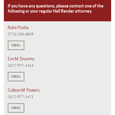
If you have any questions, please contact one of the
following or your regular Hall Render attorney.
Rubin Pusha
(773) 550-6859
EMAIL
Erin M. Drummy
(317) 977-1414
EMAIL
Colleen M. Powers
(317) 977-1471
EMAIL