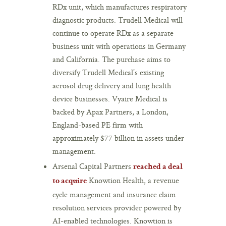
RDx unit, which manufactures respiratory
diagnostic products. Trudell Medical will
continue to operate RDx as a separate
business unit with operations in Germany
and California. The purchase aims to
diversify Trudell Medical’s existing
aerosol drug delivery and lung health
device businesses. Vyaire Medical is
backed by Apax Partners, a London,
England-based PE firm with
approximately $77 billion in assets under
management.
Arsenal Capital Partners
reached a deal
Knowtion Health, a revenue
to acquire
cycle management and insurance claim
resolution services provider powered by
AI-enabled technologies. Knowtion is