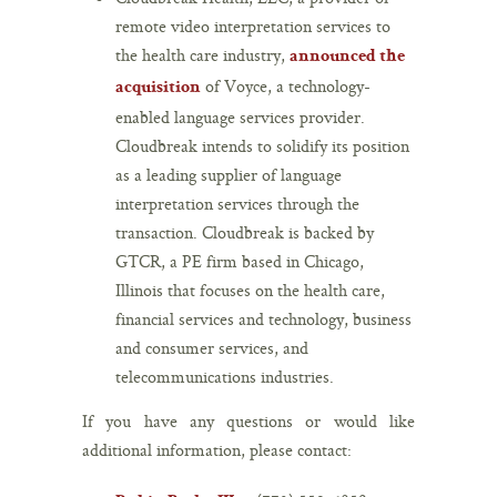
remote video interpretation services to
the health care industry,
announced the
of Voyce, a technology-
acquisition
enabled language services provider.
Cloudbreak intends to solidify its position
as a leading supplier of language
interpretation services through the
transaction. Cloudbreak is backed by
GTCR, a PE firm based in Chicago,
Illinois that focuses on the health care,
financial services and technology, business
and consumer services, and
telecommunications industries.
If you have any questions or would like
additional information, please contact: