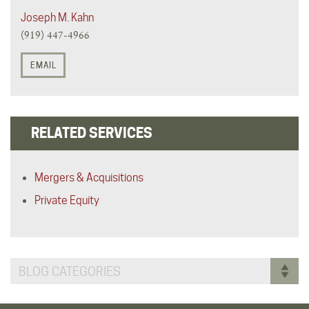
Joseph M. Kahn
(919) 447-4966
EMAIL
RELATED SERVICES
Mergers & Acquisitions
Private Equity
BLOG CATEGORIES