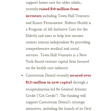
support home care for older adults,
recently
raised $50 million from
including Town Hall Ventures
investors
and Kaiser Permanente. Habitat Health is
a Program of All-Inclusive Care for the
Elderly and aims to help low-income
seniors remain independent by providing
comprehensive medical and social
services. Town Hall Ventures is a New
York-based venture capital firm focused
on the health care industry.
Carestream Dental recently
secured over
through a
$525 million in new capital
recapitalization led by General Atlantic
Credit (“GA Credit”). The funding will
support Carestream Dental’s strategic
initiatives, including the launch of its Oral