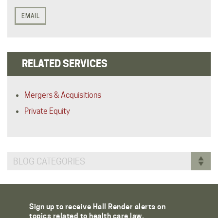
EMAIL
RELATED SERVICES
Mergers & Acquisitions
Private Equity
BLOG CATEGORIES
Sign up to receive Hall Render alerts on
topics related to health care law.