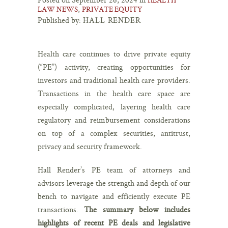
,
LAW NEWS
PRIVATE EQUITY
Published by:
HALL RENDER
Health care continues to drive private equity
(“PE”) activity, creating opportunities for
investors and traditional health care providers.
Transactions in the health care space are
especially complicated, layering health care
regulatory and reimbursement considerations
on top of a complex securities, antitrust,
privacy and security framework.
Hall Render’s PE team of attorneys and
advisors leverage the strength and depth of our
bench to navigate and efficiently execute PE
transactions.
The summary below includes
highlights of recent PE deals and legislative