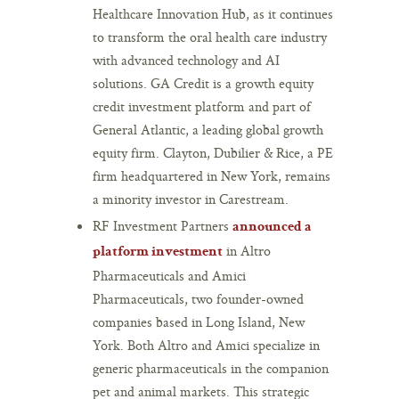
Healthcare Innovation Hub, as it continues
to transform the oral health care industry
with advanced technology and AI
solutions. GA Credit is a growth equity
credit investment platform and part of
General Atlantic, a leading global growth
equity firm. Clayton, Dubilier & Rice, a PE
firm headquartered in New York, remains
a minority investor in Carestream.
RF Investment Partners
announced a
in Altro
platform investment
Pharmaceuticals and Amici
Pharmaceuticals, two founder-owned
companies based in Long Island, New
York. Both Altro and Amici specialize in
generic pharmaceuticals in the companion
pet and animal markets. This strategic