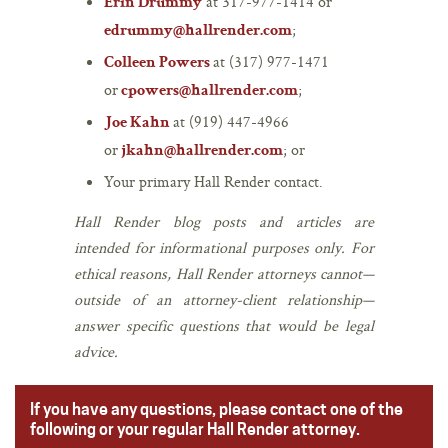
at 317-977-1414 or
Erin Drummy
;
edrummy@hallrender.com
at (317) 977-1471
Colleen Powers
or
;
cpowers@hallrender.com
at (919) 447-4966
Joe Kahn
or
; or
jkahn@hallrender.com
Your primary Hall Render contact.
Hall Render blog posts and articles are
intended for informational purposes only. For
ethical reasons, Hall Render attorneys cannot—
outside of an attorney-client relationship—
answer specific questions that would be legal
advice.
If you have any questions, please contact one of the
following or your regular Hall Render attorney.