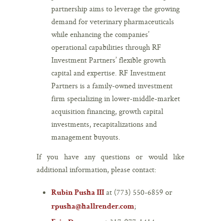
partnership aims to leverage the growing
demand for veterinary pharmaceuticals
while enhancing the companies’
operational capabilities through RF
Investment Partners’ flexible growth
capital and expertise. RF Investment
Partners is a family-owned investment
firm specializing in lower-middle-market
acquisition financing, growth capital
investments, recapitalizations and
management buyouts.
If you have any questions or would like
additional information, please contact:
at (773) 550-6859 or
Rubin Pusha III
;
rpusha@hallrender.com