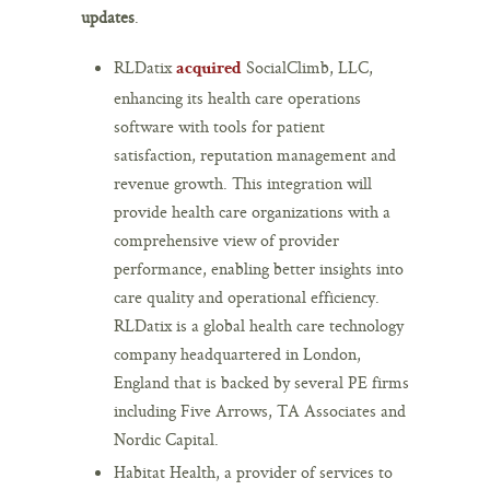
updates
.
RLDatix
SocialClimb, LLC,
acquired
enhancing its health care operations
software with tools for patient
satisfaction, reputation management and
revenue growth. This integration will
provide health care organizations with a
comprehensive view of provider
performance, enabling better insights into
care quality and operational efficiency.
RLDatix is a global health care technology
company headquartered in London,
England that is backed by several PE firms
including Five Arrows, TA Associates and
Nordic Capital.
Habitat Health, a provider of services to