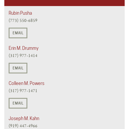
Rubin Pusha
(773) 550-6859
EMAIL
Erin M. Drummy
(317) 977-1414
EMAIL
Colleen M. Powers
(317) 977-1471
EMAIL
Joseph M. Kahn
(919) 447-4966