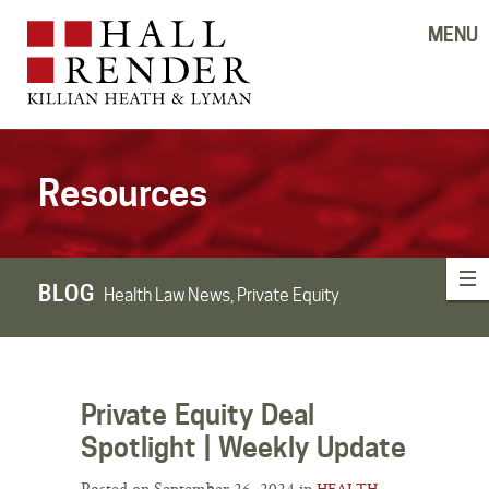
MENU
Resources
BLOG
Health Law News, Private Equity
Private Equity Deal
Spotlight | Weekly Update
Posted on September 26, 2024 in
HEALTH