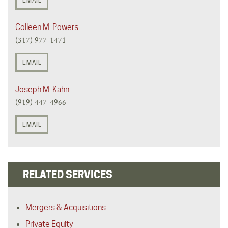
EMAIL
Colleen M. Powers
(317) 977-1471
EMAIL
Joseph M. Kahn
(919) 447-4966
EMAIL
RELATED SERVICES
Mergers & Acquisitions
Private Equity