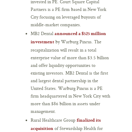
invested in PE. Court Square Capital
Partners is a PE firm based in New York
City focusing on leveraged buyouts of
middle-market companies.
MB2 Dental
announced a $525 million
by Warburg Pincus. The
investment
recapitalization will result in a total
enterprise value of more than $3.5 billion
and offer liquidity opportunities to
existing investors. MB2 Dental is the first
and largest dental partnership in the
United States. Warburg Pincus is a PE
firm headquartered in New York City with
more than $86 billion in assets under
management.
Rural Healthcare Group
finalized its
of Stewardship Health for
acquisition