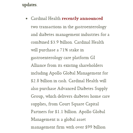
updates
.
Cardinal Health
recently announced
two transactions in the gastroenterology
and diabetes management industries for a
combined $3.9 billion. Cardinal Health
will purchase a 71% stake in
gastroenterology care platform GI
Alliance from its existing shareholders
including Apollo Global Management for
$2.8 billion in cash. Cardinal Health will
also purchase Advanced Diabetes Supply
Group, which delivers diabetes home care
supplies, from Court Square Capital
Partners for $1.1 billion. Apollo Global
Management is a global asset
management firm with over $99 billion