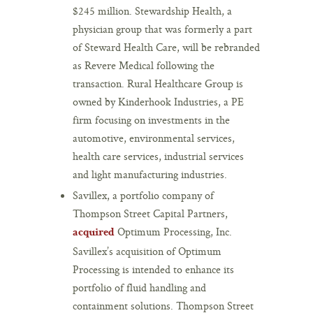
$245 million. Stewardship Health, a
physician group that was formerly a part
of Steward Health Care, will be rebranded
as Revere Medical following the
transaction. Rural Healthcare Group is
owned by Kinderhook Industries, a PE
firm focusing on investments in the
automotive, environmental services,
health care services, industrial services
and light manufacturing industries.
Savillex, a portfolio company of
Thompson Street Capital Partners,
Optimum Processing, Inc.
acquired
Savillex’s acquisition of Optimum
Processing is intended to enhance its
portfolio of fluid handling and
containment solutions. Thompson Street