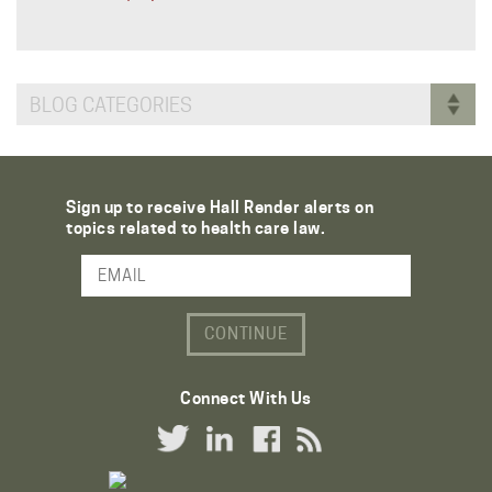
BLOG CATEGORIES
Sign up to receive Hall Render alerts on
topics related to health care law.
Email Address
Connect With Us
Twitter Link
LinkedIn Link
Facebook Link
RSS Link