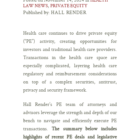
,
LAW NEWS
PRIVATE EQUITY
Published by:
HALL RENDER
Health care continues to drive private equity
(“PE”) activity, creating opportunities for
investors and traditional health care providers.
Transactions in the health care space are
especially complicated, layering health care
regulatory and reimbursement considerations
on top of a complex securities, antitrust,
privacy and security framework.
Hall Render’s PE team of attorneys and
advisors leverage the strength and depth of our
bench to navigate and efficiently execute PE
transactions.
The summary below includes
highlights of recent PE deals and legislative