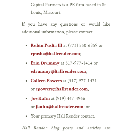
Capital Partners is a PE firm based in St.
Louis, Missouri.
If you have any questions or would like
additional information, please contact:
at (773) 550-6859 or
Rubin Pusha III
;
rpusha@hallrender.com
at 317-977-1414 or
Erin Drummy
;
edrummy@hallrender.com
at (317) 977-1471
Colleen Powers
or
;
cpowers@hallrender.com
at (919) 447-4966
Joe Kahn
or
; or
jkahn@hallrender.com
Your primary Hall Render contact.
Hall Render blog posts and articles are