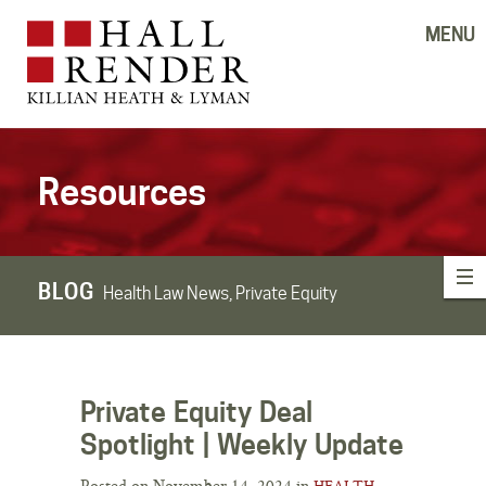
MENU
Resources
BLOG
Health Law News, Private Equity
Private Equity Deal
Spotlight | Weekly Update
Posted on November 14, 2024 in
HEALTH