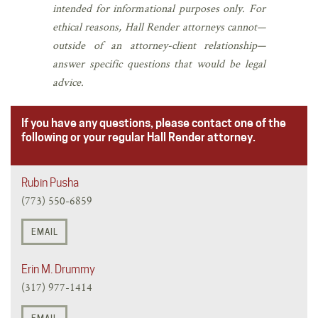
intended for informational purposes only. For
ethical reasons, Hall Render attorneys cannot—
outside of an attorney-client relationship—
answer specific questions that would be legal
advice.
If you have any questions, please contact one of the
following or your regular Hall Render attorney.
Rubin Pusha
(773) 550-6859
EMAIL
Erin M. Drummy
(317) 977-1414