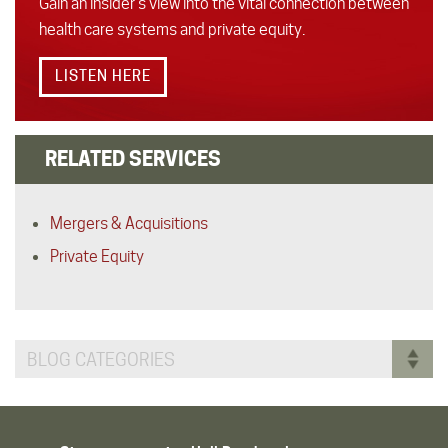
Gain an insider’s view into the vital connection between
health care systems and private equity.
LISTEN HERE
RELATED SERVICES
Mergers & Acquisitions
Private Equity
BLOG CATEGORIES