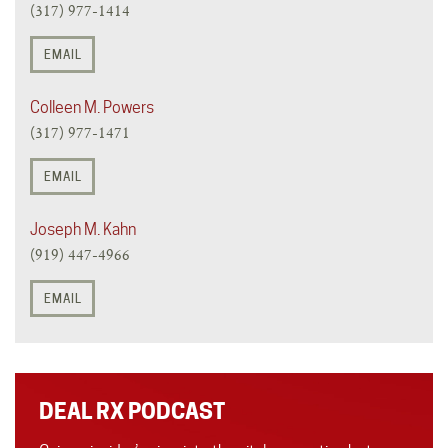
(317) 977-1414
EMAIL
Colleen M. Powers
(317) 977-1471
EMAIL
Joseph M. Kahn
(919) 447-4966
EMAIL
DEAL RX PODCAST