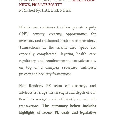
,
NEWS
PRIVATE EQUITY
Published by:
HALL RENDER
Health care continues to drive private equity
(“PE”) activity, creating opportunities for
investors and traditional health care providers.
Transactions in the health care space are
especially complicated, layering health care
regulatory and reimbursement considerations
on top of a complex securities, antitrust,
privacy and security framework.
Hall Render’s PE team of attorneys and
advisors leverage the strength and depth of our
bench to navigate and efficiently execute PE
transactions.
The summary below includes
highlights of recent PE deals and legislative