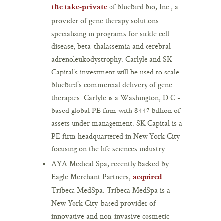
of bluebird bio, Inc., a
the take-private
provider of gene therapy solutions
specializing in programs for sickle cell
disease, beta-thalassemia and cerebral
adrenoleukodystrophy. Carlyle and SK
Capital’s investment will be used to scale
bluebird’s commercial delivery of gene
therapies. Carlyle is a Washington, D.C.-
based global PE firm with $447 billion of
assets under management. SK Capital is a
PE firm headquartered in New York City
focusing on the life sciences industry.
AYA Medical Spa, recently backed by
Eagle Merchant Partners,
acquired
Tribeca MedSpa. Tribeca MedSpa is a
New York City-based provider of
innovative and non-invasive cosmetic