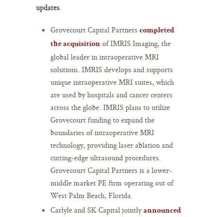
updates
.
Grovecourt Capital Partners
completed
of IMRIS Imaging, the
the acquisition
global leader in intraoperative MRI
solutions. IMRIS develops and supports
unique intraoperative MRI suites, which
are used by hospitals and cancer centers
across the globe. IMRIS plans to utilize
Grovecourt funding to expand the
boundaries of intraoperative MRI
technology, providing laser ablation and
cutting-edge ultrasound procedures.
Grovecourt Capital Partners is a lower-
middle market PE firm operating out of
West Palm Beach, Florida.
Carlyle and SK Capital jointly
announced