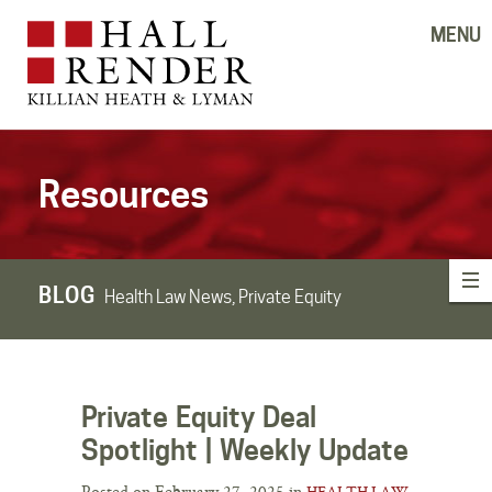
MENU
Resources
BLOG
Health Law News, Private Equity
Private Equity Deal
Spotlight | Weekly Update
Posted on February 27, 2025 in
HEALTH LAW