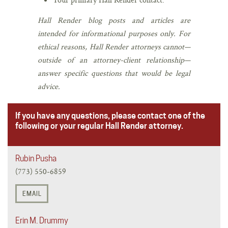
Hall Render blog posts and articles are
intended for informational purposes only. For
ethical reasons, Hall Render attorneys cannot—
outside of an attorney-client relationship—
answer specific questions that would be legal
advice.
If you have any questions, please contact one of the
following or your regular Hall Render attorney.
Rubin Pusha
(773) 550-6859
EMAIL
Erin M. Drummy