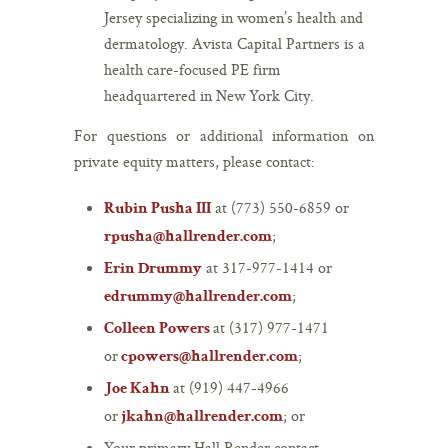
Jersey specializing in women’s health and
dermatology. Avista Capital Partners is a
health care-focused PE firm
headquartered in New York City.
For questions or additional information on
private equity matters, please contact:
at (773) 550-6859 or
Rubin Pusha III
;
rpusha@hallrender.com
at 317-977-1414 or
Erin Drummy
;
edrummy@hallrender.com
at (317) 977-1471
Colleen Powers
or
;
cpowers@hallrender.com
at (919) 447-4966
Joe Kahn
or
; or
jkahn@hallrender.com
Your primary Hall Render contact.