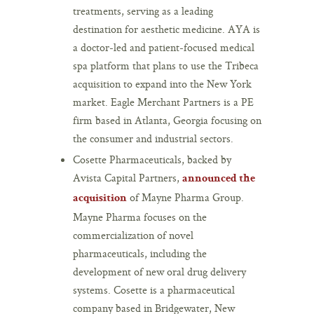
treatments, serving as a leading
destination for aesthetic medicine. AYA is
a doctor-led and patient-focused medical
spa platform that plans to use the Tribeca
acquisition to expand into the New York
market. Eagle Merchant Partners is a PE
firm based in Atlanta, Georgia focusing on
the consumer and industrial sectors.
Cosette Pharmaceuticals, backed by
Avista Capital Partners,
announced the
of Mayne Pharma Group.
acquisition
Mayne Pharma focuses on the
commercialization of novel
pharmaceuticals, including the
development of new oral drug delivery
systems. Cosette is a pharmaceutical
company based in Bridgewater, New