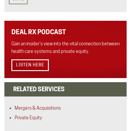
DEAL RX PODCAST
Gain an insider’s view into the vital connection between
health care systems and private equity.
LISTEN HERE
RELATED SERVICES
Mergers & Acquisitions
Private Equity