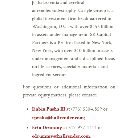
β-thalassemia and cerebral
adrenoleukodystrophy. Carlyle Group is a
global investment firm headquartered in
Washington, D.C., with over $453 billion
in assets under management. SK Capital
Partners is a PE firm based in New York,
New York, with over $10 billion in assets
under management and a disciplined focus
on life sciences, specialty materials and
ingredient sectors.
For questions or additional information on
private equity matters, please contact:
at (773) 550-6859 or
Rubin Pusha III
;
rpusha@hallrender.com
at 317-977-1414 or
Erin Drummy
;
edrummy@hallrender.com