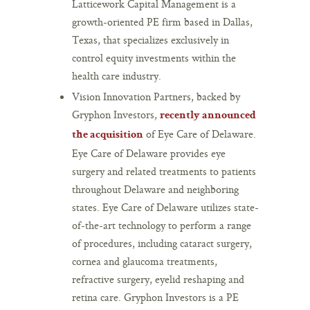
Latticework Capital Management is a
growth-oriented PE firm based in Dallas,
Texas, that specializes exclusively in
control equity investments within the
health care industry.
Vision Innovation Partners, backed by
Gryphon Investors,
recently announced
of Eye Care of Delaware.
the acquisition
Eye Care of Delaware provides eye
surgery and related treatments to patients
throughout Delaware and neighboring
states. Eye Care of Delaware utilizes state-
of-the-art technology to perform a range
of procedures, including cataract surgery,
cornea and glaucoma treatments,
refractive surgery, eyelid reshaping and
retina care. Gryphon Investors is a PE