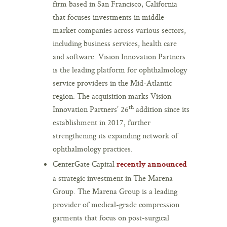
firm based in San Francisco, California
that focuses investments in middle-
market companies across various sectors,
including business services, health care
and software. Vision Innovation Partners
is the leading platform for ophthalmology
service providers in the Mid-Atlantic
region. The acquisition marks Vision
th
Innovation Partners’ 26
addition since its
establishment in 2017, further
strengthening its expanding network of
ophthalmology practices.
CenterGate Capital
recently announced
a strategic investment in The Marena
Group. The Marena Group is a leading
provider of medical-grade compression
garments that focus on post-surgical