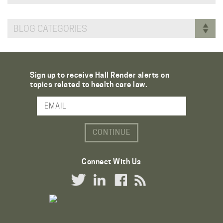
BLOG CATEGORIES
Sign up to receive Hall Render alerts on
topics related to health care law.
Email Address
Connect With Us
Twitter Link
LinkedIn Link
Facebook Link
RSS Link