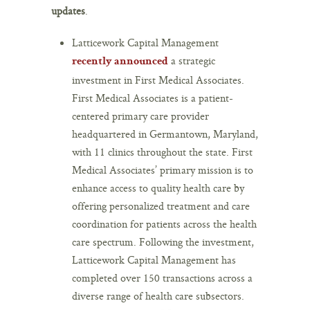
updates
.
Latticework Capital Management
a strategic
recently announced
investment in First Medical Associates.
First Medical Associates is a patient-
centered primary care provider
headquartered in Germantown, Maryland,
with 11 clinics throughout the state. First
Medical Associates’ primary mission is to
enhance access to quality health care by
offering personalized treatment and care
coordination for patients across the health
care spectrum. Following the investment,
Latticework Capital Management has
completed over 150 transactions across a
diverse range of health care subsectors.