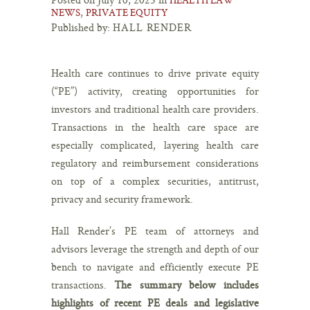
,
NEWS
PRIVATE EQUITY
Published by:
HALL RENDER
Health care continues to drive private equity
(“PE”) activity, creating opportunities for
investors and traditional health care providers.
Transactions in the health care space are
especially complicated, layering health care
regulatory and reimbursement considerations
on top of a complex securities, antitrust,
privacy and security framework.
Hall Render’s PE team of attorneys and
advisors leverage the strength and depth of our
bench to navigate and efficiently execute PE
transactions.
The summary below includes
highlights of recent PE deals and legislative