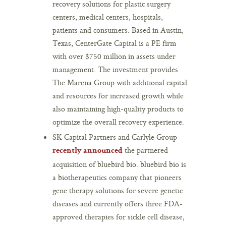
recovery solutions for plastic surgery
centers, medical centers, hospitals,
patients and consumers. Based in Austin,
Texas, CenterGate Capital is a PE firm
with over $750 million in assets under
management. The investment provides
The Marena Group with additional capital
and resources for increased growth while
also maintaining high-quality products to
optimize the overall recovery experience.
SK Capital Partners and Carlyle Group
the partnered
recently announced
acquisition of bluebird bio. bluebird bio is
a biotherapeutics company that pioneers
gene therapy solutions for severe genetic
diseases and currently offers three FDA-
approved therapies for sickle cell disease,