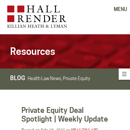
MENU
Resources
BLOG
Health Law News, Private Equity
Private Equity Deal
Spotlight | Weekly Update
Posted on July 10, 2025 in
HEALTH LAW