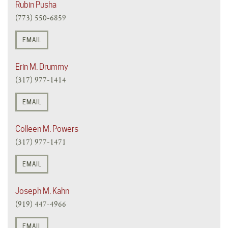
Rubin Pusha
(773) 550-6859
EMAIL
Erin M. Drummy
(317) 977-1414
EMAIL
Colleen M. Powers
(317) 977-1471
EMAIL
Joseph M. Kahn
(919) 447-4966
EMAIL