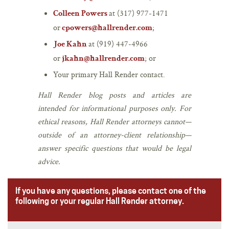
at (317) 977-1471
Colleen Powers
or
;
cpowers@hallrender.com
at (919) 447-4966
Joe Kahn
or
; or
jkahn@hallrender.com
Your primary Hall Render contact.
Hall Render blog posts and articles are
intended for informational purposes only. For
ethical reasons, Hall Render attorneys cannot—
outside of an attorney-client relationship—
answer specific questions that would be legal
advice.
If you have any questions, please contact one of the
following or your regular Hall Render attorney.