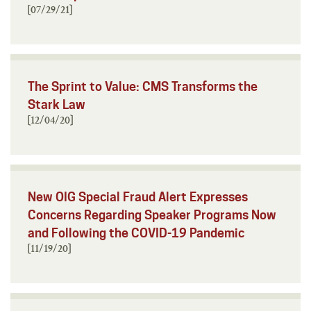
[07/29/21]
The Sprint to Value: CMS Transforms the
Stark Law
[12/04/20]
New OIG Special Fraud Alert Expresses
Concerns Regarding Speaker Programs Now
and Following the COVID-19 Pandemic
[11/19/20]