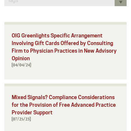
Tags
OIG Greenlights Specific Arrangement
Involving Gift Cards Offered by Consulting
Firm to Physician Practices in New Advisory
Opinion
[04/04/24]
Mixed Signals? Compliance Considerations
for the Provision of Free Advanced Practice
Provider Support
[07/25/23]