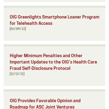
OIG Greenlights Smartphone Loaner Program
for Telehealth Access
[05/09/22]
Higher Minimum Penalties and Other
Important Updates to the OIG’s Health Care
Fraud Self-Disclosure Protocol
[11/12/21]
OIG Provides Favorable Opinion and
Roadmap for ASC Joint Ventures