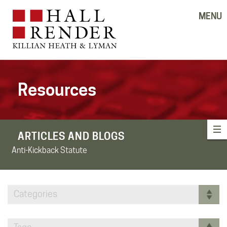
MENU
Resources
ARTICLES AND BLOGS
Anti-Kickback Statute
Categories