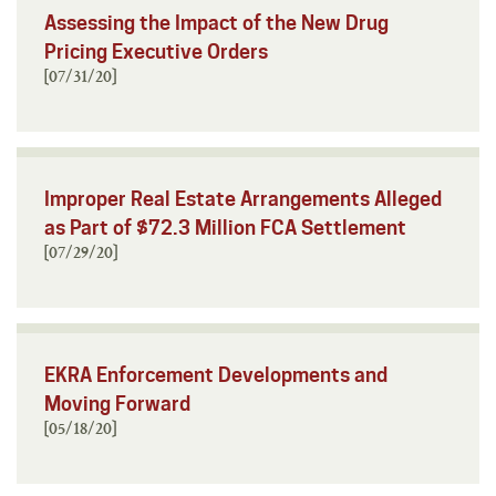
Assessing the Impact of the New Drug
Pricing Executive Orders
[07/31/20]
Improper Real Estate Arrangements Alleged
as Part of $72.3 Million FCA Settlement
[07/29/20]
EKRA Enforcement Developments and
Moving Forward
[05/18/20]