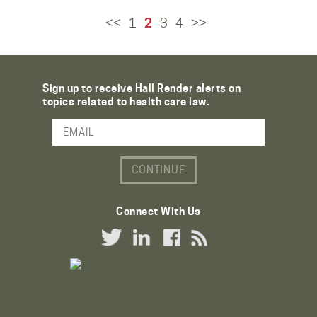
<<
1
2
3
4
>>
Sign up to receive Hall Render alerts on
topics related to health care law.
Email Address
Connect With Us
Twitter Link
LinkedIn Link
Facebook Link
RSS Link