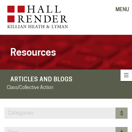
MENU
Resources
ARTICLES AND BLOGS
Class/Collective Action
Categories