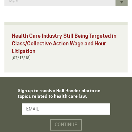
Tags
Health Care Industry Still Being Targeted in
Class/Collective Action Wage and Hour
Litigation
[07/12/18]
Sign up to receive Hall Render alerts on
topics related to health care law.
Email Address