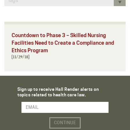
Tags
Countdown to Phase 3 – Skilled Nursing
Facilities Need to Create a Compliance and
Ethics Program
[11/29/18]
Sign up to receive Hall Render alerts on
topics related to health care law.
Email Address