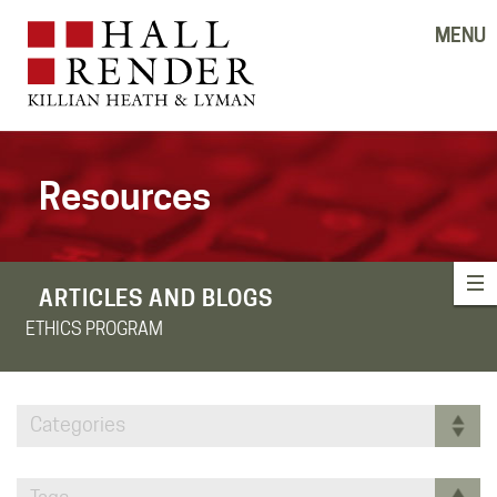
MENU
Resources
ARTICLES AND BLOGS
ETHICS PROGRAM
Categories