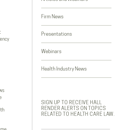
Firm News
t
Presentations
rency
Webinars
Health Industry News
ws
e
SIGN UP TO RECEIVE HALL
RENDER ALERTS ON TOPICS
lth
RELATED TO HEALTH CARE LAW.
ome