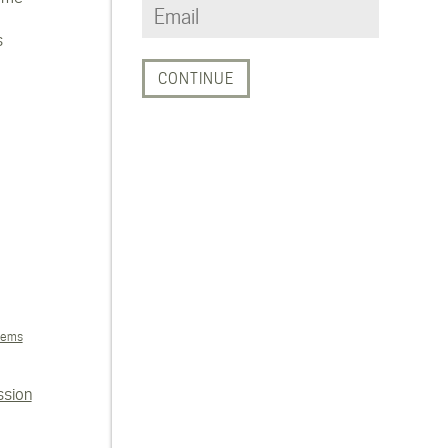
s
tems
ssion