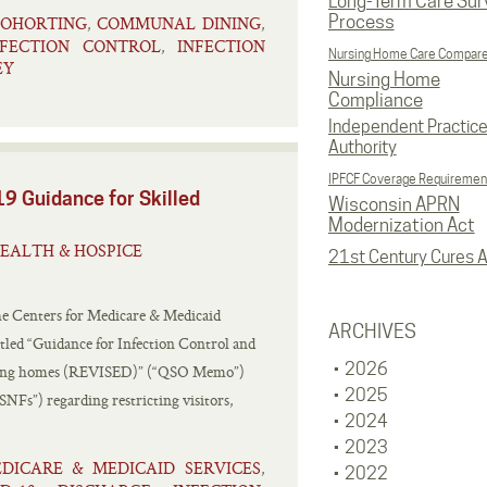
Long-Term Care Sur
Process
OHORTING
COMMUNAL DINING
,
,
NFECTION CONTROL
INFECTION
,
Nursing Home Care Compar
EY
Nursing Home
Compliance
Independent Practic
Authority
IPFCF Coverage Requiremen
9 Guidance for Skilled
Wisconsin APRN
Modernization Act
EALTH & HOSPICE
21st Century Cures A
he Centers for Medicare & Medicaid
ARCHIVES
tled “Guidance for Infection Control and
2026
rsing homes (REVISED)” (“QSO Memo”)
2025
SNFs”) regarding restricting visitors,
2024
2023
DICARE & MEDICAID SERVICES
,
2022