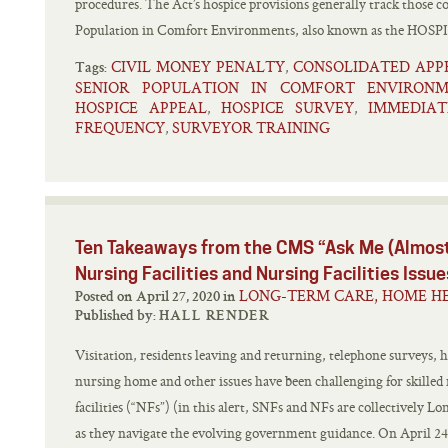
procedures. The Act’s hospice provisions generally track those c
Population in Comfort Environments, also known as the HOSPI
CIVIL MONEY PENALTY
CONSOLIDATED APP
,
Tags:
SENIOR POPULATION IN COMFORT ENVIRONM
HOSPICE APPEAL
HOSPICE SURVEY
IMMEDIAT
,
,
FREQUENCY
SURVEYOR TRAINING
,
Ten Takeaways from the CMS “Ask Me (Almost
Nursing Facilities and Nursing Facilities Issue
LONG-TERM CARE, HOME HE
Posted on April 27, 2020 in
Published by:
HALL RENDER
Visitation, residents leaving and returning, telephone surveys, h
nursing home and other issues have been challenging for skilled 
facilities (“NFs”) (in this alert, SNFs and NFs are collectively L
as they navigate the evolving government guidance. On April 24,