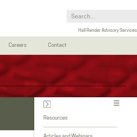
Hall Render Advisory Services
Careers
Contact
Resources
Articles and Webinars