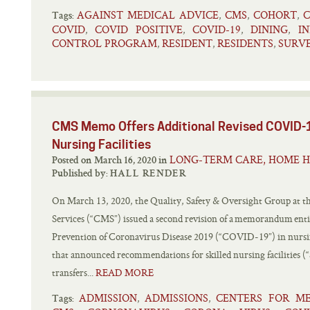
AGAINST MEDICAL ADVICE
CMS
COHORT
C
,
,
,
Tags:
COVID
COVID POSITIVE
COVID-19
DINING
I
,
,
,
,
CONTROL PROGRAM
RESIDENT
RESIDENTS
SURV
,
,
,
CMS Memo Offers Additional Revised COVID-1
Nursing Facilities
LONG-TERM CARE, HOME H
Posted on March 16, 2020 in
Published by:
HALL RENDER
On March 13, 2020, the Quality, Safety & Oversight Group at t
Services (“CMS”) issued a second revision of a memorandum enti
Prevention of Coronavirus Disease 2019 (“COVID-19”) in nu
that announced recommendations for skilled nursing facilities (“
transfers...
READ MORE
ADMISSION
ADMISSIONS
CENTERS FOR ME
,
,
Tags: