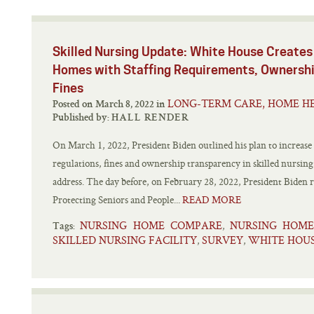
Skilled Nursing Update: White House Creates 
Homes with Staffing Requirements, Ownershi
Fines
LONG-TERM CARE, HOME HE
Posted on March 8, 2022 in
Published by:
HALL RENDER
On March 1, 2022, President Biden outlined his plan to increase th
regulations, fines and ownership transparency in skilled nursing
address. The day before, on February 28, 2022, President Biden 
Protecting Seniors and People...
READ MORE
NURSING HOME COMPARE
NURSING HOME
,
Tags:
SKILLED NURSING FACILITY
SURVEY
WHITE HOUS
,
,