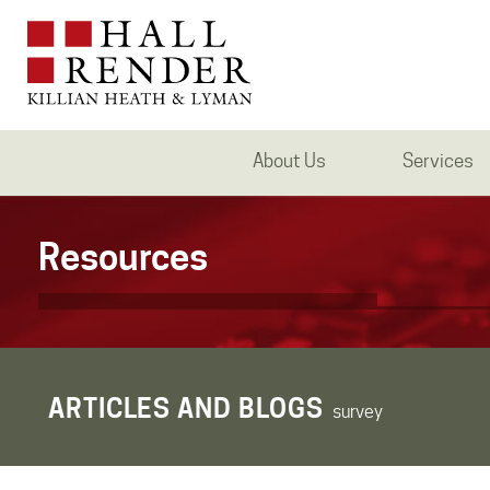
About Us
Services
Resources
ARTICLES AND BLOGS
survey