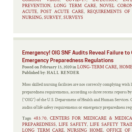
PREVENTION
LONG TERM CARE
NOVEL CORON
,
,
ACUTE
POST ACUTE CARE
REQUIREMENTS OF 
,
,
NURSING
SURVEY
SURVEYS
,
,
Emergency! OIG SNF Audits Reveal Failure to
Emergency Preparedness Regulations
LONG-TERM CARE, HOME
Posted on February 13, 2020 in
Published by:
HALL RENDER
Most skilled nursing facilities are not correctly complying with
preparedness requirements, according to three recent reports by 
(“OIG”) of the U.S. Department of Health and Human Services. OI
audits of life safety requirements or emergency preparedness req
483.70
CENTERS FOR MEDICARE & MEDICA
,
Tags:
PREPAREDNESS
LIFE SAFETY
LIFE SAFETY TRAI
,
,
LONG TERM CARE
NURSING HOME
OFFICE OF
,
,