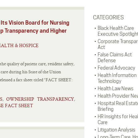
CATEGORIES
Its Vision Board for Nursing
Black Health Care
p Transparency and Higher
Executive Spotligh
Corporate Transpa
ALTH & HOSPICE
Act
False Claims Act
Defense
e quality of patient care, resident safety,
Federal Advocacy
 care during his State of the Union
Health Information
released a fact sheet titled “FACT SHEET:
Technology
Health Law News
Health Provider Ne
S
OWNERSHIP TRANSPARENCY
,
,
Hospital Real Estat
E FACT SHEET
Briefing
HR Insights for Hea
Care
Litigation Analysis
Long-Term Care, H