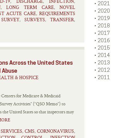
D-19
DISCHARGE
INFECTION
,
,
,
2021
N
LONG TERM CARE
NOVEL
,
,
2020
ST ACUTE CARE
REQUIREMENTS
,
2019
SURVEY
SURVEYS
TRANSFER
,
,
,
,
2018
2017
2016
2015
2014
ns Across the United States
2013
2012
d Abuse
ALTH & HOSPICE
2011
e Centers for Medicare & Medicaid
 Survey Activities” (“QSO Memo”) to
 the United States so that inspectors may
MORE
 SERVICES
CMS
CORNONAVIRUS
,
,
,
ECTION CONTROL
INFECTION
,