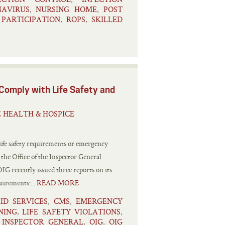
AVIRUS
NURSING HOME
POST
,
,
PARTICIPATION
ROPS
SKILLED
,
,
 Comply with Life Safety and
 HEALTH & HOSPICE
 life safety requirements or emergency
the Office of the Inspector General
G recently issued three reports on its
uirements:...
READ MORE
ID SERVICES
CMS
EMERGENCY
,
,
NING
LIFE SAFETY VIOLATIONS
,
,
 INSPECTOR GENERAL
OIG
OIG
,
,