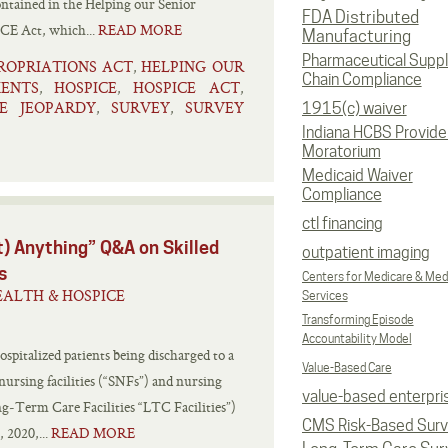
ontained in the Helping our Senior
FDA Distributed
CE Act, which...
READ MORE
Manufacturing
Pharmaceutical Supp
ROPRIATIONS ACT
HELPING OUR
,
Chain Compliance
ENTS
HOSPICE
HOSPICE ACT
,
,
,
E JEOPARDY
SURVEY
SURVEY
,
,
1915(c) waiver
Indiana HCBS Provide
Moratorium
Medicaid Waiver
Compliance
ctl financing
) Anything” Q&A on Skilled
outpatient imaging
s
Centers for Medicare & Med
ALTH & HOSPICE
Services
Transforming Episode
Accountability Model
ospitalized patients being discharged to a
Value-Based Care
nursing facilities (“SNFs”) and nursing
value-based enterpri
ong‑Term Care Facilities “LTC Facilities”)
CMS Risk-Based Sur
 2020,...
READ MORE