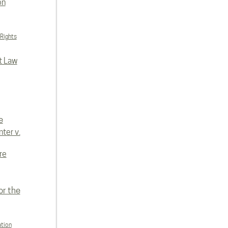
on
 Rights
t Law
e
ter v.
re
or the
ation