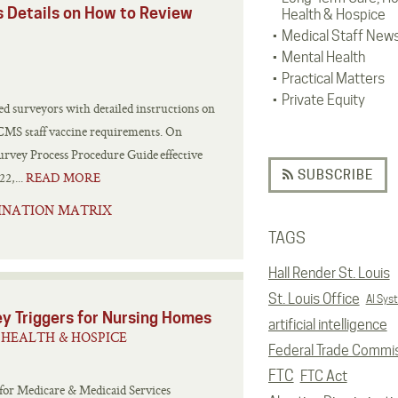
s Details on How to Review
Health & Hospice
Medical Staff New
Mental Health
Practical Matters
Private Equity
d surveyors with detailed instructions on
e CMS staff vaccine requirements. On
rvey Process Procedure Guide effective
SUBSCRIBE
2,...
READ MORE
INATION MATRIX
TAGS
Hall Render St. Louis
St. Louis Office
AI Sys
y Triggers for Nursing Homes
artificial intelligence
HEALTH & HOSPICE
Federal Trade Commi
FTC
FTC Act
 for Medicare & Medicaid Services