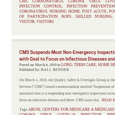
CMS
CORNONAVIRUS
CORONA VIRUS
COVI
,
,
,
INFECTION CONTROL
INFECTION PREVENTIO
,
CORONAVIRUS
NURSING HOME
POST ACUTE
PO
,
,
,
OF PARTICIPATION
ROPS
SKILLED NURSING
,
,
VISITOR
VISITORS
,
CMS Suspends Most Non-Emergency Inspectio
with Goal to Focus on Infectious Diseases an
LONG-TERM CARE, HOME HE
Posted on March 6, 2020 in
Published by:
HALL RENDER
On March 4, 2020, the Quality, Safety & Oversight Group at th
Services (“CMS”) issued a memorandum entitled “Suspension of
announce that it is suspending non-emergency inspections across
focus on infectious diseases and abuse. CMS states this...
READ 
ABUSE
CENTERS FOR MEDICARE & MEDICAID
,
Tags:
CORONA VIRUS
COVID-19
INFECTION
INF
,
,
,