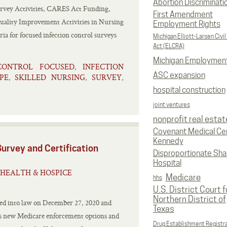
Abortion Discriminati
vey Activities, CARES Act Funding,
First Amendment
Quality Improvement Activities in Nursing
Employment Rights
a for focused infection control surveys
Michigan Elliott-Larsen Civil
Act (ELCRA)
Michigan Employmen
CONTROL FOCUSED
INFECTION
,
ASC expansion
PE
SKILLED NURSING
SURVEY
,
,
,
hospital construction
joint ventures
nonprofit real estat
Covenant Medical Cen
Kennedy
urvey and Certification
Disproportionate Sha
Hospital
HEALTH & HOSPICE
Medicare
hhs
U.S. District Court f
Northern District of
ned into law on December 27, 2020 and
Texas
hes new Medicare enforcement options and
Drug Establishment Registr