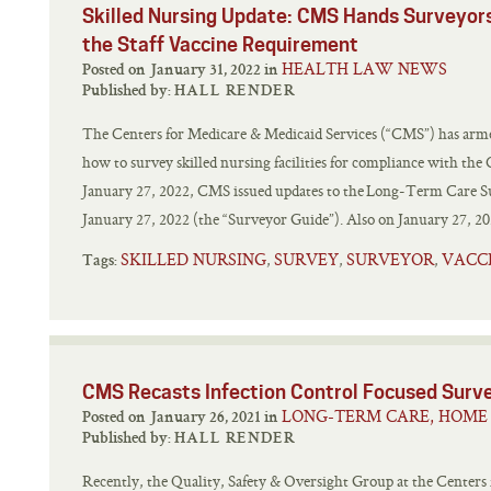
Skilled Nursing Update: CMS Hands Surveyor
the Staff Vaccine Requirement
HEALTH LAW NEWS
Posted on January 31, 2022 in
Published by:
HALL RENDER
The Centers for Medicare & Medicaid Services (“CMS”) has arme
how to survey skilled nursing facilities for compliance with th
January 27, 2022, CMS issued updates to the Long-Term Care Su
January 27, 2022 (the “Surveyor Guide”). Also on January 27, 202
SKILLED NURSING
SURVEY
SURVEYOR
VACC
,
,
,
Tags:
CMS Recasts Infection Control Focused Surve
LONG-TERM CARE, HOME 
Posted on January 26, 2021 in
Published by:
HALL RENDER
Recently, the Quality, Safety & Oversight Group at the Centers