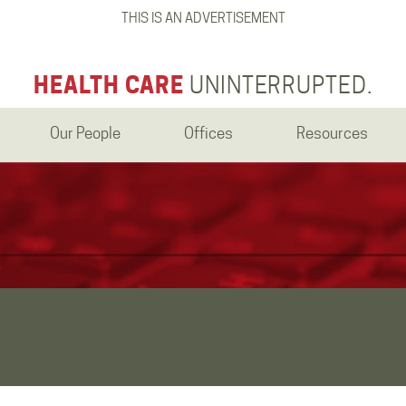
THIS IS AN ADVERTISEMENT
HEALTH CARE
UNINTERRUPTED.
Our People
Offices
Resources