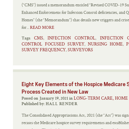
(“CMS”) issued a memorandum entitled “Revised COVID-19 Sur
Enhanced Enforcement for Infection Control deficiencies, and 
Homes” (the “Memorandum”) that details new triggers and criteri
for...
READ MORE
CMS
INFECTION CONTROL
INFECTION 
,
,
Tags:
CONTROL FOCUSED SURVEY
NURSING HOME
P
,
,
SURVEY FREQUENCY
SURVEYORS
,
Eight Key Elements of the Hospice Medicare S
Process Created in New Law
LONG-TERM CARE, HOME 
Posted on January 19, 2021 in
Published by:
HALL RENDER
The Consolidated Appropriations Act, 2021 (the “Act”) was sig
recasts the Medicare hospice survey requirements and establis