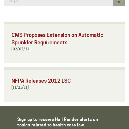
Tags
CMS Proposes Extension on Automatic
Sprinkler Requirements
[02/07/13]
NFPA Releases 2012 LSC
[11/21/11]
Sign up to receive Hall Render alerts on
topics related to health care law.