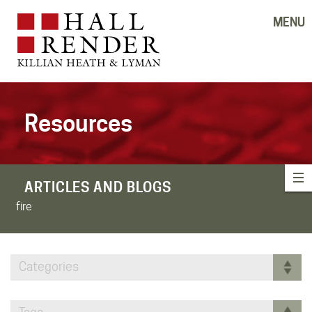
MENU
Resources
ARTICLES AND BLOGS
fire
Categories