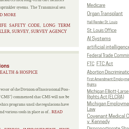
Medicare
c sprinkler sytems. The Transmittal sets
Organ Transplant
D MORE
Hall Render St. Louis
LIFE SAFETY CODE
LONG TERM
,
St. Louis Office
KLER
SURVEY
SURVEY AGENCY
,
,
AI Systems
artificial intelligenc
Federal Trade Commi
FTC Act
FTC
ions
EALTH & HOSPICE
Abortion Discriminati
First Amendment Employm
Rights
tor of the Division of Institutional Post-
Michigan Elliott-Larsen
s (“CMS”) commented that CMS will not be
Rights Act (ELCRA)
Michigan Employme
ethics programs until the regulations have
Law
 various tools in place as of...
READ
Covenant Medical C
v. Kennedy
Disproportionate Sha