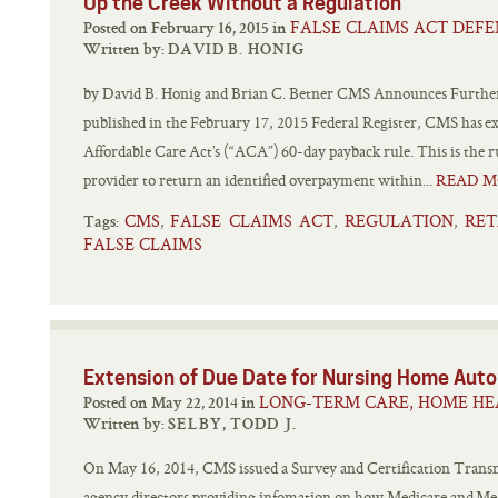
Up the Creek Without a Regulation
FALSE CLAIMS ACT DEFE
Posted on February 16, 2015 in
Written by:
DAVID B. HONIG
by David B. Honig and Brian C. Betner CMS Announces Furthe
published in the February 17, 2015 Federal Register, CMS has ext
Affordable Care Act’s (“ACA”) 60-day payback rule. This is the r
provider to return an identified overpayment within...
READ M
CMS
FALSE CLAIMS ACT
REGULATION
RET
,
,
,
Tags:
FALSE CLAIMS
Extension of Due Date for Nursing Home Autom
LONG-TERM CARE, HOME HE
Posted on May 22, 2014 in
Written by:
SELBY, TODD J.
On May 16, 2014, CMS issued a Survey and Certification Transmi
agency directors providing infomation on how Medicare and Medic