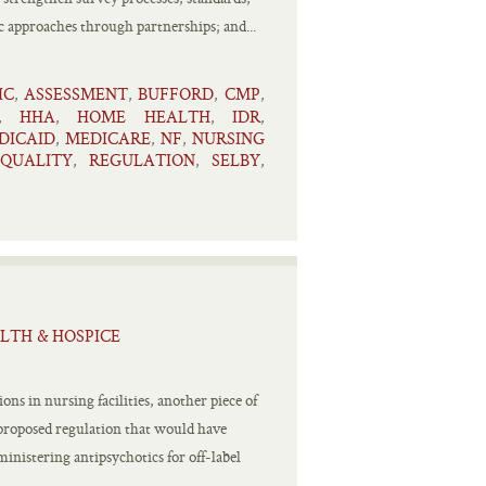
 approaches through partnerships; and...
IC
ASSESSMENT
BUFFORD
CMP
,
,
,
,
HHA
HOME HEALTH
IDR
,
,
,
,
DICAID
MEDICARE
NF
NURSING
,
,
,
QUALITY
REGULATION
SELBY
,
,
,
LTH & HOSPICE
ns in nursing facilities, another piece of
a proposed regulation that would have
inistering antipsychotics for off-label