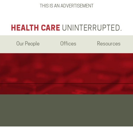
THIS IS AN ADVERTISEMENT
HEALTH CARE
UNINTERRUPTED.
Our People
Offices
Resources