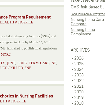
value-based enterpri
CMS Risk-Based Su
Long-Term Care Survey Pro
liance Program Requirement
Nursing Home Care
HEALTH & HOSPICE
Compare
Nursing Home
Compliance
 all skilled nursing facilities (SNFs) and
cs program in place by March 23, 2013.
S) has failed to publish final regulations
ARCHIVES
 MORE
2026
ITY
JENT
LONG TERM CARE
NF
,
,
,
,
2025
ELBY
SKILLED
SNF
,
,
2024
2023
2022
2021
2020
hotics in Nursing Facilities
2019
LTH & HOSPICE
2018