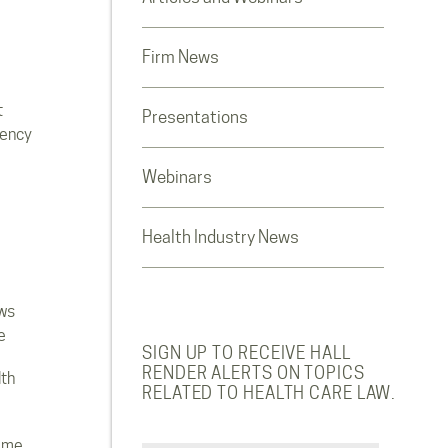
Firm News
t
Presentations
rency
Webinars
Health Industry News
ws
e
SIGN UP TO RECEIVE HALL
RENDER ALERTS ON TOPICS
lth
RELATED TO HEALTH CARE LAW.
ome