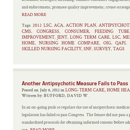
and enforcement; promote quality improvement; create strategic
READ MORE
2012 LSC
ACA
ACTION PLAN
ANTIPSYCHOT
,
,
,
Tags:
CMS
CONGRESS
CONSUMER
FEEDING TUBE
,
,
,
IMPROVEMENT
JENT
LONG TERM CARE
LSC
ME
,
,
,
,
HOME
NURSING HOME COMPARE
OIG
QAPI
,
,
,
,
SKILLED NURSING FACILITY
SNF
SURVEY
TAGS
,
,
,
Another Antipsychotic Measure Fails to Pass
LONG-TERM CARE, HOME HEA
Posted on July 6, 2012 in
Written by:
BUFFORD, DAVID W.
In an on-going push to regulate the use of antipsychotic medicatio
legislation has failed to pass Congress. The Senate did not pass 
standardized protocols for obtaining informed consent before adm
use.
READ MORE