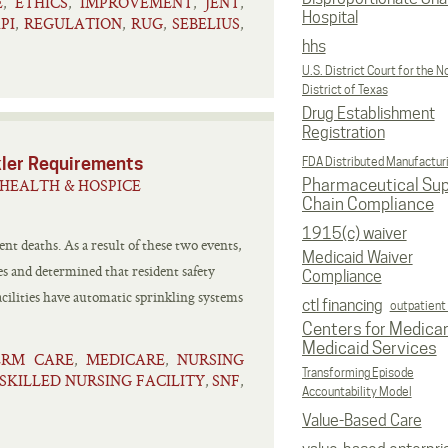
E
ETHICS
IMPROVEMENT
JENT
,
,
,
,
Hospital
PI
REGULATION
RUG
SEBELIUS
,
,
,
,
hhs
U.S. District Court for the N
District of Texas
Drug Establishment
Registration
kler Requirements
FDA Distributed Manufactur
HEALTH & HOSPICE
Pharmaceutical Sup
Chain Compliance
1915(c) waiver
dent deaths. As a result of these two events,
Medicaid Waiver
ies and determined that resident safety
Compliance
acilities have automatic sprinkling systems
ctl financing
outpatient
Centers for Medica
Medicaid Services
ERM CARE
MEDICARE
NURSING
,
,
Transforming Episode
SKILLED NURSING FACILITY
SNF
,
,
Accountability Model
Value-Based Care