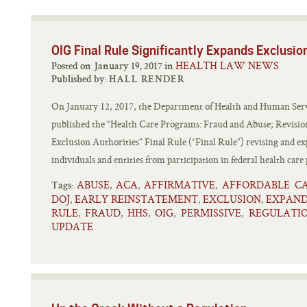
OIG Final Rule Significantly Expands Exclusio
HEALTH LAW NEWS
Posted on January 19, 2017 in
Published by:
HALL RENDER
On January 12, 2017, the Department of Health and Human Servi
published the “Health Care Programs: Fraud and Abuse; Revisions
Exclusion Authorities” Final Rule (“Final Rule”) revising and ex
individuals and entities from participation in federal health care
ABUSE
ACA
AFFIRMATIVE
AFFORDABLE C
,
,
,
Tags:
DOJ
EARLY REINSTATEMENT
EXCLUSION
EXPAN
,
,
,
RULE
FRAUD
HHS
OIG
PERMISSIVE
REGULATI
,
,
,
,
,
UPDATE