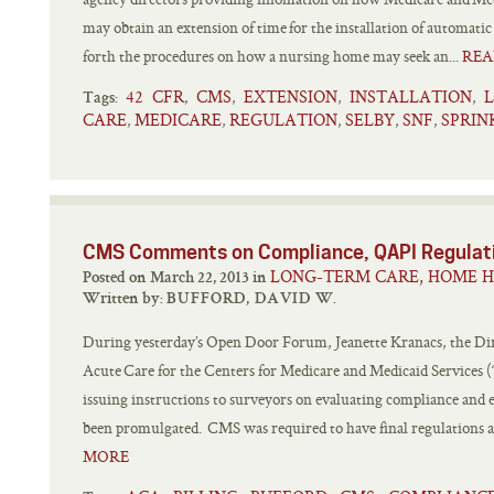
may obtain an extension of time for the installation of automati
forth the procedures on how a nursing home may seek an...
REA
42 CFR
CMS
EXTENSION
INSTALLATION
,
,
,
,
Tags:
CARE
MEDICARE
REGULATION
SELBY
SNF
SPRIN
,
,
,
,
,
CMS Comments on Compliance, QAPI Regulat
LONG-TERM CARE, HOME H
Posted on March 22, 2013 in
Written by:
BUFFORD, DAVID W.
During yesterday’s Open Door Forum, Jeanette Kranacs, the Direc
Acute Care for the Centers for Medicare and Medicaid Service
issuing instructions to surveyors on evaluating compliance and 
been promulgated. CMS was required to have final regulations and
MORE