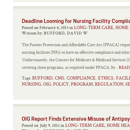
Deadline Looming for Nursing Facility Comp
LONG-TERM CARE, HOME 
Posted on February 6, 2013 in
Written by:
BUFFORD, DAVID W.
The Patient Protection and Affordable Care Act (PPACA) requires
nursing facilities (NFs) to have an effective compliance and ethi
Unfortunately, the Centers for Medicare & Medicaid Services (CM
covering these programs, as required under PPACA, by...
READ
BUFFORD
CMS
COMPLIANCE
ETHICS
FACIL
,
,
,
,
Tags:
NURSING
OIG
POLICY
PROGRAM
REGULATION
S
,
,
,
,
,
OIG Report Finds Extensive Misuse of Antipsyc
LONG-TERM CARE, HOME HEA
Posted on July 9, 2012 in