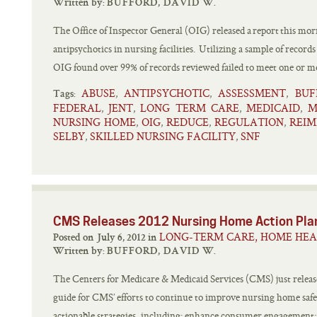
Written by:
BUFFORD, DAVID W.
The Office of Inspector General (OIG) released a report this morn
antipsychotics in nursing facilities. Utilizing a sample of recor
OIG found over 99% of records reviewed failed to meet one or 
ABUSE
ANTIPSYCHOTIC
ASSESSMENT
BUF
,
,
,
Tags:
FEDERAL
JENT
LONG TERM CARE
MEDICAID
M
,
,
,
,
NURSING HOME
OIG
REDUCE
REGULATION
REI
,
,
,
,
SELBY
SKILLED NURSING FACILITY
SNF
,
,
CMS Releases 2012 Nursing Home Action Pla
LONG-TERM CARE, HOME HEA
Posted on July 6, 2012 in
Written by:
BUFFORD, DAVID W.
The Centers for Medicare & Medicaid Services (CMS) just relea
guide for CMS’ efforts to continue to improve nursing home safe
actionable strategies, including: enhance consumer engagement;