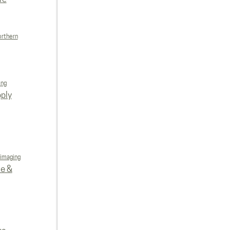
orthern
ing
ply
 imaging
re &