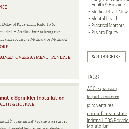
Health & Hospice
NSE
Medical Staff New
Mental Health
r Delay of Repayment Rule To be
Practical Matters
ended its deadline for finalizing the
Private Equity
ule that requires a Medicare or Medicaid
ORE
SUBSCRIBE
AINED OVERPAYMENT
REVERSE
,
TAGS
ASC expansion
atic Sprinkler Installation
hospital construction
ALTH & HOSPICE
joint ventures
nonprofit real estate
Indiana HCBS Provide
ttal (“Transmittal”) to the state survey
Moratorium
aid certifed long-term care facilities