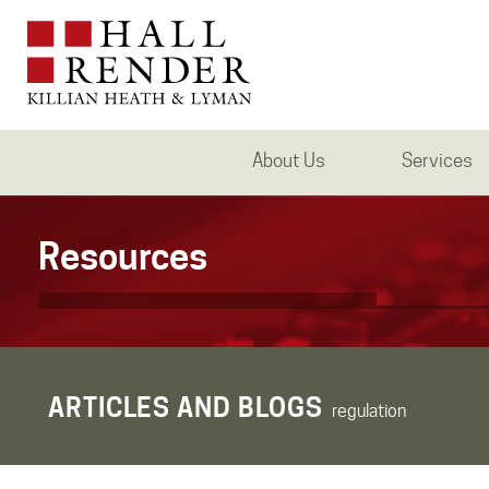
About Us
Services
Resources
ARTICLES AND BLOGS
regulation