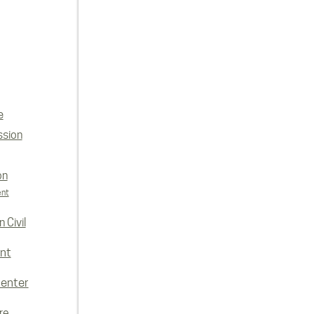
e
ssion
on
ent
 Civil
nt
enter
re