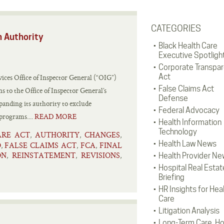
CATEGORIES
n Authority
Black Health Care
Executive Spotligh
Corporate Transpa
Act
ces Office of Inspector General (“OIG”)
False Claims Act
 to the Office of Inspector General’s
Defense
panding its authority to exclude
Federal Advocacy
 programs....
READ MORE
Health Information
Technology
ARE ACT
AUTHORITY
CHANGES
,
,
,
Health Law News
D
FALSE CLAIMS ACT
FCA
FINAL
,
,
,
ON
REINSTATEMENT
REVISIONS
,
,
,
Health Provider Ne
Hospital Real Estat
Briefing
HR Insights for Hea
Care
Litigation Analysis
Long-Term Care, H