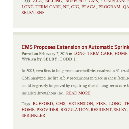
ACA
BILLING
BUFFORD
CMS
COMPLIANC
,
,
,
,
Tags:
LONG TERM CARE
NF
OIG
PPACA
PROGRAM
QA
,
,
,
,
,
SELBY
SNF
,
CMS Proposes Extension on Automatic Sprin
LONG-TERM CARE, HOME 
Posted on February 7, 2013 in
Written by:
SELBY, TODD J.
In 2003, two fires in long-term care facilities resulted in 31 resi
CMS analyzed the fire safety precautions in place in these facilit
could be greatly improved by requiring that all long-term care f
installed throughout the...
READ MORE
BUFFORD
CMS
EXTENSION
FIRE
LONG T
,
,
,
,
Tags:
HOME
PROVIDER
REGULATION
RESIDENT
SELBY
,
,
,
,
,
SPRINKLER