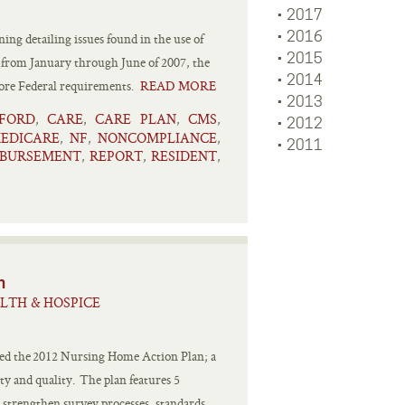
2017
2016
ing detailing issues found in the use of
2015
ds from January through June of 2007, the
2014
more Federal requirements.
READ MORE
2013
FORD
CARE
CARE PLAN
CMS
,
,
,
,
2012
EDICARE
NF
NONCOMPLIANCE
,
,
,
2011
MBURSEMENT
REPORT
RESIDENT
,
,
,
n
LTH & HOSPICE
sed the 2012 Nursing Home Action Plan; a
ty and quality. The plan features 5
 strengthen survey processes, standards,