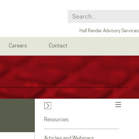
Hall Render Advisory Services
Careers
Contact
Resources
Articles and Webinars