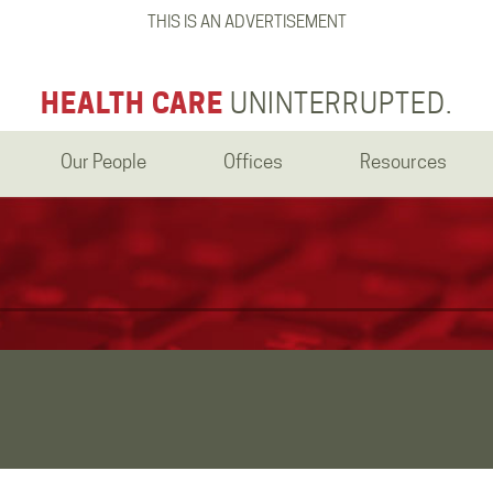
THIS IS AN ADVERTISEMENT
HEALTH CARE
UNINTERRUPTED.
Our People
Offices
Resources