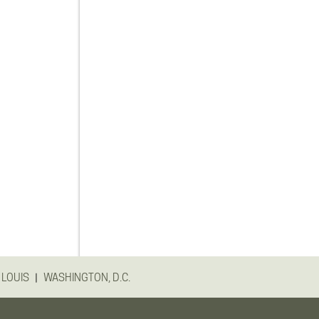
|
 LOUIS
WASHINGTON, D.C.