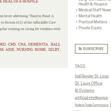
E HEALTH & HOSPICE
Health & Hospice
Medical Staff New
on letter addressing “Hand in Hand: A
Mental Health
Practical Matters
 to Section 6121 of the Affordable Care
Private Equity
ular training on caring for residents with
ORD
CMS
CNA
DEMENTIA
HALL
,
,
,
,
SUBSCRIBE
SE AIDE
NURSING HOME
SELBY
,
,
,
TAGS
Hall Render St. Louis
St. Louis Office
AI Systems
artificial intelligence
Federal Trade Commission