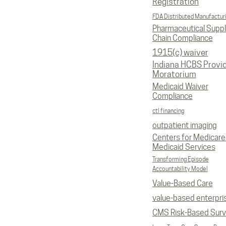
Registration
FDA Distributed Manufactur
Pharmaceutical Supp
Chain Compliance
1915(c) waiver
Indiana HCBS Provi
Moratorium
Medicaid Waiver
Compliance
ctl financing
outpatient imaging
Centers for Medicare
Medicaid Services
Transforming Episode
Accountability Model
Value-Based Care
value-based enterpri
CMS Risk-Based Sur