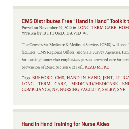
CMS Distributes Free “Hand in Hand” Toolkit t
LONG-TERM CARE, HOM
Posted on November 29, 2012 in
Written by:
BUFFORD, DAVID W.
The Centers for Medicare & Medicaid Services (CMS) will soon be
facilities, CMS Regional Offices, and State Survey Agencies. Hand
for nursing homes that emphasizes person-centered care for pers
prevention of abuse. Section 6121 of...
READ MORE
BUFFORD
CMS
HAND IN HAND
JENT
LITI
,
,
,
,
Tags:
LONG TERM CARE
MEDICAID/MEDICARE E
,
COMPLIANCE
NF
NURSING FACILITY
SELBY
SNF
,
,
,
,
Hand in Hand Training for Nurse Aides