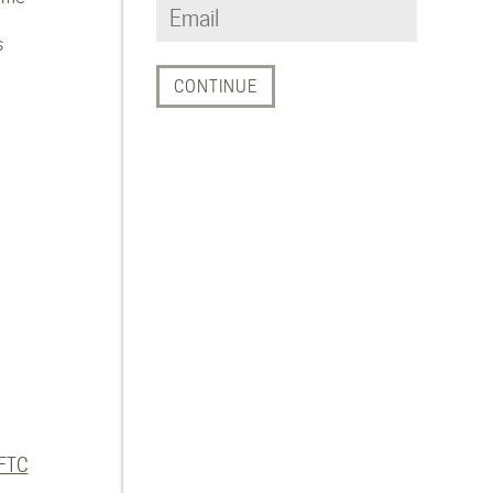
s
FTC