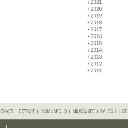
2021
2020
2019
2018
2017
2016
2015
2014
2013
2012
2011
|
|
|
|
|
DENVER
DETROIT
INDIANAPOLIS
MILWAUKEE
RALEIGH
ST.