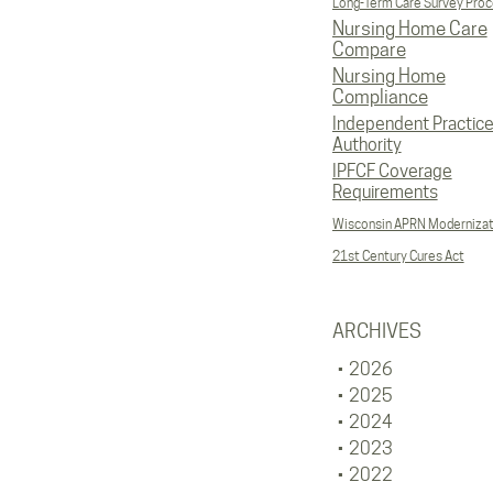
Long-Term Care Survey Pro
Nursing Home Care
Compare
Nursing Home
Compliance
Independent Practic
Authority
IPFCF Coverage
Requirements
Wisconsin APRN Modernizat
21st Century Cures Act
ARCHIVES
2026
2025
2024
2023
2022