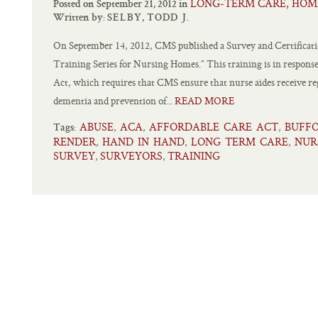
LONG-TERM CARE, HOM
Posted on September 21, 2012 in
Written by:
SELBY, TODD J.
On September 14, 2012, CMS published a Survey and Certificati
Training Series for Nursing Homes.” This training is in response
Act, which requires that CMS ensure that nurse aides receive reg
dementia and prevention of...
READ MORE
ABUSE
ACA
AFFORDABLE CARE ACT
BUFF
,
,
,
Tags:
RENDER
HAND IN HAND
LONG TERM CARE
NUR
,
,
,
SURVEY
SURVEYORS
TRAINING
,
,