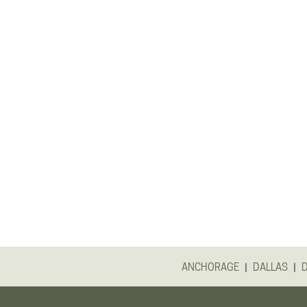
|
|
ANCHORAGE
DALLAS