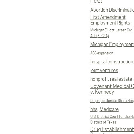
FTC Act
Abortion Discriminati
First Amendment
Employment Rights
Michigan Elliott-Larsen Civil
Act (ELCRA)
Michigan Employmen
ASC expansion
hospital construction
joint ventures
nonprofit real estate
Covenant Medical C
v. Kennedy
Disproportionate Share Hosp
hhs
Medicare
U.S. District Court for the N
District of Texas
Drug Establishment