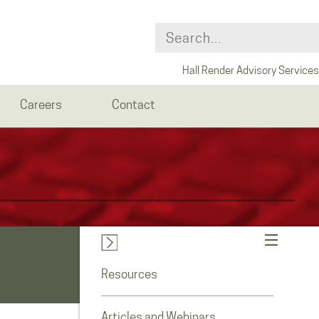
Hall Render Advisory Services
Careers
Contact
Resources
Articles and Webinars