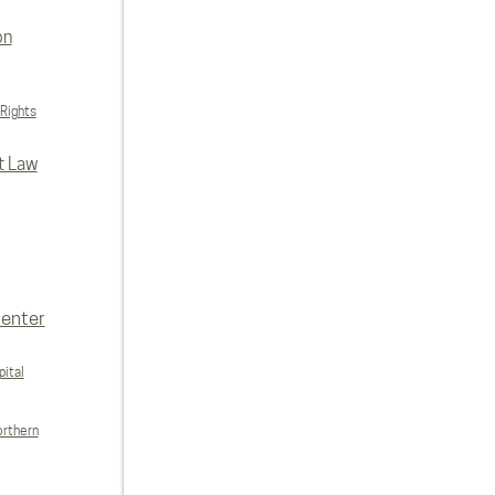
on
 Rights
t Law
enter
ital
orthern