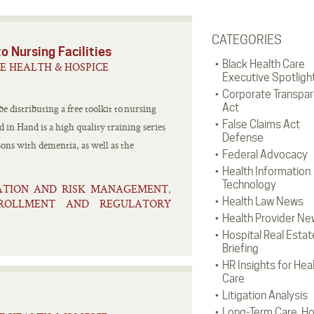
CATEGORIES
o Nursing Facilities
Black Health Care
E HEALTH & HOSPICE
Executive Spotligh
Corporate Transpa
Act
 distributing a free toolkit to nursing
False Claims Act
 in Hand is a high quality training series
Defense
ons with dementia, as well as the
Federal Advocacy
Health Information
Technology
GATION AND RISK MANAGEMENT
,
Health Law News
NROLLMENT AND REGULATORY
Health Provider Ne
Hospital Real Estat
Briefing
HR Insights for Hea
Care
Litigation Analysis
Long-Term Care, H