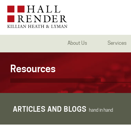
About Us
Services
Resources
ARTICLES AND BLOGS
hand in hand