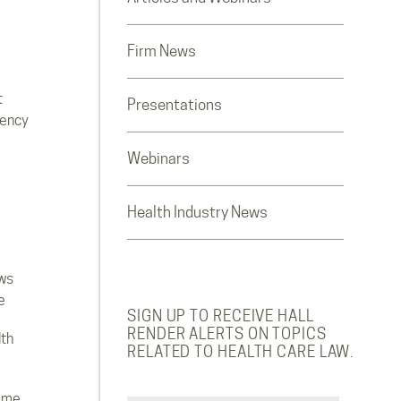
Firm News
t
Presentations
rency
Webinars
Health Industry News
ws
e
SIGN UP TO RECEIVE HALL
RENDER ALERTS ON TOPICS
lth
RELATED TO HEALTH CARE LAW.
ome