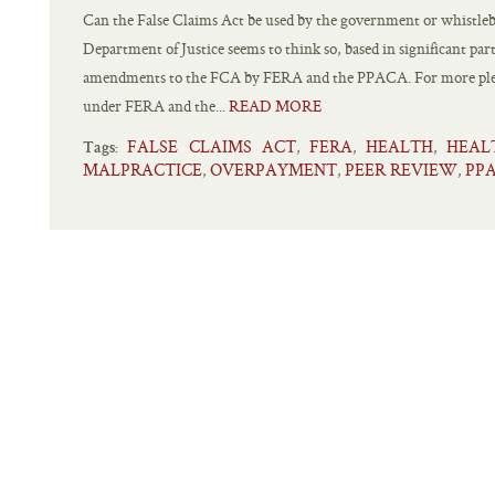
Can the False Claims Act be used by the government or whistlebl
Department of Justice seems to think so, based in significant pa
amendments to the FCA by FERA and the PPACA. For more plea
under FERA and the...
READ MORE
FALSE CLAIMS ACT
FERA
HEALTH
HEAL
,
,
,
Tags:
MALPRACTICE
OVERPAYMENT
PEER REVIEW
PP
,
,
,