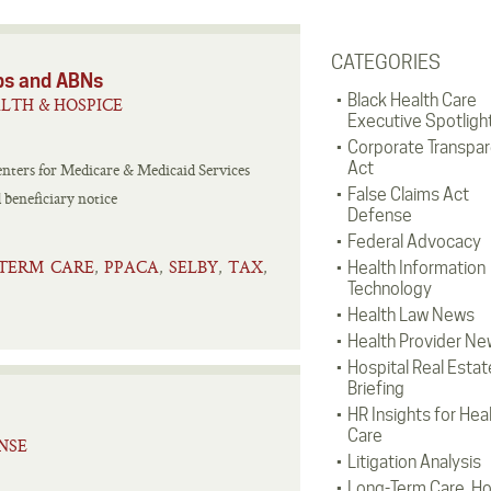
CATEGORIES
ps and ABNs
Black Health Care
LTH & HOSPICE
Executive Spotligh
Corporate Transpa
Act
enters for Medicare & Medicaid Services
False Claims Act
 beneficiary notice
Defense
Federal Advocacy
TERM CARE
PPACA
SELBY
TAX
,
,
,
,
Health Information
Technology
Health Law News
Health Provider Ne
Hospital Real Estat
Briefing
HR Insights for Hea
Care
NSE
Litigation Analysis
Long-Term Care, H