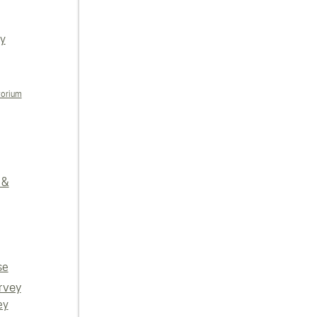
ly
torium
 &
se
rvey
ey