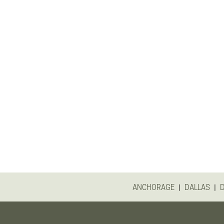
|
|
ANCHORAGE
DALLAS