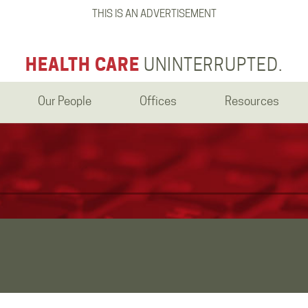
THIS IS AN ADVERTISEMENT
HEALTH CARE
UNINTERRUPTED.
Our People
Offices
Resources