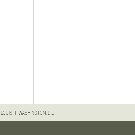
|
 LOUIS
WASHINGTON, D.C.