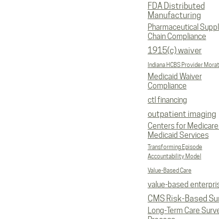
FDA Distributed
Manufacturing
Pharmaceutical Supp
Chain Compliance
1915(c) waiver
Indiana HCBS Provider Mora
Medicaid Waiver
Compliance
ctl financing
outpatient imaging
Centers for Medicare
Medicaid Services
Transforming Episode
Accountability Model
Value-Based Care
value-based enterpri
CMS Risk-Based Su
Long-Term Care Surv