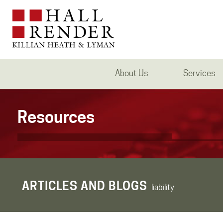
About Us
Services
Resources
ARTICLES AND BLOGS
liability