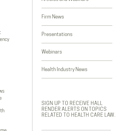
Firm News
t
Presentations
rency
Webinars
Health Industry News
ws
e
SIGN UP TO RECEIVE HALL
RENDER ALERTS ON TOPICS
lth
RELATED TO HEALTH CARE LAW.
ome