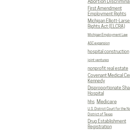
Abortion Discrimina
First Amendment
Employment Rights
Michigan Elliott-Larsen
Rights Act (ELCRA)
Michigan Employment Law
ASC expansion
hospital construction
joint ventures
nonprofit real estate
Covenant Medical Cen
Kennedy
Disproportionate Sha
Hospital
Medicare
hhs
U.S. District Court for the N
District of Texas
Drug Establishment
Registration