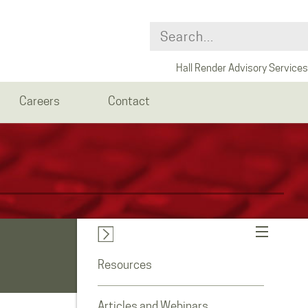
Hall Render Advisory Services
Careers
Contact
Resources
Articles and Webinars