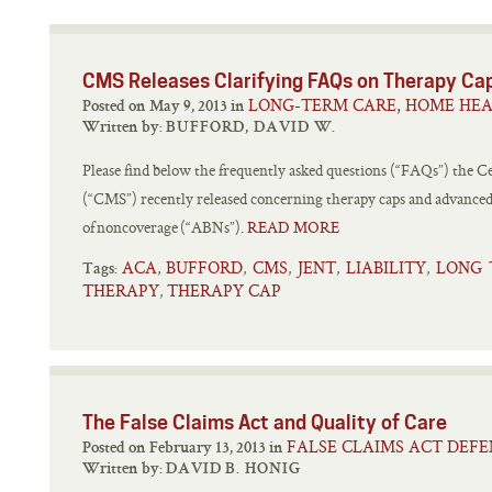
CMS Releases Clarifying FAQs on Therapy Ca
LONG-TERM CARE, HOME HEA
Posted on May 9, 2013 in
Written by:
BUFFORD, DAVID W.
Please find below the frequently asked questions (“FAQs”) the C
(“CMS”) recently released concerning therapy caps and advanced
of noncoverage (“ABNs”).
READ MORE
ACA
BUFFORD
CMS
JENT
LIABILITY
LONG 
,
,
,
,
,
Tags:
THERAPY
THERAPY CAP
,
The False Claims Act and Quality of Care
FALSE CLAIMS ACT DEFE
Posted on February 13, 2013 in
Written by:
DAVID B. HONIG