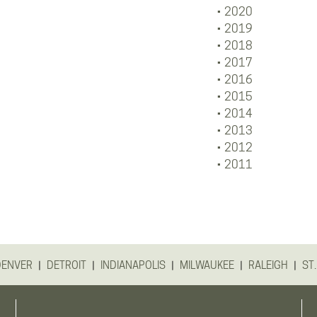
2020
2019
2018
2017
2016
2015
2014
2013
2012
2011
|
|
|
|
|
DENVER
DETROIT
INDIANAPOLIS
MILWAUKEE
RALEIGH
ST.