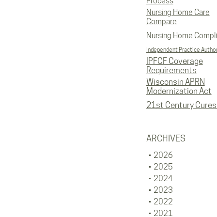
Process
Nursing Home Care
Compare
Nursing Home Compl
Independent Practice Author
IPFCF Coverage
Requirements
Wisconsin APRN
Modernization Act
21st Century Cures
ARCHIVES
2026
2025
2024
2023
2022
2021