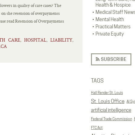
Health & Hospice
owers in quality of care cases? The
Medical Staff New
rt on the retention of overpayments
Mental Health
se read Retention of Overpayments
Practical Matters
Private Equity
TH CARE
HOSPITAL
LIABILITY
,
,
,
ACA
SUBSCRIBE
TAGS
Hall Render St. Louis
St. Louis Office
AI S
artificial intelligence
Federal Trade Commission
FTC Act