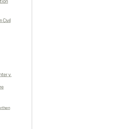
tion
 Civil
ter v.
re
orthern