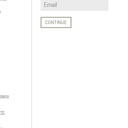
s
ystems
FTC