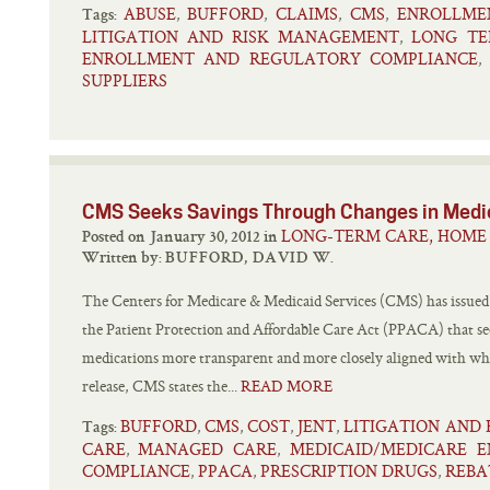
ABUSE
BUFFORD
CLAIMS
CMS
ENROLLME
,
,
,
,
Tags:
LITIGATION AND RISK MANAGEMENT
LONG TE
,
ENROLLMENT AND REGULATORY COMPLIANCE
,
SUPPLIERS
CMS Seeks Savings Through Changes in Medi
LONG-TERM CARE, HOME 
Posted on January 30, 2012 in
Written by:
BUFFORD, DAVID W.
The Centers for Medicare & Medicaid Services (CMS) has issued a
the Patient Protection and Affordable Care Act (PPACA) that s
medications more transparent and more closely aligned with wha
release, CMS states the...
READ MORE
BUFFORD
CMS
COST
JENT
LITIGATION AND
,
,
,
,
Tags:
CARE
MANAGED CARE
MEDICAID/MEDICARE 
,
,
COMPLIANCE
PPACA
PRESCRIPTION DRUGS
REBA
,
,
,