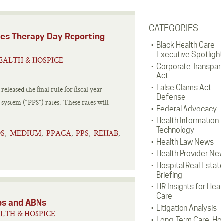
CATEGORIES
es Therapy Day Reporting
Black Health Care
Executive Spotligh
EALTH & HOSPICE
Corporate Transpa
Act
False Claims Act
leased the final rule for fiscal year
Defense
 system (“PPS”) rates. These rates will
Federal Advocacy
Health Information
Technology
S
MEDIUM
PPACA
PPS
REHAB
,
,
,
,
,
Health Law News
Health Provider Ne
Hospital Real Estat
Briefing
HR Insights for Hea
Care
ps and ABNs
Litigation Analysis
LTH & HOSPICE
Long-Term Care, H