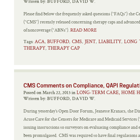
Written by:
BUFFORD, DAVID W.
Please find below the frequently asked questions (“FAQs”) the C
(“CMS”) recently released concerning therapy caps and advanced
of noncoverage (“ABNs”).
READ MORE
ACA
BUFFORD
CMS
JENT
LIABILITY
LONG 
,
,
,
,
,
Tags:
THERAPY
THERAPY CAP
,
CMS Comments on Compliance, QAPI Regulat
LONG-TERM CARE, HOME H
Posted on March 22, 2013 in
Written by:
BUFFORD, DAVID W.
During yesterday’s Open Door Forum, Jeanette Kranacs, the Direc
Acute Care for the Centers for Medicare and Medicaid Service
issuing instructions to surveyors on evaluating compliance and 
been promulgated. CMS was required to have final regulations and