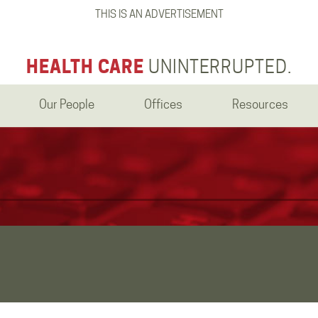
THIS IS AN ADVERTISEMENT
HEALTH CARE
UNINTERRUPTED.
Our People
Offices
Resources