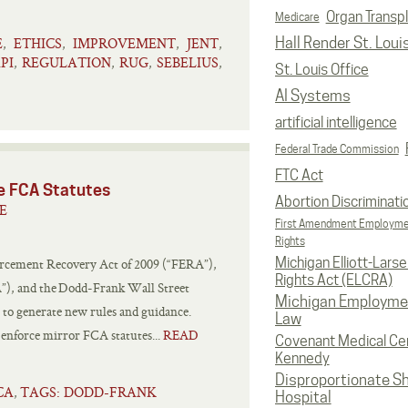
Organ Transp
Medicare
E
ETHICS
IMPROVEMENT
JENT
Hall Render St. Loui
,
,
,
,
PI
REGULATION
RUG
SEBELIUS
,
,
,
,
St. Louis Office
AI Systems
artificial intelligence
Federal Trade Commission
FTC Act
te FCA Statutes
Abortion Discriminati
E
First Amendment Employm
Rights
Michigan Elliott-Larsen
orcement Recovery Act of 2009 (“FERA”),
Rights Act (ELCRA)
A”), and the Dodd-Frank Wall Street
Michigan Employme
o generate new rules and guidance.
Law
d enforce mirror FCA statutes...
READ
Covenant Medical Cen
Kennedy
Disproportionate S
CA
TAGS: DODD-FRANK
,
Hospital