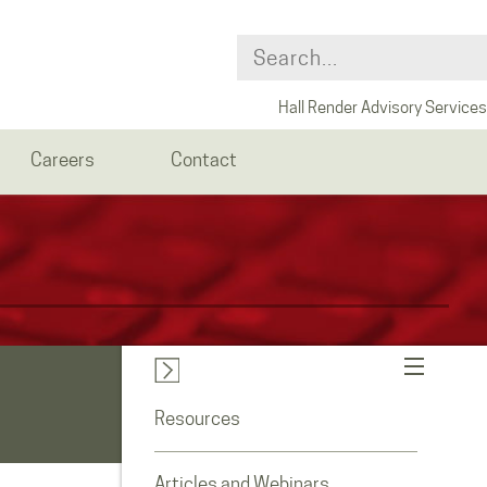
Hall Render Advisory Services
Careers
Contact
Resources
Articles and Webinars