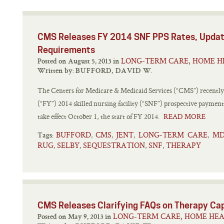
CMS Releases FY 2014 SNF PPS Rates, Updat
Requirements
LONG-TERM CARE, HOME H
Posted on August 5, 2013 in
Written by:
BUFFORD, DAVID W.
The Centers for Medicare & Medicaid Services (“CMS”) recently re
(“FY”) 2014 skilled nursing facility (“SNF”) prospective payment
take effect October 1, the start of FY 2014.
READ MORE
BUFFORD
CMS
JENT
LONG-TERM CARE
MD
,
,
,
,
Tags:
RUG
SELBY
SEQUESTRATION
SNF
THERAPY
,
,
,
,
CMS Releases Clarifying FAQs on Therapy Ca
LONG-TERM CARE, HOME HEA
Posted on May 9, 2013 in