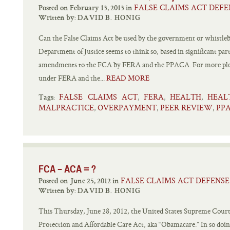
FALSE CLAIMS ACT DEFE
Posted on February 13, 2013 in
Written by:
DAVID B. HONIG
Can the False Claims Act be used by the government or whistlebl
Department of Justice seems to think so, based in significant pa
amendments to the FCA by FERA and the PPACA. For more plea
under FERA and the...
READ MORE
FALSE CLAIMS ACT
FERA
HEALTH
HEAL
,
,
,
Tags:
MALPRACTICE
OVERPAYMENT
PEER REVIEW
PP
,
,
,
FCA – ACA = ?
FALSE CLAIMS ACT DEFENSE
Posted on June 25, 2012 in
Written by:
DAVID B. HONIG
This Thursday, June 28, 2012, the United States Supreme Court w
Protection and Affordable Care Act, aka “Obamacare.” In so doing