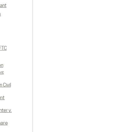
lant
s
FTC
on
ent
 Civil
nt
ter v.
hare