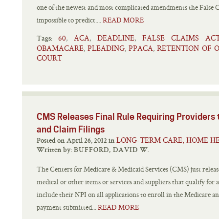
one of the newest and most complicated amendments the False Cl
impossible to predict....
READ MORE
60
ACA
DEADLINE
FALSE CLAIMS AC
,
,
,
Tags:
OBAMACARE
PLEADING
PPACA
RETENTION OF 
,
,
,
COURT
CMS Releases Final Rule Requiring Providers 
and Claim Filings
LONG-TERM CARE, HOME HE
Posted on April 26, 2012 in
Written by:
BUFFORD, DAVID W.
The Centers for Medicare & Medicaid Services (CMS) just released
medical or other items or services and suppliers that qualify for 
include their NPI on all applications to enroll in the Medicare a
payment submitted...
READ MORE