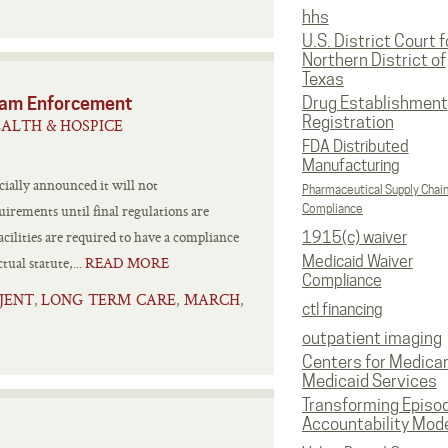
hhs
U.S. District Court f
Northern District of
Texas
ram Enforcement
Drug Establishment
Registration
ALTH & HOSPICE
FDA Distributed
Manufacturing
ially announced it will not
Pharmaceutical Supply Chai
rements until final regulations are
Compliance
cilities are required to have a compliance
1915(c) waiver
Medicaid Waiver
ual statute,...
READ MORE
Compliance
JENT
LONG TERM CARE
MARCH
,
,
,
ctl financing
outpatient imaging
Centers for Medica
Medicaid Services
Transforming Episo
Accountability Mod