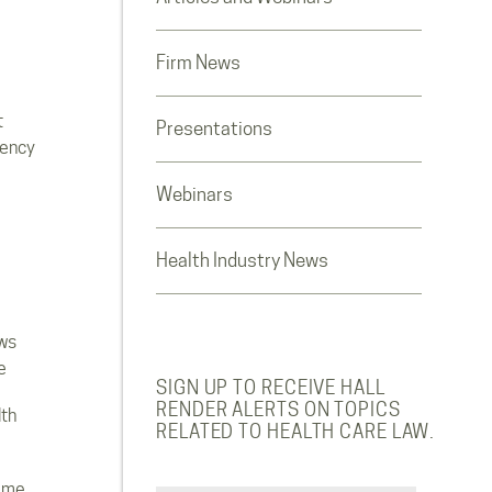
Firm News
t
Presentations
rency
Webinars
Health Industry News
ws
e
SIGN UP TO RECEIVE HALL
RENDER ALERTS ON TOPICS
lth
RELATED TO HEALTH CARE LAW.
ome