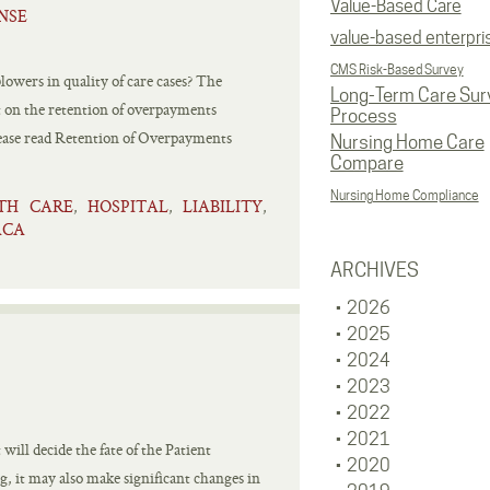
Value-Based Care
NSE
value-based enterpri
CMS Risk-Based Survey
owers in quality of care cases? The
Long-Term Care Sur
rt on the retention of overpayments
Process
se read Retention of Overpayments
Nursing Home Care
Compare
Nursing Home Compliance
TH CARE
HOSPITAL
LIABILITY
,
,
,
ACA
ARCHIVES
2026
2025
2024
2023
2022
2021
ill decide the fate of the Patient
2020
, it may also make significant changes in