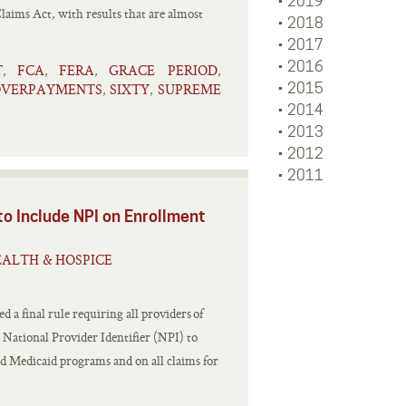
2019
aims Act, with results that are almost
2018
2017
2016
T
FCA
FERA
GRACE PERIOD
,
,
,
,
OVERPAYMENTS
SIXTY
SUPREME
2015
,
,
2014
2013
2012
2011
to Include NPI on Enrollment
ALTH & HOSPICE
 a final rule requiring all providers of
a National Provider Identifier (NPI) to
nd Medicaid programs and on all claims for