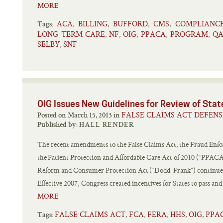
MORE
ACA
BILLING
BUFFORD
CMS
COMPLIANC
,
,
,
,
Tags:
LONG TERM CARE
NF
OIG
PPACA
PROGRAM
QA
,
,
,
,
,
SELBY
SNF
,
OIG Issues New Guidelines for Review of Sta
FALSE CLAIMS ACT DEFENS
Posted on March 15, 2013 in
Published by:
HALL RENDER
The recent amendments to the False Claims Act, the Fraud Enf
the Patient Protection and Affordable Care Act of 2010 (“PPAC
Reform and Consumer Protection Act (“Dodd-Frank”) continue t
Effective 2007, Congress created incentives for States to pass an
MORE
FALSE CLAIMS ACT
FCA
FERA
HHS
OIG
PPA
,
,
,
,
,
Tags: