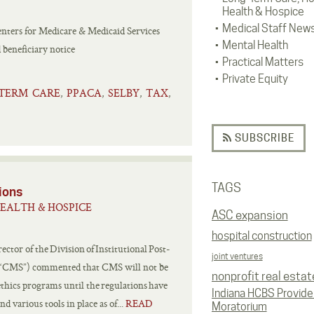
Health & Hospice
Medical Staff New
enters for Medicare & Medicaid Services
Mental Health
 beneficiary notice
Practical Matters
Private Equity
TERM CARE
PPACA
SELBY
TAX
,
,
,
,
SUBSCRIBE
TAGS
ions
EALTH & HOSPICE
ASC expansion
hospital construction
tor of the Division of Institutional Post-
joint ventures
s (“CMS”) commented that CMS will not be
nonprofit real estat
ethics programs until the regulations have
Indiana HCBS Provide
 various tools in place as of...
READ
Moratorium