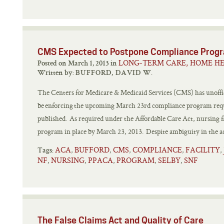
CMS Expected to Postpone Compliance Prog
LONG-TERM CARE, HOME HE
Posted on March 1, 2013 in
Written by:
BUFFORD, DAVID W.
The Centers for Medicare & Medicaid Services (CMS) has unoffic
be enforcing the upcoming March 23rd compliance program requi
published. As required under the Affordable Care Act, nursing fa
program in place by March 23, 2013. Despite ambiguity in the act
ACA
BUFFORD
CMS
COMPLIANCE
FACILITY
,
,
,
,
,
Tags:
NF
NURSING
PPACA
PROGRAM
SELBY
SNF
,
,
,
,
,
The False Claims Act and Quality of Care