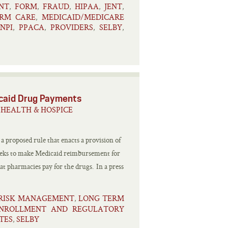
NT
FORM
FRAUD
HIPAA
JENT
,
,
,
,
,
RM CARE
MEDICAID/MEDICARE
,
NPI
PPACA
PROVIDERS
SELBY
,
,
,
,
caid Drug Payments
HEALTH & HOSPICE
 proposed rule that enacts a provision of
eeks to make Medicaid reimbursement for
t pharmacies pay for the drugs. In a press
 RISK MANAGEMENT
LONG TERM
,
ENROLLMENT AND REGULATORY
TES
SELBY
,