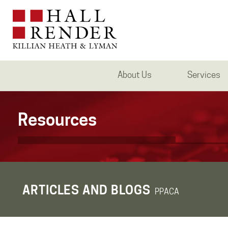
About Us
Services
Resources
ARTICLES AND BLOGS
PPACA