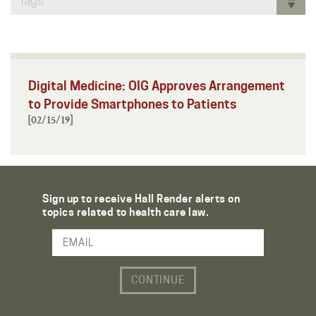
Tags
Digital Medicine: OIG Approves Arrangement
to Provide Smartphones to Patients
[02/15/19]
Sign up to receive Hall Render alerts on
topics related to health care law.
Email Address