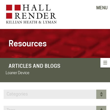
MENU
Resources
ARTICLES AND BLOGS
Loaner Device
Categories